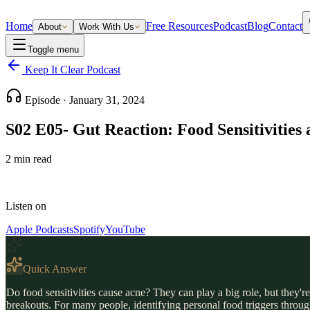
Home
Free Resources
Podcast
Blog
Contact
About
Work With Us
Toggle menu
Keep It Clear Podcast
Episode ·
January 31, 2024
S02 E05- Gut Reaction: Food Sensitivities
2
min read
Listen on
Apple Podcasts
Spotify
YouTube
Quick Answer
Do food sensitivities cause acne? They can play a big role, but they're
breakouts. For many people, identifying personal food triggers through 