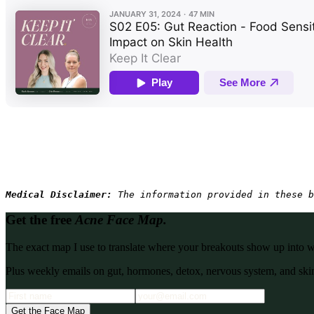
Medical Disclaimer: 
The information provided in these b
Get the free
Acne Face Map.
The exact map I use to translate where your breakouts show up into what
Plus weekly emails on gut, hormones, detox, nervous system, and skin
Get the Face Map