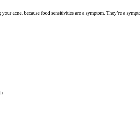
ng your acne, because food sensitivities are a symptom. They’re a sympt
th