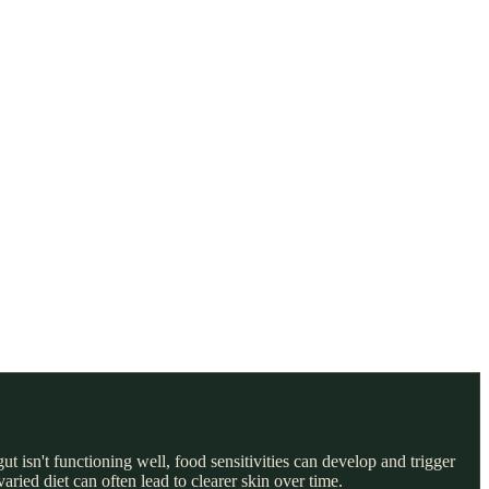
t isn't functioning well, food sensitivities can develop and trigger
ried diet can often lead to clearer skin over time.