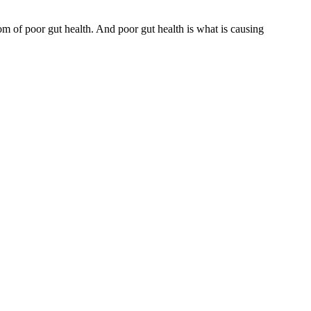
om of poor gut health. And poor gut health is what is causing