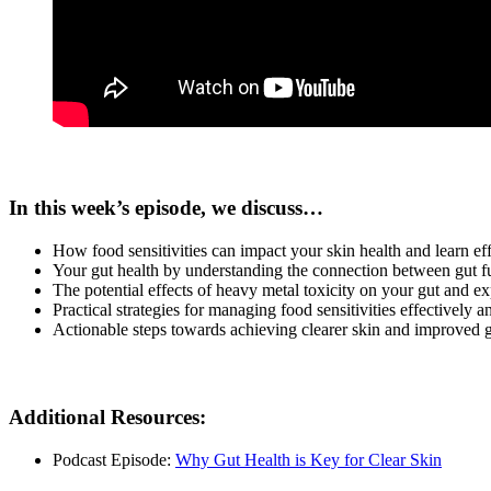
In this week’s episode, we discuss…
How food sensitivities can impact your skin health and learn e
Your gut health by understanding the connection between gut fu
The potential effects of heavy metal toxicity on your gut and ex
Practical strategies for managing food sensitivities effectively a
Actionable steps towards achieving clearer skin and improved g
Additional Resources:
Podcast Episode:
Why Gut Health is Key for Clear Skin