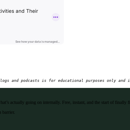
logs and podcasts is for educational purposes only and i
’s actually going on internally. Free, instant, and the start of finally f
 barrier.