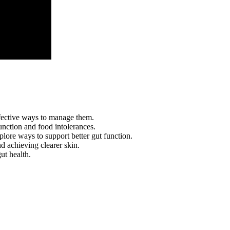
ffective ways to manage them.
nction and food intolerances.
plore ways to support better gut function.
nd achieving clearer skin.
ut health.