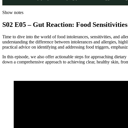
Show notes
S02 E05 – Gut Reaction: Food Sensitivitie
Time to dive into the world of food intolerances, sensitivities, and all
understanding the difference between intolerances and allergies, high
practical advice on identifying and addressing food triggers, emphasiz
In this episode, we also offer actionable steps for approaching dietary
down a comprehensive approach to achieving clear, healthy skin, from