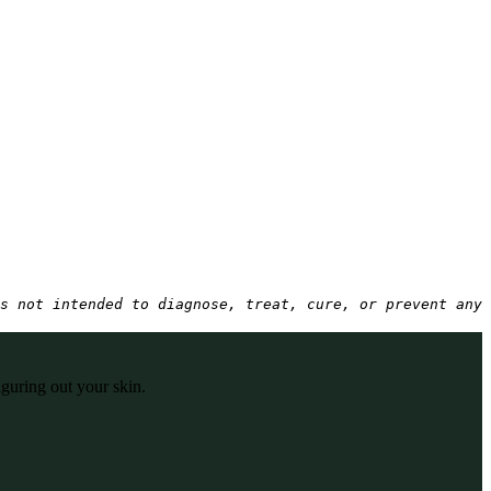
s not intended to diagnose, treat, cure, or prevent any 
iguring out your skin.