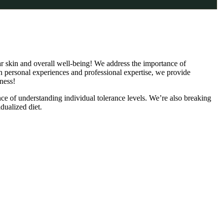
lear skin and overall well-being! We address the importance of
h personal experiences and professional expertise, we provide
ness!
ance of understanding individual tolerance levels. We’re also breaking
dualized diet.