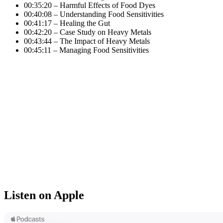
00:35:20 – Harmful Effects of Food Dyes
00:40:08 – Understanding Food Sensitivities
00:41:17 – Healing the Gut
00:42:20 – Case Study on Heavy Metals
00:43:44 – The Impact of Heavy Metals
00:45:11 – Managing Food Sensitivities
Listen on Apple