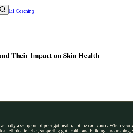
1:1 Coaching
 and Their Impact on Skin Health
 actually a symptom of poor gut health, not the root cause. When your gu
an elimination diet, supporting gut health, and building a nourishing, va