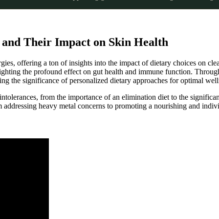
s and Their Impact on Skin Health
ergies, offering a ton of insights into the impact of dietary choices on c
lighting the profound effect on gut health and immune function. Throug
ing the significance of personalized dietary approaches for optimal well
 intolerances, from the importance of an elimination diet to the signific
 addressing heavy metal concerns to promoting a nourishing and indivi