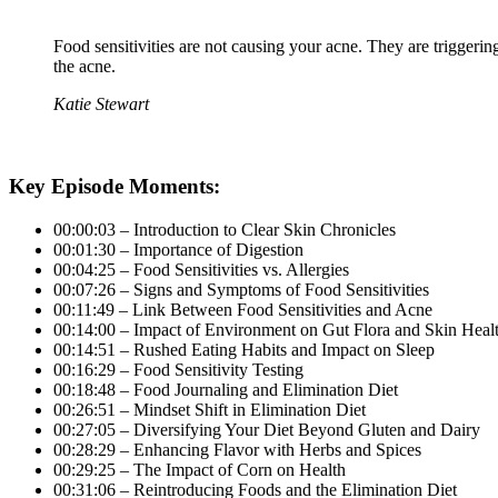
Food sensitivities are not causing your acne. They are triggeri
the acne.
Katie Stewart
Key Episode Moments:
00:00:03 – Introduction to Clear Skin Chronicles
00:01:30 – Importance of Digestion
00:04:25 – Food Sensitivities vs. Allergies
00:07:26 – Signs and Symptoms of Food Sensitivities
00:11:49 – Link Between Food Sensitivities and Acne
00:14:00 – Impact of Environment on Gut Flora and Skin Heal
00:14:51 – Rushed Eating Habits and Impact on Sleep
00:16:29 – Food Sensitivity Testing
00:18:48 – Food Journaling and Elimination Diet
00:26:51 – Mindset Shift in Elimination Diet
00:27:05 – Diversifying Your Diet Beyond Gluten and Dairy
00:28:29 – Enhancing Flavor with Herbs and Spices
00:29:25 – The Impact of Corn on Health
00:31:06 – Reintroducing Foods and the Elimination Diet