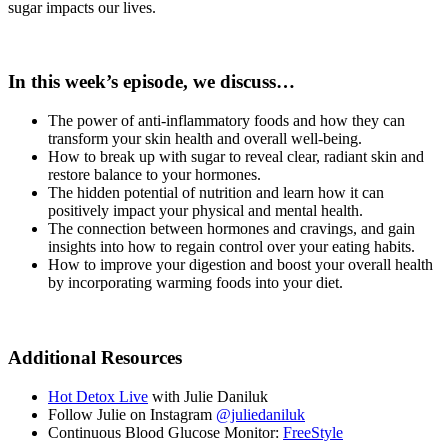
sugar impacts our lives.
In this week’s episode, we discuss…
The power of anti-inflammatory foods and how they can
transform your skin health and overall well-being.
How to break up with sugar to reveal clear, radiant skin and
restore balance to your hormones.
The hidden potential of nutrition and learn how it can
positively impact your physical and mental health.
The connection between hormones and cravings, and gain
insights into how to regain control over your eating habits.
How to improve your digestion and boost your overall health
by incorporating warming foods into your diet.
Additional Resources
Hot Detox Live
with Julie Daniluk
Follow Julie on Instagram
@juliedaniluk
Continuous Blood Glucose Monitor:
FreeStyle