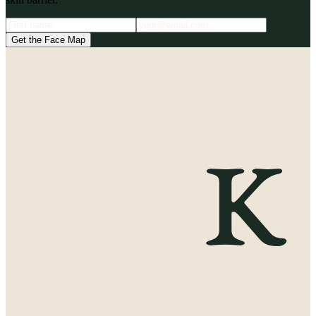
Get the Face Map