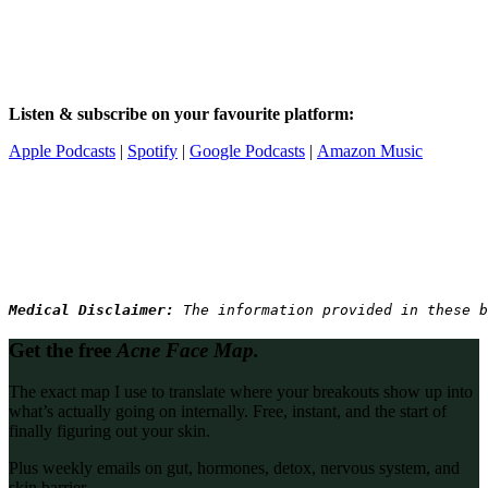
Listen & subscribe on your favourite platform:
Apple Podcasts
|
Spotify
|
Google Podcasts
|
Amazon Music
Medical Disclaimer: 
The information provided in these b
Get the free
Acne Face Map.
The exact map I use to translate where your breakouts show up into
what’s actually going on internally. Free, instant, and the start of
finally figuring out your skin.
Plus weekly emails on gut, hormones, detox, nervous system, and
skin barrier.