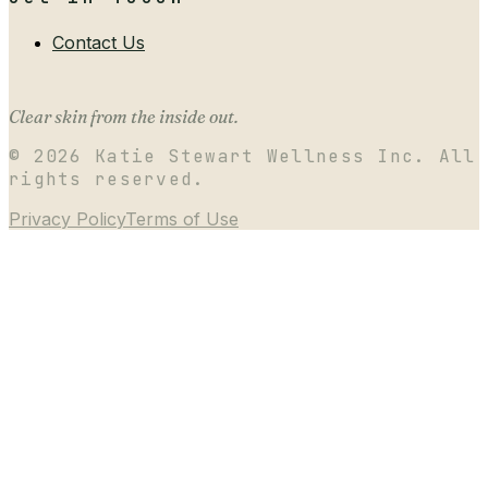
Contact Us
Clear skin from the inside out.
©
2026
Katie Stewart Wellness Inc. All
rights reserved.
Privacy Policy
Terms of Use