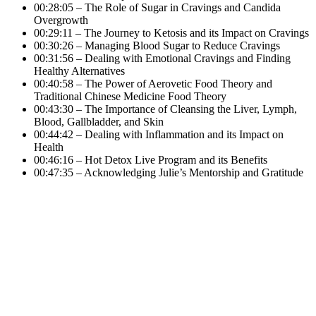
00:28:05 – The Role of Sugar in Cravings and Candida
Overgrowth
00:29:11 – The Journey to Ketosis and its Impact on Cravings
00:30:26 – Managing Blood Sugar to Reduce Cravings
00:31:56 – Dealing with Emotional Cravings and Finding
Healthy Alternatives
00:40:58 – The Power of Aerovetic Food Theory and
Traditional Chinese Medicine Food Theory
00:43:30 – The Importance of Cleansing the Liver, Lymph,
Blood, Gallbladder, and Skin
00:44:42 – Dealing with Inflammation and its Impact on
Health
00:46:16 – Hot Detox Live Program and its Benefits
00:47:35 – Acknowledging Julie’s Mentorship and Gratitude