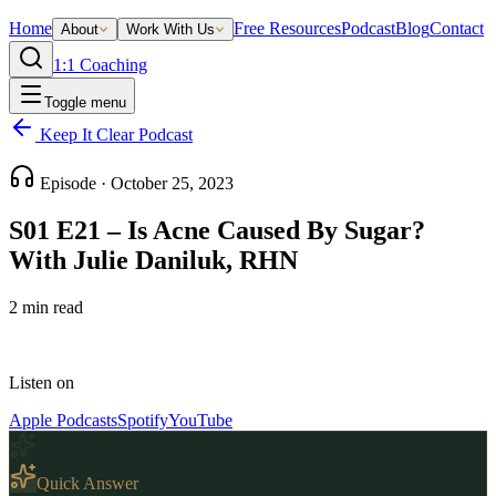
Home
Free Resources
Podcast
Blog
Contact
About
Work With Us
1:1 Coaching
Toggle menu
Keep It Clear Podcast
Episode ·
October 25, 2023
S01 E21 – Is Acne Caused By Sugar?
With Julie Daniluk, RHN
2
min read
Listen on
Apple Podcasts
Spotify
YouTube
Quick Answer