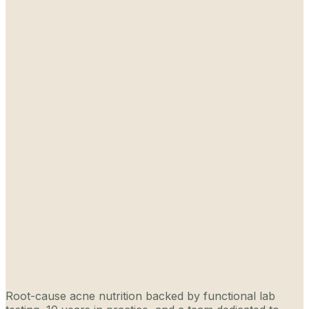
Root-cause acne nutrition backed by functional lab