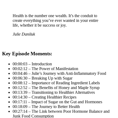
Health is the number one wealth. It’s the conduit to
create everything you’ve ever wanted in your entire
life, whether it be success or joy.
Julie Daniluk
Key Episode Moments:
00:00:03 – Introduction
00:02:12 – The Power of Manifestation
00:04:46 – Julie’s Journey with Anti-Inflammatory Food
00:06:30 – Breaking Up with Sugar
00:08:12 – Importance of Reading Ingredient Labels
00:12:52 – The Benefits of Honey and Maple Syrup
00:13:39 – Transitioning to Healthier Alternatives
00:14:30 – Creating Healthier Recipes
00:17:11 – Impact of Sugar on the Gut and Hormones
00:18:09 – The Journey to Better Health
00:27:14 – The Link between Poor Hormone Balance and
Junk Food Consumption