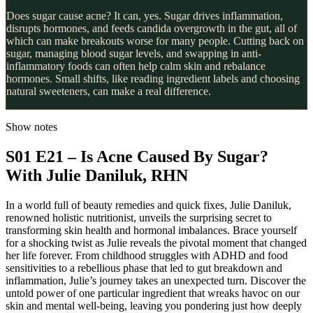
Does sugar cause acne? It can, yes. Sugar drives inflammation,
disrupts hormones, and feeds candida overgrowth in the gut, all of
which can make breakouts worse for many people. Cutting back on
sugar, managing blood sugar levels, and swapping in anti-
inflammatory foods can often help calm skin and rebalance
hormones. Small shifts, like reading ingredient labels and choosing
natural sweeteners, can make a real difference.
Show notes
S01 E21 – Is Acne Caused By Sugar?
With Julie Daniluk, RHN
In a world full of beauty remedies and quick fixes, Julie Daniluk,
renowned holistic nutritionist, unveils the surprising secret to
transforming skin health and hormonal imbalances. Brace yourself
for a shocking twist as Julie reveals the pivotal moment that changed
her life forever. From childhood struggles with ADHD and food
sensitivities to a rebellious phase that led to gut breakdown and
inflammation, Julie’s journey takes an unexpected turn. Discover the
untold power of one particular ingredient that wreaks havoc on our
skin and mental well-being, leaving you pondering just how deeply