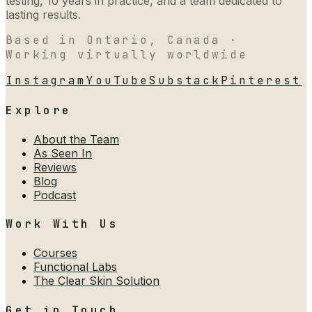
testing, 10 years in practice, and a team dedicated to
lasting results.
Based in Ontario, Canada ·
Working virtually worldwide
Instagram
YouTube
Substack
Pinterest
Explore
About the Team
As Seen In
Reviews
Blog
Podcast
Work With Us
Courses
Functional Labs
The Clear Skin Solution
Get in Touch