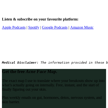
Listen & subscribe on your favourite platform:
Apple Podcasts
|
Spotify
|
Google Podcasts
|
Amazon Music
Medical Disclaimer: 
The information provided in these b
Get the free
Acne Face Map.
The exact map I use to translate where your breakouts show up into
what’s actually going on internally. Free, instant, and the start of
finally figuring out your skin.
Plus weekly emails on gut, hormones, detox, nervous system, and
skin barrier.