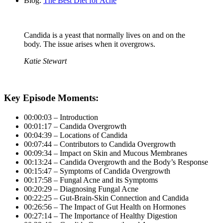
Blog:
The Best Diet for Acne
Candida is a yeast that normally lives on and on the
body. The issue arises when it overgrows.
Katie Stewart
Key Episode Moments:
00:00:03 – Introduction
00:01:17 – Candida Overgrowth
00:04:39 – Locations of Candida
00:07:44 – Contributors to Candida Overgrowth
00:09:34 – Impact on Skin and Mucous Membranes
00:13:24 – Candida Overgrowth and the Body’s Response
00:15:47 – Symptoms of Candida Overgrowth
00:17:58 – Fungal Acne and its Symptoms
00:20:29 – Diagnosing Fungal Acne
00:22:25 – Gut-Brain-Skin Connection and Candida
00:26:56 – The Impact of Gut Health on Hormones
00:27:14 – The Importance of Healthy Digestion