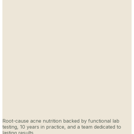
Root-cause acne nutrition backed by functional lab
testing, 10 years in practice, and a team dedicated to
lasting results.