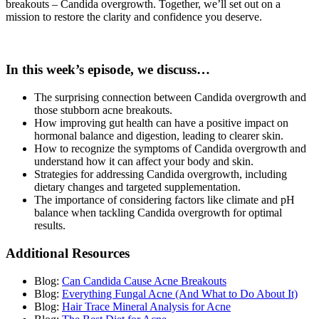
breakouts – Candida overgrowth. Together, we’ll set out on a
mission to restore the clarity and confidence you deserve.
In this week’s episode, we discuss…
The surprising connection between Candida overgrowth and
those stubborn acne breakouts.
How improving gut health can have a positive impact on
hormonal balance and digestion, leading to clearer skin.
How to recognize the symptoms of Candida overgrowth and
understand how it can affect your body and skin.
Strategies for addressing Candida overgrowth, including
dietary changes and targeted supplementation.
The importance of considering factors like climate and pH
balance when tackling Candida overgrowth for optimal
results.
Additional Resources
Blog:
Can Candida Cause Acne Breakouts
Blog:
Everything Fungal Acne (And What to Do About It)
Blog:
Hair Trace Mineral Analysis for Acne