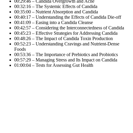
00:29:46 – Candida Overgrowth and Acne
00:32:16 – The Systemic Effects of Candida
00:35:00 – Nutrient Absorption and Candida
00:40:17 – Understanding the Effects of Candida Die-off
00:41:09 – Easing into a Candida Cleanse
00:42:57 – Considering the Interconnectedness of Candida
00:45:23 – Effective Strategies for Addressing Candida
00:48:26 – The Impact of Candida Toxin Production
00:52:23 – Understanding Cravings and Nutrient-Dense
Foods
00:53:36 – The Importance of Prebiotics and Probiotics
00:57:29 – Managing Stress and Its Impact on Candida
01:00:04 – Tests for Assessing Gut Health