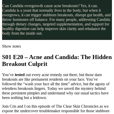
Can Candida overgrowth cause acne breakouts? Yes, it can.
Candida is a yeast that normally lives in the body, but when it
overgrows, it can trigger stubborn breakouts, disrupt gut health, and
throw hormones off balance. For many people, addressing Candida
through dietary changes, targeted supplementation, and support for
healthy digestion can help improve skin clarity and rebalance the
body from the inside out.
Show notes
S01 E20 – Acne and Candida: The Hidden
Breakout Culprit
You’ve
tested
out every acne remedy out there, but those darn
breakouts are like permanent residents on your face. You’ve
followed the “wash your face all the time” advice, but the agony of
relentless breakouts lingers. Today we unveil the mystery behind
these persistent pimples and understand why our usual tactics have
been nothing but a letdown.
Join Cris and I on this episode of The Clear Skin Chronicles as we
expose the undercover troublemaker responsible for those stubborn