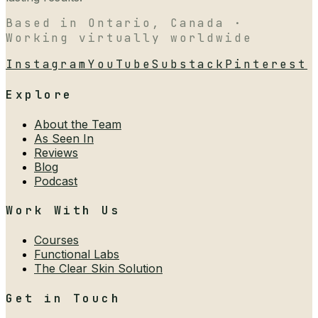
Based in Ontario, Canada ·
Working virtually worldwide
Instagram
YouTube
Substack
Pinterest
Explore
About the Team
As Seen In
Reviews
Blog
Podcast
Work With Us
Courses
Functional Labs
The Clear Skin Solution
Get in Touch