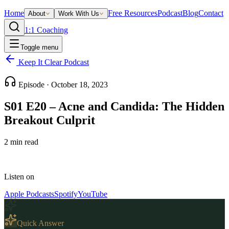
Home
Free Resources
Podcast
Blog
Contact
About
Work With Us
1:1 Coaching
Toggle menu
Keep It Clear Podcast
Episode ·
October 18, 2023
S01 E20 – Acne and Candida: The Hidden
Breakout Culprit
2
min read
Listen on
Apple Podcasts
Spotify
YouTube
Quick Answer