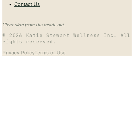
Contact Us
Clear skin from the inside out.
©
2026
Katie Stewart Wellness Inc. All
rights reserved.
Privacy Policy
Terms of Use