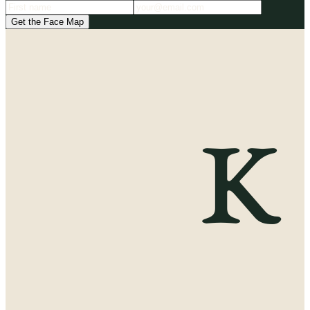
Get the Face Map