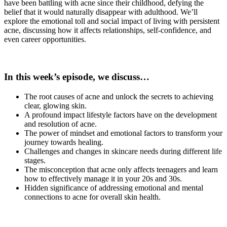
have been battling with acne since their childhood, defying the
belief that it would naturally disappear with adulthood. We’ll
explore the emotional toll and social impact of living with persistent
acne, discussing how it affects relationships, self-confidence, and
even career opportunities.
In this week’s episode, we discuss…
The root causes of acne and unlock the secrets to achieving
clear, glowing skin.
A profound impact lifestyle factors have on the development
and resolution of acne.
The power of mindset and emotional factors to transform your
journey towards healing.
Challenges and changes in skincare needs during different life
stages.
The misconception that acne only affects teenagers and learn
how to effectively manage it in your 20s and 30s.
Hidden significance of addressing emotional and mental
connections to acne for overall skin health.