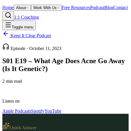
Home
Free Resources
Podcast
Blog
Contact
About
Work With Us
1:1 Coaching
Toggle menu
Keep It Clear Podcast
Episode ·
October 11, 2023
S01 E19 – What Age Does Acne Go Away
(Is It Genetic?)
2
min read
Listen on
Apple Podcasts
Spotify
YouTube
Quick Answer