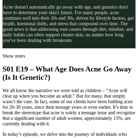
Acne doesn't automatically go away with age, and genetics don't
have to determine your skin's future. For many people, acne
continues well into their 20s and 30s, driven by lifestyle factors, gut
health, hormonal shifts, and stress that compound over time. The
good news is that addressing root causes through diet, mindset, and
daily habits can often support clearer skin, no matter how long
you've been dealing with breakouts.
Show notes
S01 E19 – What Age Does Acne Go Away
(Is It Genetic?)
We all know the narrative we were told as children – “Acne will
clear up when you become an adult.” But for many, that simply
wasn’t the case. In fact, some of our clients have been battling acne
for 20-30 years, since their teenage years or even earlier. It’s time to
break the stereotype that acne is solely a teenage issue and recognize
that a significant number of adult women, approximately 15%, are
currently dealing with it.
In today’s episode, we delve into the journey of individuals who