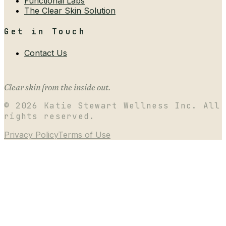
Functional Labs
The Clear Skin Solution
Get in Touch
Contact Us
Clear skin from the inside out.
©
2026
Katie Stewart Wellness Inc. All
rights reserved.
Privacy Policy
Terms of Use