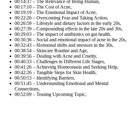
00:14:37 – The Relevance of Being Human,
00:17:10 – The Cost of Acne,
00:19:19 – The Emotional Impact of Acne,
00:22:26 – Overcoming Fear and Taking Action,
00:26:59 – Lifestyle and dietary factors in the early 20s,
00:27:39 – Compounding effects in the late 20s and 30s,
00:29:03 – The impact of antibiotics on gut health,
00:30:36 – Social and emotional impact of acne in the 20s,
00:32:43 – Hormonal shifts and stressors in the 30s,
00:38:54 – Skincare Routine and Age,
00:39:56 – Dealing with Acne and Cruelty,
00:40:33 – Challenges in Different Life Stages,
00:41:26 – Achieving Homeostasis and Seeking Help,
00:42:26 – Tangible Steps for Skin Health,
00:50:53 – Identifying Barriers,
00:51:45 – Understanding Emotional and Mental
Connections,
00:52:09 – Teasing Upcoming Topic,