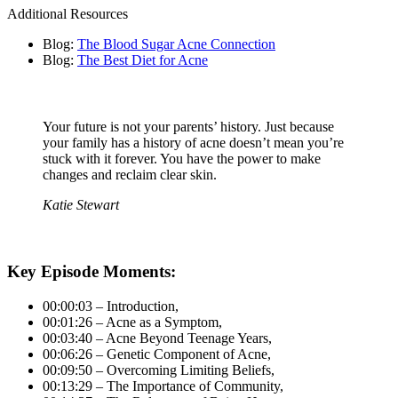
Additional Resources
Blog:
The Blood Sugar Acne Connection
Blog:
The Best Diet for Acne
Your future is not your parents’ history. Just because
your family has a history of acne doesn’t mean you’re
stuck with it forever. You have the power to make
changes and reclaim clear skin.
Katie Stewart
Key Episode Moments:
00:00:03 – Introduction,
00:01:26 – Acne as a Symptom,
00:03:40 – Acne Beyond Teenage Years,
00:06:26 – Genetic Component of Acne,
00:09:50 – Overcoming Limiting Beliefs,
00:13:29 – The Importance of Community,