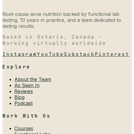
Root-cause acne nutrition backed by functional lab
testing, 10 years in practice, and a team dedicated to
lasting results.
Based in Ontario, Canada ·
Working virtually worldwide
Instagram
YouTube
Substack
Pinterest
Explore
About the Team
As Seen In
Reviews
Blog
Podcast
Work With Us
Courses