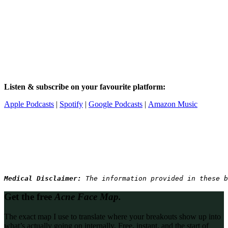
Listen & subscribe on your favourite platform:
Apple Podcasts
|
Spotify
|
Google Podcasts
|
Amazon Music
Medical Disclaimer: 
The information provided in these b
Get the free
Acne Face Map.
The exact map I use to translate where your breakouts show up into
what’s actually going on internally. Free, instant, and the start of