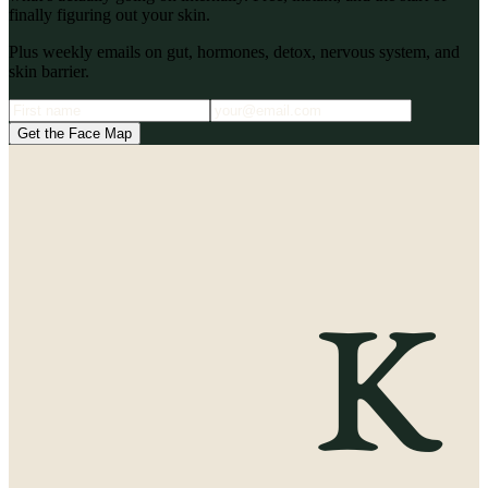
finally figuring out your skin.
Plus weekly emails on gut, hormones, detox, nervous system, and
skin barrier.
Get the Face Map