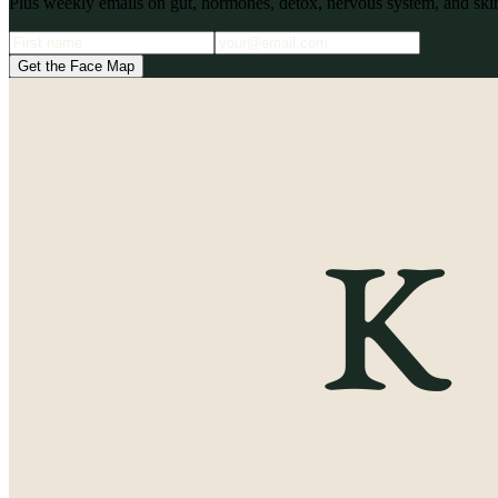
Plus weekly emails on gut, hormones, detox, nervous system, and skin
Get the Face Map