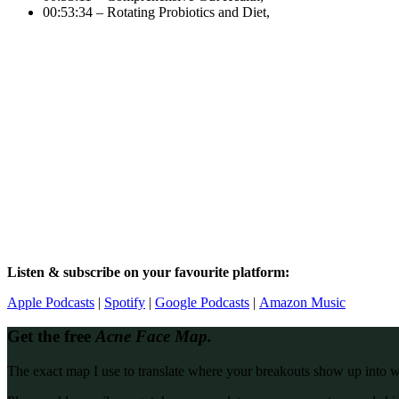
00:53:34 – Rotating Probiotics and Diet,
Listen & subscribe on your favourite platform:
Apple Podcasts
|
Spotify
|
Google Podcasts
|
Amazon Music
Get the free
Acne Face Map.
The exact map I use to translate where your breakouts show up into what