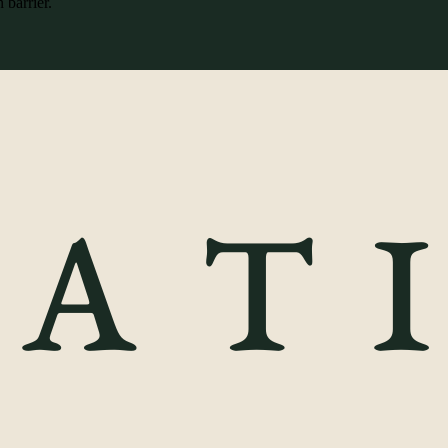
 barrier.