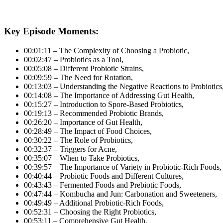
Key Episode Moments:
00:01:11 – The Complexity of Choosing a Probiotic,
00:02:47 – Probiotics as a Tool,
00:05:08 – Different Probiotic Strains,
00:09:59 – The Need for Rotation,
00:13:03 – Understanding the Negative Reactions to Probiotics
00:14:08 – The Importance of Addressing Gut Health,
00:15:27 – Introduction to Spore-Based Probiotics,
00:19:13 – Recommended Probiotic Brands,
00:26:20 – Importance of Gut Health,
00:28:49 – The Impact of Food Choices,
00:30:22 – The Role of Probiotics,
00:32:37 – Triggers for Acne,
00:35:07 – When to Take Probiotics,
00:39:57 – The Importance of Variety in Probiotic-Rich Foods,
00:40:44 – Probiotic Foods and Different Cultures,
00:43:43 – Fermented Foods and Prebiotic Foods,
00:47:44 – Kombucha and Jun: Carbonation and Sweeteners,
00:49:49 – Additional Probiotic-Rich Foods,
00:52:31 – Choosing the Right Probiotics,
00:53:11 – Comprehensive Gut Health,