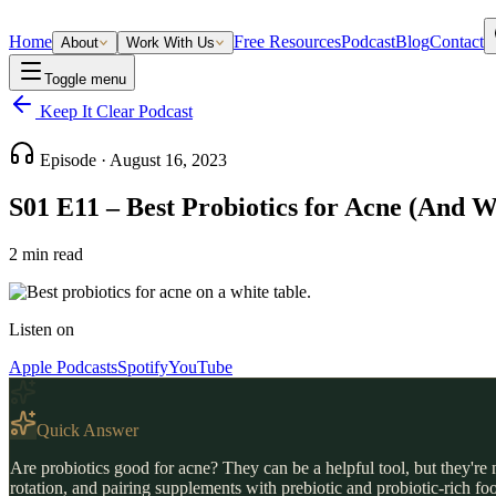
Home
Free Resources
Podcast
Blog
Contact
About
Work With Us
Toggle menu
Keep It Clear Podcast
Episode ·
August 16, 2023
S01 E11 – Best Probiotics for Acne (And 
2
min read
Listen on
Apple Podcasts
Spotify
YouTube
Quick Answer
Are probiotics good for acne? They can be a helpful tool, but they're n
rotation, and pairing supplements with prebiotic and probiotic-rich fo