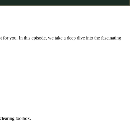
st for you. In this episode, we take a deep dive into the fascinating
-clearing toolbox.