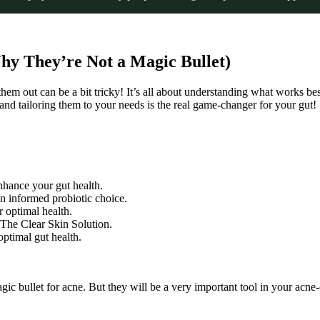
Why They’re Not a Magic Bullet)
g them out can be a bit tricky! It’s all about understanding what works be
nd tailoring them to your needs is the real game-changer for your gut!
nhance your gut health.
n informed probiotic choice.
r optimal health.
 The Clear Skin Solution.
optimal gut health.
gic bullet for acne. But they will be a very important tool in your acne