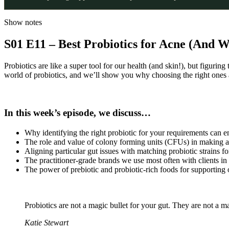
Show notes
S01 E11 – Best Probiotics for Acne (And 
Probiotics are like a super tool for our health (and skin!), but figurin
world of probiotics, and we’ll show you why choosing the right ones a
In this week’s episode, we discuss…
Why identifying the right probiotic for your requirements can e
The role and value of colony forming units (CFUs) in making a
Aligning particular gut issues with matching probiotic strains fo
The practitioner-grade brands we use most often with clients in
The power of prebiotic and probiotic-rich foods for supporting 
Probiotics are not a magic bullet for your gut. They are not a ma
Katie Stewart