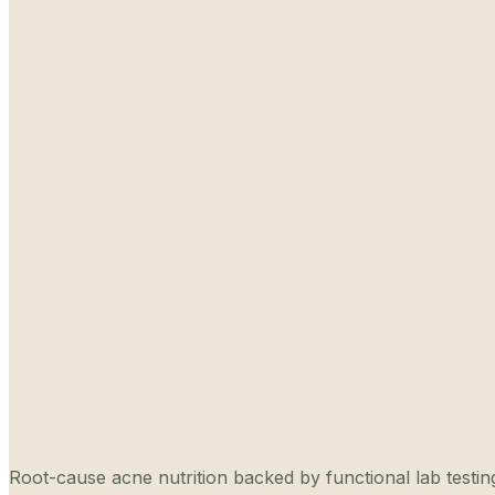
Root-cause acne nutrition backed by functional lab testing,