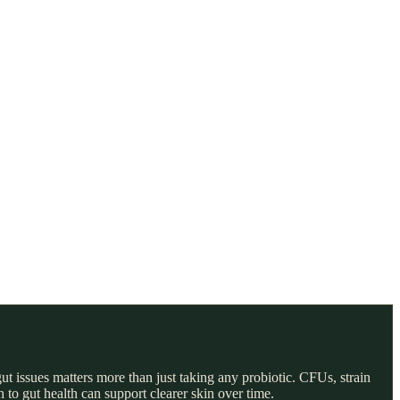
gut issues matters more than just taking any probiotic. CFUs, strain
 to gut health can support clearer skin over time.