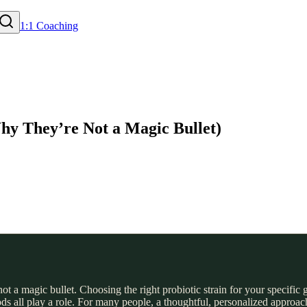
1:1 Coaching
Why They’re Not a Magic Bullet)
ot a magic bullet. Choosing the right probiotic strain for your specific 
ods all play a role. For many people, a thoughtful, personalized approach