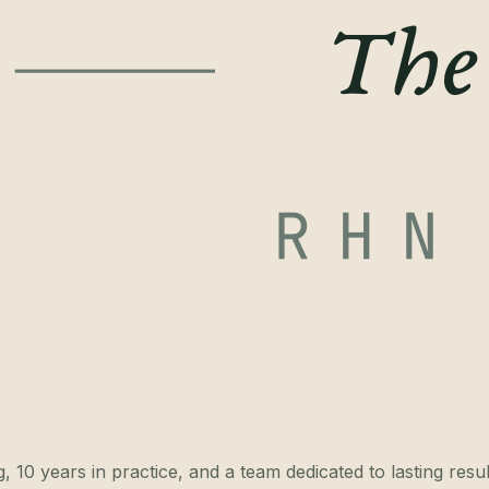
 10 years in practice, and a team dedicated to lasting resul