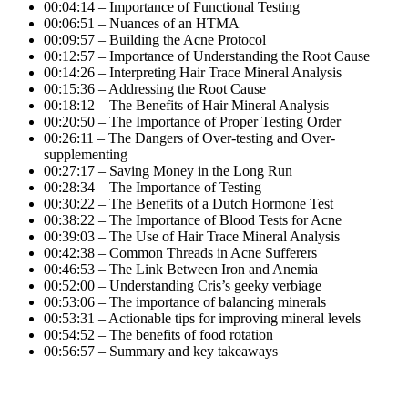
00:04:14 – Importance of Functional Testing
00:06:51 – Nuances of an HTMA
00:09:57 – Building the Acne Protocol
00:12:57 – Importance of Understanding the Root Cause
00:14:26 – Interpreting Hair Trace Mineral Analysis
00:15:36 – Addressing the Root Cause
00:18:12 – The Benefits of Hair Mineral Analysis
00:20:50 – The Importance of Proper Testing Order
00:26:11 – The Dangers of Over-testing and Over-
supplementing
00:27:17 – Saving Money in the Long Run
00:28:34 – The Importance of Testing
00:30:22 – The Benefits of a Dutch Hormone Test
00:38:22 – The Importance of Blood Tests for Acne
00:39:03 – The Use of Hair Trace Mineral Analysis
00:42:38 – Common Threads in Acne Sufferers
00:46:53 – The Link Between Iron and Anemia
00:52:00 – Understanding Cris’s geeky verbiage
00:53:06 – The importance of balancing minerals
00:53:31 – Actionable tips for improving mineral levels
00:54:52 – The benefits of food rotation
00:56:57 – Summary and key takeaways