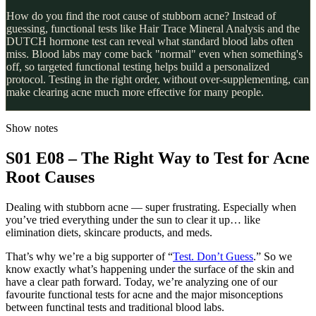
How do you find the root cause of stubborn acne? Instead of
guessing, functional tests like Hair Trace Mineral Analysis and the
DUTCH hormone test can reveal what standard blood labs often
miss. Blood labs may come back "normal" even when something's
off, so targeted functional testing helps build a personalized
protocol. Testing in the right order, without over-supplementing, can
make clearing acne much more effective for many people.
Show notes
S01 E08 – The Right Way to Test for Acne
Root Causes
Dealing with stubborn acne — super frustrating. Especially when
you’ve tried everything under the sun to clear it up… like
elimination diets, skincare products, and meds.
That’s why we’re a big supporter of “
Test. Don’t Guess
.” So we
know exactly what’s happening under the surface of the skin and
have a clear path forward. Today, we’re analyzing one of our
favourite functional tests for acne and the major misonceptions
between functinal tests and traditional blood labs.