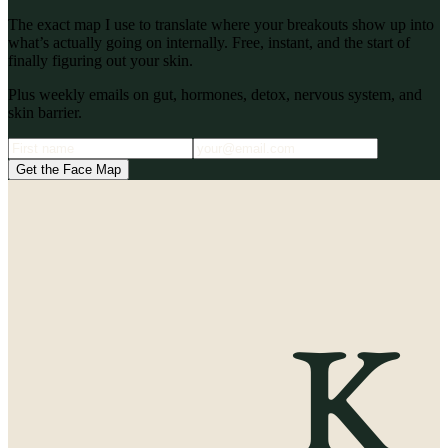
The exact map I use to translate where your breakouts show up into
what’s actually going on internally. Free, instant, and the start of
finally figuring out your skin.
Plus weekly emails on gut, hormones, detox, nervous system, and
skin barrier.
Get the Face Map