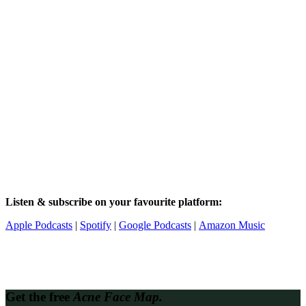
Listen & subscribe on your favourite platform:
Apple Podcasts
|
Spotify
|
Google Podcasts
|
Amazon Music
Get the free
Acne Face Map.