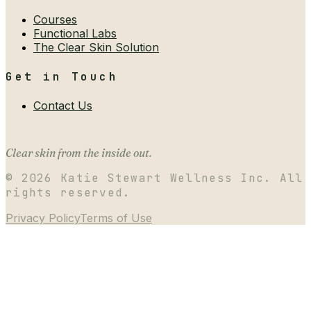
Courses
Functional Labs
The Clear Skin Solution
Get in Touch
Contact Us
Clear skin from the inside out.
©
2026
Katie Stewart Wellness Inc. All
rights reserved.
Privacy Policy
Terms of Use