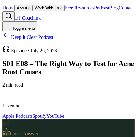
Home
Free Resources
Podcast
Blog
Contact
About
Work With Us
1:1 Coaching
Toggle menu
Keep It Clear Podcast
Episode ·
July 26, 2023
S01 E08 – The Right Way to Test for Acne
Root Causes
2
min read
Listen on
Apple Podcasts
Spotify
YouTube
Quick Answer