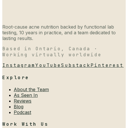
Root-cause acne nutrition backed by functional lab
testing, 10 years in practice, and a team dedicated to
lasting results.
Based in Ontario, Canada ·
Working virtually worldwide
Instagram
YouTube
Substack
Pinterest
Explore
About the Team
As Seen In
Reviews
Blog
Podcast
Work With Us