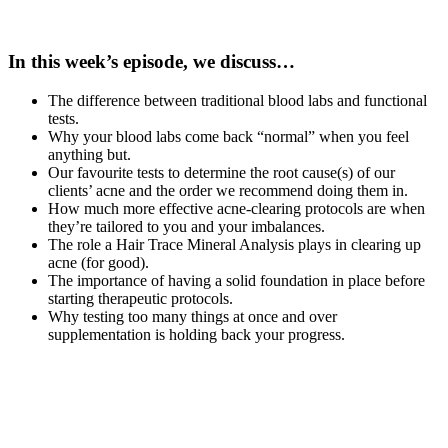
In this week’s episode, we discuss…
The difference between traditional blood labs and functional
tests.
Why your blood labs come back “normal” when you feel
anything but.
Our favourite tests to determine the root cause(s) of our
clients’ acne and the order we recommend doing them in.
How much more effective acne-clearing protocols are when
they’re tailored to you and your imbalances.
The role a Hair Trace Mineral Analysis plays in clearing up
acne (for good).
The importance of having a solid foundation in place before
starting therapeutic protocols.
Why testing too many things at once and over
supplementation is holding back your progress.