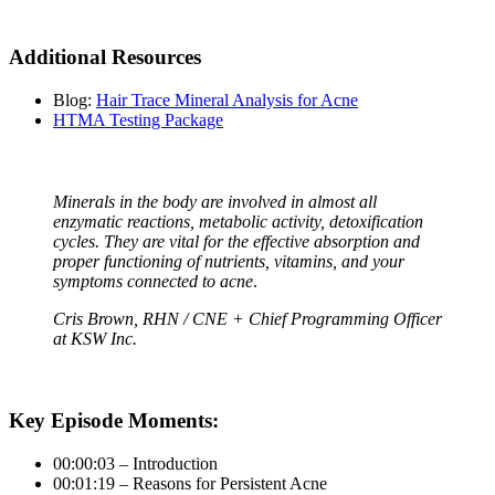
Additional Resources
Blog:
Hair Trace Mineral Analysis for Acne
HTMA Testing Package
Minerals in the body are involved in almost all
enzymatic reactions, metabolic activity, detoxification
cycles. They are vital for the effective absorption and
proper functioning of nutrients, vitamins, and your
symptoms connected to acne
.
Cris Brown
, RHN / CNE + Chief Programming Officer
at KSW Inc.
Key Episode Moments:
00:00:03 – Introduction
00:01:19 – Reasons for Persistent Acne