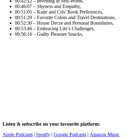
00:42:12 – Investing in Self-Worth,
00:46:07 – Shyness and Empathy,
00:51:05 – Katie and Cris’ Book Preferences,
00:51:29 – Favorite Colors and Travel Destinations,
00:52:30 – House Decor and Personal Boundaries,
00:53:46 – Embracing Life’s Challenges,
00:56:16 – Guilty Pleasure Snacks,
Listen & subscribe on your favourite platform:
Apple Podcasts
|
Spotify
|
Google Podcasts
|
Amazon Music