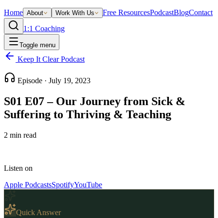
Home
Free Resources
Podcast
Blog
Contact
About
Work With Us
1:1 Coaching
Toggle menu
Keep It Clear Podcast
Episode ·
July 19, 2023
S01 E07 – Our Journey from Sick &
Suffering to Thriving & Teaching
2
min read
Listen on
Apple Podcasts
Spotify
YouTube
Quick Answer