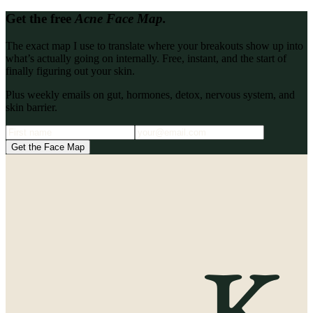
Get the free
Acne Face Map.
The exact map I use to translate where your breakouts show up into
what’s actually going on internally. Free, instant, and the start of
finally figuring out your skin.
Plus weekly emails on gut, hormones, detox, nervous system, and
skin barrier.
Get the Face Map