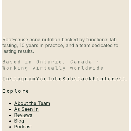
Root-cause acne nutrition backed by functional lab
testing, 10 years in practice, and a team dedicated to
lasting results.
Based in Ontario, Canada ·
Working virtually worldwide
Instagram
YouTube
Substack
Pinterest
Explore
About the Team
As Seen In
Reviews
Blog
Podcast