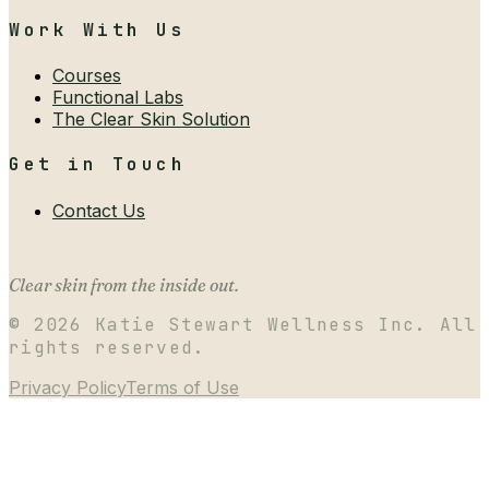
Work With Us
Courses
Functional Labs
The Clear Skin Solution
Get in Touch
Contact Us
Clear skin from the inside out.
©
2026
Katie Stewart Wellness Inc. All
rights reserved.
Privacy Policy
Terms of Use