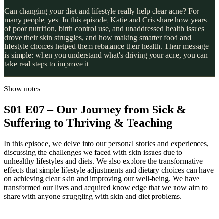
Can changing your diet and lifestyle really help clear acne? For
many people, yes. In this episode, Katie and Cris share how years
of poor nutrition, birth control use, and unaddressed health issues
drove their skin struggles, and how making smarter food and
lifestyle choices helped them rebalance their health. Their message
is simple: when you understand what's driving your acne, you can
take real steps to improve it.
Show notes
S01 E07 – Our Journey from Sick &
Suffering to Thriving & Teaching
In this episode, we delve into our personal stories and experiences,
discussing the challenges we faced with skin issues due to
unhealthy lifestyles and diets. We also explore the transformative
effects that simple lifestyle adjustments and dietary choices can have
on achieving clear skin and improving our well-being. We have
transformed our lives and acquired knowledge that we now aim to
share with anyone struggling with skin and diet problems.