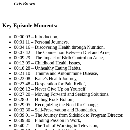
Cris Brown
Key Episode Moments:
00:00:03 – Introduction,
00:01:11 – Personal Journeys,
00:04:16 – Discovering Health through Nutrition,
00:07:42 – The Connection Between Diet and Acne,
00:09:29 – The Impact of Birth Control on Acne,
00:13:09 – Childhood Health Issues,
00:18:28 – Unhealthy Eating Habits,
00:21:10 – Trauma and Autoimmune Disease,
00:22:08 – Katie’s Health Journey,
00:23:48 – Desperation for Pain Relief,
00:26:12 – Never Give Up on Yourself,
00:27:20 – Moving Forward and Seeking Solutions,
00:28:01 – Hitting Rock Bottom,
00:29:05 – Recognizing the Need for Change,
00:32:30 – Self-Preservation and Boundaries,
00:39:01 – The Journey from Sidekick to Program Director,
00:39:30 – Finding Passion in Work,
00:40:21 – The Toll of Working in Television,