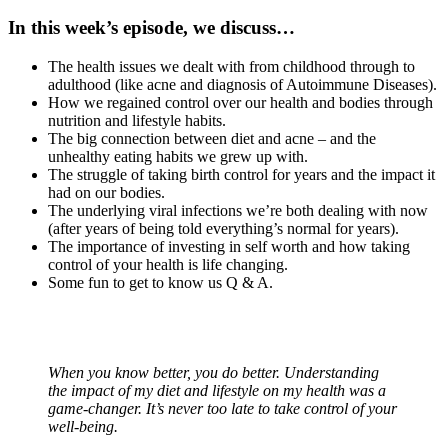
In this week’s episode, we discuss…
The health issues we dealt with from childhood through to
adulthood (like acne and diagnosis of Autoimmune Diseases).
How we regained control over our health and bodies through
nutrition and lifestyle habits.
The big connection between diet and acne – and the
unhealthy eating habits we grew up with.
The struggle of taking birth control for years and the impact it
had on our bodies.
The underlying viral infections we’re both dealing with now
(after years of being told everything’s normal for years).
The importance of investing in self worth and how taking
control of your health is life changing.
Some fun to get to know us Q & A.
When you know better, you do better. Understanding
the impact of my diet and lifestyle on my health was a
game-changer. It’s never too late to take control of your
well-being.