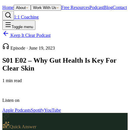
Home
Free Resources
Podcast
Blog
Contact
About
Work With Us
1:1 Coaching
Toggle menu
Keep It Clear Podcast
Episode ·
June 19, 2023
S01 E02 – Why Gut Health Is Key For
Clear Skin
1
min read
Listen on
Apple Podcasts
Spotify
YouTube
Quick Answer