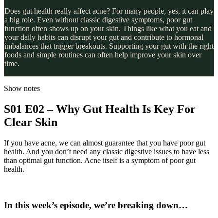
Does gut health really affect acne? For many people, yes, it can play
a big role. Even without classic digestive symptoms, poor gut
function often shows up on your skin. Things like what you eat and
your daily habits can disrupt your gut and contribute to hormonal
imbalances that trigger breakouts. Supporting your gut with the right
foods and simple routines can often help improve your skin over
time.
Show notes
S01 E02 – Why Gut Health Is Key For
Clear Skin
If you have acne, we can almost guarantee that you have poor gut
health. And you don’t need any classic digestive issues to have less
than optimal gut function. Acne itself is a symptom of poor gut
health.
In this week’s episode, we’re breaking down
…