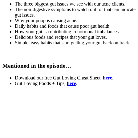
The three biggest gut issues we see with our acne clients.
The non-digestive symptoms to watch out for that can indicate
gut issues.
Why your poop is causing acne.
Daily habits and foods that cause poor gut health.
How your gut is contributing to hormonal imbalances.
Delicious foods and recipes that your gut loves.
Simple, easy habits that start getting your gut back on track.
Mentioned in the episode…
Download our free Gut Loving Cheat Sheet,
here
.
Gut Loving Foods + Tips,
here
.