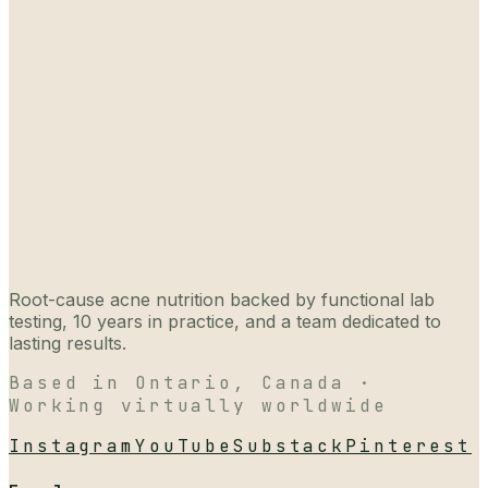
Root-cause acne nutrition backed by functional lab
testing, 10 years in practice, and a team dedicated to
lasting results.
Based in Ontario, Canada ·
Working virtually worldwide
Instagram
YouTube
Substack
Pinterest