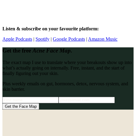
Listen & subscribe on your favourite platform:
Apple Podcasts
|
Spotify
|
Google Podcasts
|
Amazon Music
Get the free
Acne Face Map.
The exact map I use to translate where your breakouts show up into
what’s actually going on internally. Free, instant, and the start of
finally figuring out your skin.
Plus weekly emails on gut, hormones, detox, nervous system, and
skin barrier.
Get the Face Map