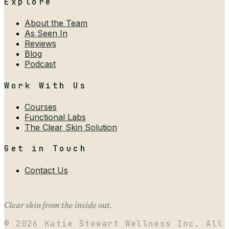
Explore
About the Team
As Seen In
Reviews
Blog
Podcast
Work With Us
Courses
Functional Labs
The Clear Skin Solution
Get in Touch
Contact Us
Clear skin from the inside out.
©
2026
Katie Stewart Wellness Inc. All