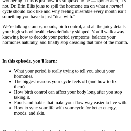
wondering if this is just how it’s supposed to be — spoiler alert, it’s
not. Dr. Erin Ellis joins to spill the hormone tea on what a
normal
cycle should look like and why feeling miserable every month isn’t
something you have to just “deal with.”
We’re talking cramps, moods, birth control, and all the juicy details
your high school health class definitely skipped. You’ll walk away
knowing how to decode your period symptoms, balance your
hormones naturally, and finally stop dreading that time of the month.
In this episode, you’ll learn:
What your period is really trying to tell you about your
hormones.
The biggest reasons your cycle feels off (and how to fix
them).
How birth control can affect your body long after you stop
taking it.
Foods and habits that make your flow way easier to live with.
How to sync your life with your cycle for better energy,
moods, and skin.