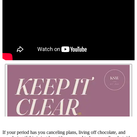
If your period has you canceling plans, living off chocolate, and