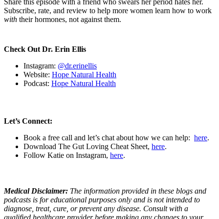
Share this episode with a friend who swears her period hates her.
Subscribe, rate, and review to help more women learn how to work
with
their hormones, not against them.
Check Out Dr. Erin Ellis
Instagram:
@dr.erinellis
Website:
Hope Natural Health
Podcast:
Hope Natural Health
Let’s Connect:
Book a free call and let’s chat about how we can help:
here
.
Download The Gut Loving Cheat Sheet,
here
.
Follow Katie on Instagram,
here
.
Medical Disclaimer:
The information provided in these blogs and
podcasts is for educational purposes only and is not intended to
diagnose, treat, cure, or prevent any disease. Consult with a
qualified healthcare provider before making any changes to your