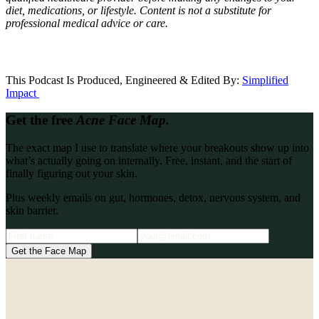
diet, medications, or lifestyle. Content is not a substitute for
professional medical advice or care.
This Podcast Is Produced, Engineered & Edited By:
S
implified
Impact
Get the free
Acne Face Map.
The exact map I use to translate where your breakouts show up into
what’s actually going on internally. Free, instant, and the start of
finally figuring out your skin.
Plus weekly emails on gut, hormones, detox, nervous system, and
skin barrier.
Get the Face Map