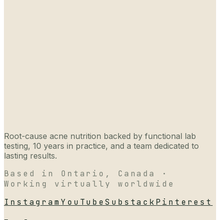
Root-cause acne nutrition backed by functional lab
testing, 10 years in practice, and a team dedicated to
lasting results.
Based in Ontario, Canada ·
Working virtually worldwide
Instagram
YouTube
Substack
Pinterest