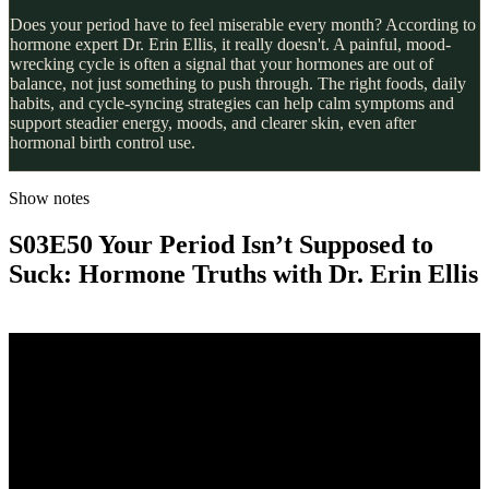
Does your period have to feel miserable every month? According to
hormone expert Dr. Erin Ellis, it really doesn't. A painful, mood-
wrecking cycle is often a signal that your hormones are out of
balance, not just something to push through. The right foods, daily
habits, and cycle-syncing strategies can help calm symptoms and
support steadier energy, moods, and clearer skin, even after
hormonal birth control use.
Show notes
S03E50 Your Period Isn’t Supposed to
Suck: Hormone Truths with Dr. Erin Ellis