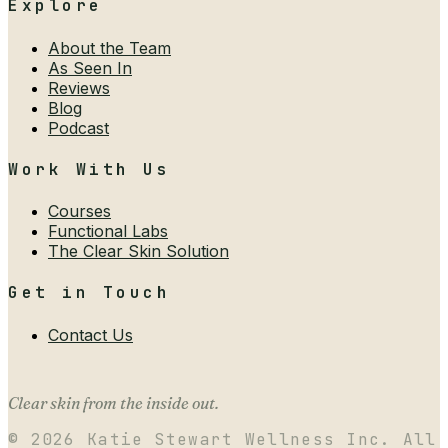
Explore
About the Team
As Seen In
Reviews
Blog
Podcast
Work With Us
Courses
Functional Labs
The Clear Skin Solution
Get in Touch
Contact Us
Clear skin from the inside out.
©
2026
Katie Stewart Wellness Inc. All