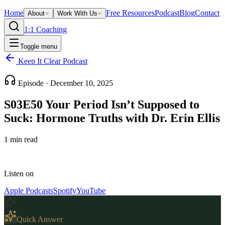
Home
Free Resources
Podcast
Blog
Contact
About
Work With Us
1:1 Coaching
Toggle menu
Keep It Clear Podcast
Episode ·
December 10, 2025
S03E50 Your Period Isn’t Supposed to
Suck: Hormone Truths with Dr. Erin Ellis
1
min read
Listen on
Apple Podcasts
Spotify
YouTube
Quick Answer