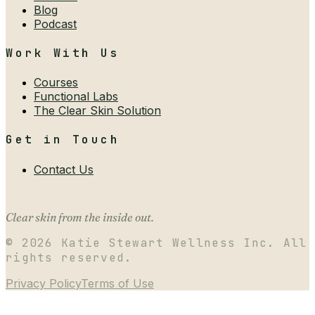
Blog
Podcast
Work With Us
Courses
Functional Labs
The Clear Skin Solution
Get in Touch
Contact Us
Clear skin from the inside out.
©
2026
Katie Stewart Wellness Inc. All
rights reserved.
Privacy Policy
Terms of Use