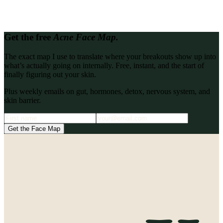
free skin clarity call and let's map out what's driving your breakouts.
Book a Skin Clarity Call
Get the free
Acne Face Map.
The exact map I use to translate where your breakouts show up into
what’s actually going on internally. Free, instant, and the start of
finally figuring out your skin.
Plus weekly emails on gut, hormones, detox, nervous system, and
skin barrier.
Get the Face Map