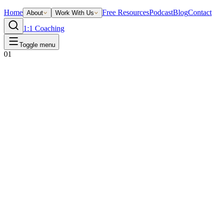
Home
Free Resources
Podcast
Blog
Contact
About
Work With Us
1:1 Coaching
Toggle menu
01
Ready to write yours?
Your before-and-after starts with one
conversation.
If these stories sound familiar, the next one could be yours. Book a