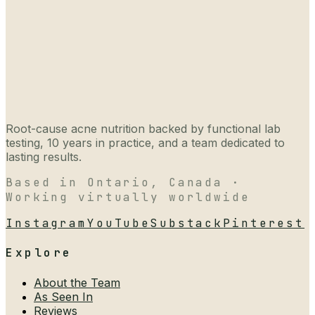
Root-cause acne nutrition backed by functional lab
testing, 10 years in practice, and a team dedicated to
lasting results.
Based in Ontario, Canada ·
Working virtually worldwide
Instagram
YouTube
Substack
Pinterest
Explore
About the Team
As Seen In
Reviews