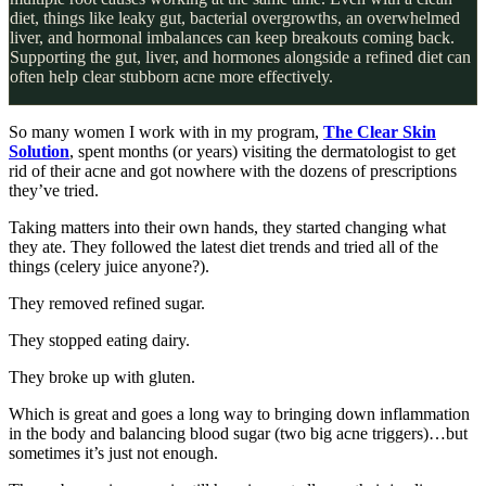
diet, things like leaky gut, bacterial overgrowths, an overwhelmed
liver, and hormonal imbalances can keep breakouts coming back.
Supporting the gut, liver, and hormones alongside a refined diet can
often help clear stubborn acne more effectively.
So many women I work with in my program,
The Clear Skin
Solution
, spent months (or years) visiting the dermatologist to get
rid of their acne and got nowhere with the dozens of prescriptions
they’ve tried.
Taking matters into their own hands, they started changing what
they ate. They followed the latest diet trends and tried all of the
things (celery juice anyone?).
They removed refined sugar.
They stopped eating dairy.
They broke up with gluten.
Which is great and goes a long way to bringing down inflammation
in the body and balancing blood sugar (two big acne triggers)…but
sometimes it’s just not enough.