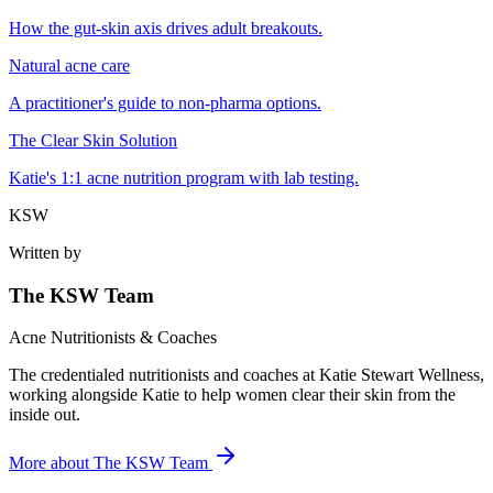
How the gut-skin axis drives adult breakouts.
Natural acne care
A practitioner's guide to non-pharma options.
The Clear Skin Solution
Katie's 1:1 acne nutrition program with lab testing.
KSW
Written by
The KSW Team
Acne Nutritionists & Coaches
The credentialed nutritionists and coaches at Katie Stewart Wellness,
working alongside Katie to help women clear their skin from the
inside out.
More about
The KSW Team