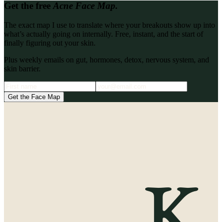
Get the free
Acne Face Map.
The exact map I use to translate where your breakouts show up into
what’s actually going on internally. Free, instant, and the start of
finally figuring out your skin.
Plus weekly emails on gut, hormones, detox, nervous system, and
skin barrier.
Get the Face Map