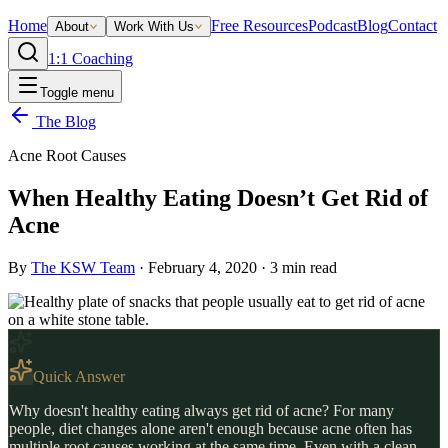
Home
Free Resources
Podcast
Blog
Contact
About
Work With Us
1:1 Coaching
Toggle menu
The Blog
Acne Root Causes
When Healthy Eating Doesn’t Get Rid of
Acne
By
The KSW Team
·
February 4, 2020
·
3
min read
Quick Answer
Why doesn't healthy eating always get rid of acne? For many
people, diet changes alone aren't enough because acne often has
multiple root causes working at the same time. Even with a clean