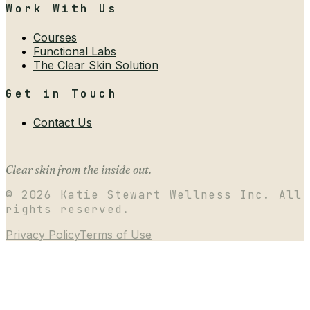
Work With Us
Courses
Functional Labs
The Clear Skin Solution
Get in Touch
Contact Us
Clear skin from the inside out.
©
2026
Katie Stewart Wellness Inc. All
rights reserved.
Privacy Policy
Terms of Use