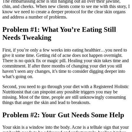
The embarrassing acne is still hanging out all over their jawline,
chin, and cheeks. When new clients come to see me with this story, I
know we need to create a deeper protocol for the clear skin organs
and address a number of problems.
Problem #1: What You’re Eating Still
Needs Tweaking
First, if you’re only a few weeks into eating healthier…you need to
give it some time. Getting rid of acne does not happen overnight.
There is no quick fix or magic pill. Healing your skin takes time and
commitment. If after three months of changing your diet you still
haven’t seen any changes, it’s time to consider digging deeper into
what’s going on.
Second, you need to go through your diet with a Registered Holistic
Nutritionist that can pinpoint any possible triggers you may be
missing. Most of the time, people are still unknowingly consuming
things that anger the skin and lead to breakouts.
Problem #2: Your Gut Needs Some Help
Your skin is a window into the body. Acne is a telltale sign that your