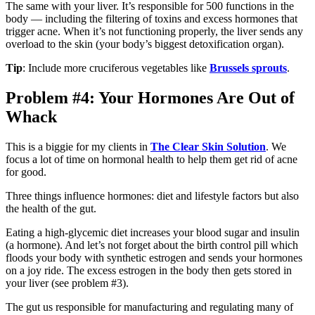
The same with your liver. It’s responsible for 500 functions in the
body — including the filtering of toxins and excess hormones that
trigger acne. When it’s not functioning properly, the liver sends any
overload to the skin (your body’s biggest detoxification organ).
Tip
: Include more cruciferous vegetables like
Brussels sprouts
.
Problem #4: Your Hormones Are Out of
Whack
This is a biggie for my clients in
The Clear Skin Solution
. We
focus a lot of time on hormonal health to help them get rid of acne
for good.
Three things influence hormones: diet and lifestyle factors but also
the health of the gut.
Eating a high-glycemic diet increases your blood sugar and insulin
(a hormone). And let’s not forget about the birth control pill which
floods your body with synthetic estrogen and sends your hormones
on a joy ride. The excess estrogen in the body then gets stored in
your liver (see problem #3).
The gut us responsible for manufacturing and regulating many of