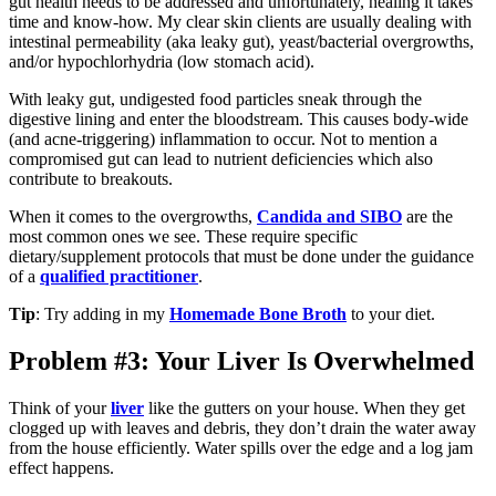
gut health needs to be addressed and unfortunately, healing it takes
time and know-how. My clear skin clients are usually dealing with
intestinal permeability (aka leaky gut), yeast/bacterial overgrowths,
and/or hypochlorhydria (low stomach acid).
With leaky gut, undigested food particles sneak through the
digestive lining and enter the bloodstream. This causes body-wide
(and acne-triggering) inflammation to occur. Not to mention a
compromised gut can lead to nutrient deficiencies which also
contribute to breakouts.
When it comes to the overgrowths,
Candida and SIBO
are the
most common ones we see. These require specific
dietary/supplement protocols that must be done under the guidance
of a
qualified practitioner
.
Tip
: Try adding in my
Homemade Bone Broth
to your diet.
Problem #3: Your Liver Is Overwhelmed
Think of your
liver
like the gutters on your house. When they get
clogged up with leaves and debris, they don’t drain the water away
from the house efficiently. Water spills over the edge and a log jam
effect happens.