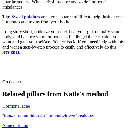
your hormones. When a dysbiosis occurs, so do hormonal
imbalances.
Tip
:
Sweet potatoes
are a great source of fibre to help flush excess
hormones and toxins from your body.
Long story short, optimize your diet, heal your gut, detoxify your
body, and balance your hormones to finally get the clear skin you
want and gain your self-confidence back. If you need help with this
and want a step-by-step process to easily and effectively do this,
let’s chat
.
Go deeper
Related pillars from Katie's method
Hormonal acne
Root-cause nutrition for hormone-driven breakouts.
Acne nutrition