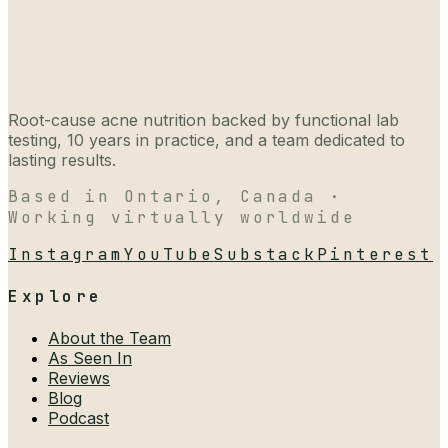
Root-cause acne nutrition backed by functional lab
testing, 10 years in practice, and a team dedicated to
lasting results.
Based in Ontario, Canada ·
Working virtually worldwide
Instagram
YouTube
Substack
Pinterest
Explore
About the Team
As Seen In
Reviews
Blog
Podcast