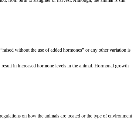
, from birth to slaughter or harvest. Although, the animal is still
 “raised without the use of added hormones” or any other variation is
sult in increased hormone levels in the animal.
Hormonal growth
regulations on how the animals are treated or the type of environment