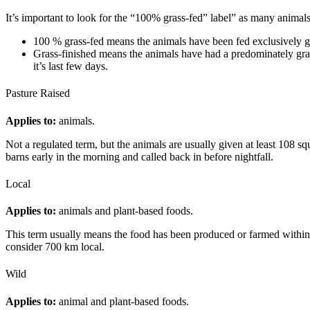
It’s important to look for the “100% grass-fed” label” as many animals 
100 % grass-fed means the animals have been fed exclusively gra
Grass-finished means the animals have had a predominately grain
it’s last few days.
Pasture Raised
Applies to:
animals.
Not a regulated term, but the animals are usually given at least 108 s
barns early in the morning and called back in before nightfall.
Local
Applies to:
animals and plant-based foods.
This term usually means the food has been produced or farmed within a
consider 700 km local.
Wild
Applies to:
animal and plant-based foods.