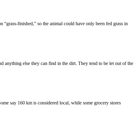
n “grass-finished,” so the animal could have only been fed grass in
anything else they can find in the dirt. They tend to be let out of the
 Some say 160 km is considered local, while some grocery stores