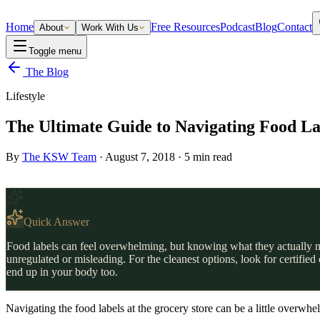
Home
Free Resources
Podcast
Blog
Contact
About
Work With Us
Toggle menu
The Blog
Lifestyle
The Ultimate Guide to Navigating Food La
By
The KSW Team
·
August 7, 2018
·
5
min read
Quick Answer
Food labels can feel overwhelming, but knowing what they actually me
unregulated or misleading. For the cleanest options, look for certifi
end up in your body too.
Navigating the food labels at the grocery store can be a little overwhe