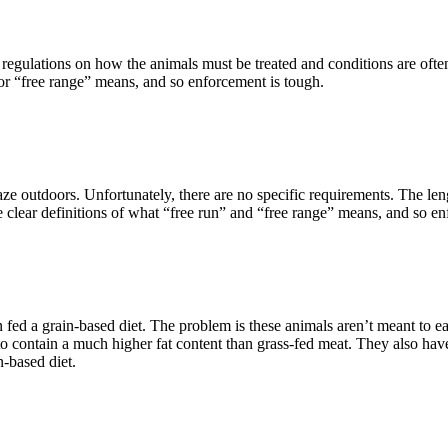
 regulations on how the animals must be treated and conditions are ofte
or “free range” means, and so enforcement is tough.
ze outdoors. Unfortunately, there are no specific requirements. The leng
clear definitions of what “free run” and “free range” means, and so en
en fed a grain-based diet. The problem is these animals aren’t meant to ea
 contain a much higher fat content than grass-fed meat. They also have h
n-based diet.