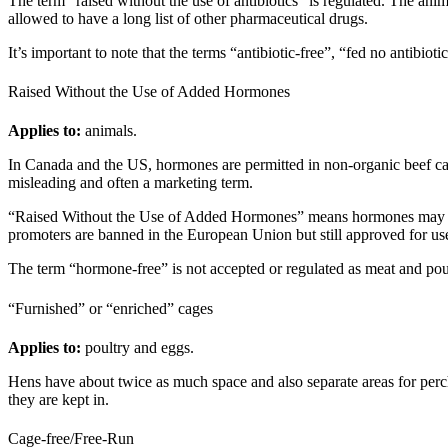
The term “raised without the use of antibiotics” is regulated. The anim
allowed to have a long list of other pharmaceutical drugs.
It’s important to note that the terms “antibiotic-free”, “fed no antibio
Raised Without the Use of Added Hormones
Applies to:
animals.
In Canada and the US, hormones are permitted in non-organic beef cat
misleading and often a marketing term.
“Raised Without the Use of Added Hormones” means hormones may not 
promoters are banned in the European Union but still approved for u
The term “hormone-free” is not accepted or regulated as meat and pou
“Furnished” or “enriched” cages
Applies to:
poultry and eggs.
Hens have about twice as much space and also separate areas for perch
they are kept in.
Cage-free/Free-Run