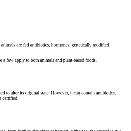
 animals are fed antibiotics, hormones, genetically modified
ile a few apply to both animals and plant-based foods.
 to alter its original state. However, it can contain antibiotics,
 certified.