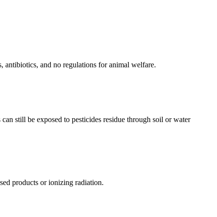
 antibiotics, and no regulations for animal welfare.
can still be exposed to pesticides residue through soil or water
ed products or ionizing radiation.