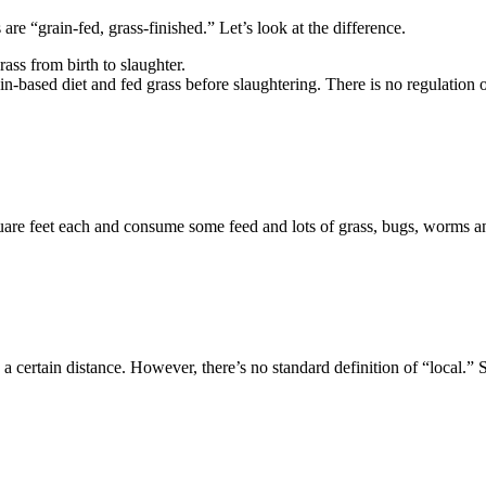
are “grain-fed, grass-finished.” Let’s look at the difference.
ss from birth to slaughter.
-based diet and fed grass before slaughtering. There is no regulation o
quare feet each and consume some feed and lots of grass, bugs, worms and 
 certain distance. However, there’s no standard definition of “local.”