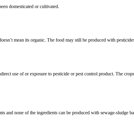
been domesticated or cultivated.
doesn’t mean its organic. The food may still be produced with pesticides,
rect use of or exposure to pesticide or pest control product. The crops 
ients and none of the ingredients can be produced with sewage-sludge bas