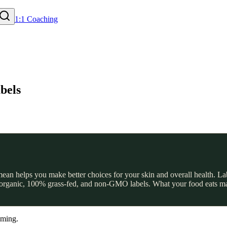
1:1 Coaching
bels
an helps you make better choices for your skin and overall health. Lab
ed organic, 100% grass-fed, and non-GMO labels. What your food eats mat
lming.