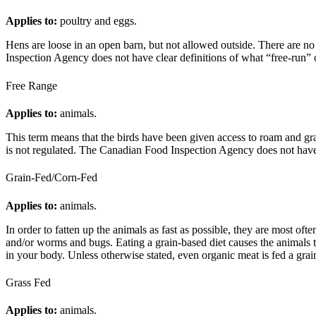
Applies to:
poultry and eggs.
Hens are loose in an open barn, but not allowed outside. There are no
Inspection Agency does not have clear definitions of what “free-run” 
Free Range
Applies to:
animals.
This term means that the birds have been given access to roam and gra
is not regulated. The Canadian Food Inspection Agency does not have 
Grain-Fed/Corn-Fed
Applies to:
animals.
In order to fatten up the animals as fast as possible, they are most oft
and/or worms and bugs. Eating a grain-based diet causes the animals to
in your body. Unless otherwise stated, even organic meat is fed a grai
Grass Fed
Applies to:
animals.