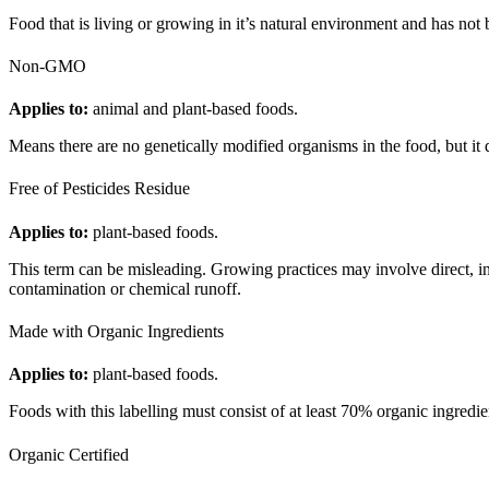
Food that is living or growing in it’s natural environment and has not 
Non-GMO
Applies to:
animal and plant-based foods.
Means there are no genetically modified organisms in the food, but it 
Free of Pesticides Residue
Applies to:
plant-based foods.
This term can be misleading. Growing practices may involve direct, indi
contamination or chemical runoff.
Made with Organic Ingredients
Applies to:
plant-based foods.
Foods with this labelling must consist of at least 70% organic ingred
Organic Certified