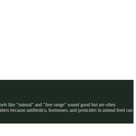
els like "natural" and "free range" sound good but are often
ters because antibiotics, hormones, and pesticides in animal feed can