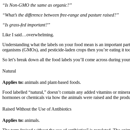
“Is Non-GMO the same as organic?”
“What’s the difference between free-range and pasture raised?”
“Is grass-fed important?”
Like I said…overwhelming.
Understanding what the labels on your food mean is an important part 
organisms (GMOs), and pesticide-laden crops then you’re eating it to
So let’s break down all the food labels you’ll come across during your
Natural
Applies to:
animals and plant-based foods.
Food labelled “natural,” doesn’t contain any added vitamins or minerals,
hormones or chemicals via how the animals were raised and the produce
Raised Without the Use of Antibiotics
Applies to:
animals.