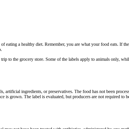
of eating a healthy diet. Remember, you are what your food eats. If the
o.
 trip to the grocery store. Some of the labels apply to animals only, wh
 artificial ingredients, or preservatives. The food has not been processed
 is grown. The label is evaluated, but producers are not required to be