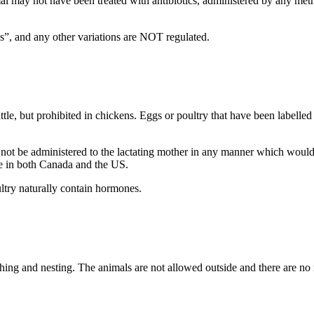
al may not have been treated with antibiotics, administered by any method
tics”, and any other variations are NOT regulated.
tle, but prohibited in chickens.
Eggs or poultry that have been labelled
be administered to the lactating mother in any manner which would re
se in both Canada and the US.
ltry naturally contain hormones.
ing and nesting. The animals are not allowed outside and there are no 