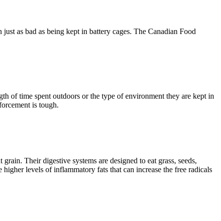
n just as bad as being kept in battery cages. The Canadian Food
th of time spent outdoors or the type of environment they are kept in
forcement is tough.
t grain. Their digestive systems are designed to eat grass, seeds,
igher levels of inflammatory fats that can increase the free radicals