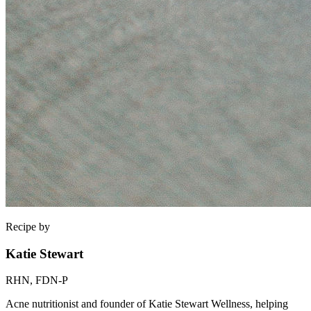
Recipe by
Katie Stewart
RHN, FDN-P
Acne nutritionist and founder of Katie Stewart Wellness, helping