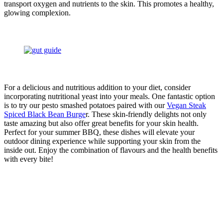
transport oxygen and nutrients to the skin. This promotes a healthy,
glowing complexion.
For a delicious and nutritious addition to your diet, consider
incorporating nutritional yeast into your meals. One fantastic option
is to try our pesto smashed potatoes paired with our
Vegan Steak
Spiced Black Bean Burge
r. These skin-friendly delights not only
taste amazing but also offer great benefits for your skin health.
Perfect for your summer BBQ, these dishes will elevate your
outdoor dining experience while supporting your skin from the
inside out. Enjoy the combination of flavours and the health benefits
with every bite!