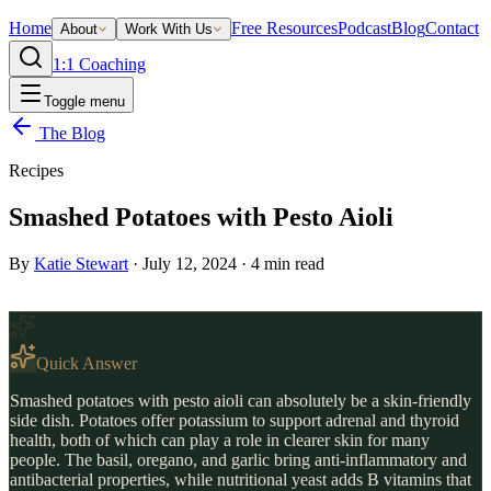
Home
Free Resources
Podcast
Blog
Contact
About
Work With Us
1:1 Coaching
Toggle menu
The Blog
Recipes
Smashed Potatoes with Pesto Aioli
By
Katie Stewart
·
July 12, 2024
·
4
min read
Quick Answer
Smashed potatoes with pesto aioli can absolutely be a skin-friendly
side dish. Potatoes offer potassium to support adrenal and thyroid
health, both of which can play a role in clearer skin for many
people. The basil, oregano, and garlic bring anti-inflammatory and
antibacterial properties, while nutritional yeast adds B vitamins that