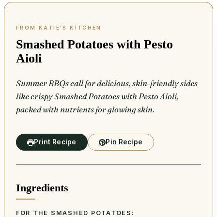
Smashed Potatoes with Pesto
Aioli
Summer BBQs call for delicious, skin-friendly sides
like crispy Smashed Potatoes with Pesto Aioli,
packed with nutrients for glowing skin.
Print Recipe
Pin Recipe
Ingredients
FOR THE SMASHED POTATOES: