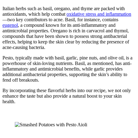
Italian herbs such as basil, oregano, and thyme are packed with
antioxidants, which help combat
oxidative stress and inflammation
—two key contributors to acne. Basil, for instance, contains
eugenol
, a compound known for its anti-inflammatory and
antimicrobial properties. Oregano is rich in carvacrol and thymol,
compounds that have been shown to possess strong antibacterial
effects, helping to keep the skin clear by reducing the presence of
acne-causing bacteria.
Pesto, typically made with basil, garlic, pine nuts, and olive oil, is a
powerhouse of skin-loving nutrients. Basil, as mentioned, has anti-
inflammatory and antimicrobial benefits, while garlic provides
additional antibacterial properties, supporting the skin’s ability to
fend off breakouts.
By incorporating these flavorful herbs into our recipe, we not only
enhance the taste but also provide a natural boost to your skin
health.