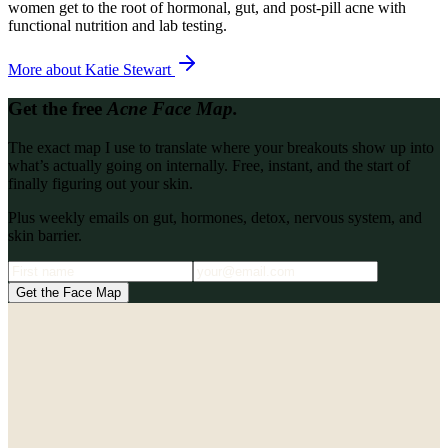
women get to the root of hormonal, gut, and post-pill acne with
functional nutrition and lab testing.
More about
Katie Stewart
Get the free
Acne Face Map.
The exact map I use to translate where your breakouts show up into
what’s actually going on internally. Free, instant, and the start of
finally figuring out your skin.
Plus weekly emails on gut, hormones, detox, nervous system, and
skin barrier.
Get the Face Map