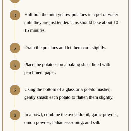
Half boil the mini yellow potatoes in a pot of water
until they are just tender. This should take about 10-
15 minutes.
Drain the potatoes and let them cool slightly.
Place the potatoes on a baking sheet lined with
parchment paper.
Using the bottom of a glass or a potato masher,
gently smash each potato to flatten them slightly.
In a bowl, combine the avocado oil, garlic powder,
onion powder, Italian seasoning, and salt.