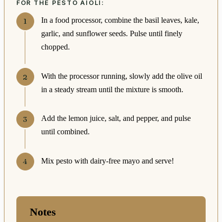
FOR THE PESTO AIOLI:
In a food processor, combine the basil leaves, kale,
garlic, and sunflower seeds. Pulse until finely
chopped.
With the processor running, slowly add the olive oil
in a steady stream until the mixture is smooth.
Add the lemon juice, salt, and pepper, and pulse
until combined.
Mix pesto with dairy-free mayo and serve!
Notes