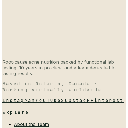
Root-cause acne nutrition backed by functional lab
testing, 10 years in practice, and a team dedicated to
lasting results.
Based in Ontario, Canada ·
Working virtually worldwide
Instagram
YouTube
Substack
Pinterest
Explore
About the Team