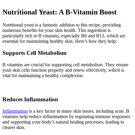
Nutritional Yeast: A B-Vitamin Boost
Nutritional yeast is a fantastic addition to this recipe, providing
numerous benefits for your skin health. This ingredient is
particularly rich in B vitamins, especially B6 and B12, which are
essential for maintaining healthy skin. Here’s how they help:
Supports Cell Metabolism
B vitamins are crucial for supporting cell metabolism. They ensure
your skin cells function properly and renew effectively, which is
vital for maintaining a healthy complexion.
Reduces Inflammation
Inflammation
is a key factor in many skin issues, including acne. B
vitamins help reduce inflammation by regulating immune responses
and supporting your body’s natural healing processes, leading to
clearer skin.