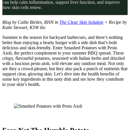
can help calm inflammation, support liver function, and improve
how skin cells renew.
Blog by Callie Birtles, RHN in
The Clear Skin Solution
+ Recipe by
Katie Stewart, KSW Inc
Summer is the season for backyard barbecues, and there’s nothing
better than enjoying a hearty burger with a side dish that’s both
delicious and skin-friendly. Enter Smashed Potatoes with Pesto
Aioli, the perfect complement to your summer BBQ spread. These
crispy, flavourful potatoes, seasoned with Italian herbs and drizzled
with a luscious pesto aioli, will elevate any outdoor meal. Not only
are they a crowd-pleaser, but they also pack a punch of nutrients that
support clear, glowing skin. Let’s dive into the health benefits of
some key ingredients in this tasty dish and see how they contribute
to your skin’s health.