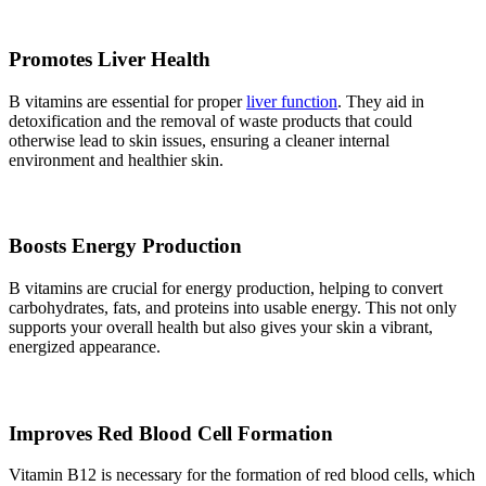
Promotes Liver Health
B vitamins are essential for proper
liver function
. They aid in
detoxification and the removal of waste products that could
otherwise lead to skin issues, ensuring a cleaner internal
environment and healthier skin.
Boosts Energy Production
B vitamins are crucial for energy production, helping to convert
carbohydrates, fats, and proteins into usable energy. This not only
supports your overall health but also gives your skin a vibrant,
energized appearance.
Improves Red Blood Cell Formation
Vitamin B12 is necessary for the formation of red blood cells, which