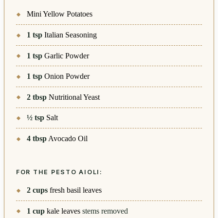
Mini Yellow Potatoes
1
tsp
Italian Seasoning
1
tsp
Garlic Powder
1
tsp
Onion Powder
2
tbsp
Nutritional Yeast
½
tsp
Salt
4
tbsp
Avocado Oil
FOR THE PESTO AIOLI:
2
cups
fresh basil leaves
1
cup
kale leaves
stems removed