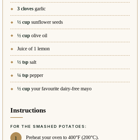
3
cloves
garlic
½
cup
sunflower seeds
½
cup
olive oil
Juice of 1 lemon
½
tsp
salt
¼
tsp
pepper
½
cup
your favourite dairy-free mayo
Instructions
FOR THE SMASHED POTATOES:
Preheat your oven to 400°F (200°C).