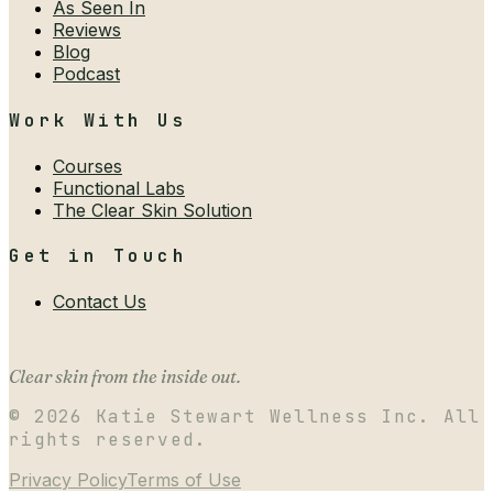
As Seen In
Reviews
Blog
Podcast
Work With Us
Courses
Functional Labs
The Clear Skin Solution
Get in Touch
Contact Us
Clear skin from the inside out.
©
2026
Katie Stewart Wellness Inc. All
rights reserved.
Privacy Policy
Terms of Use