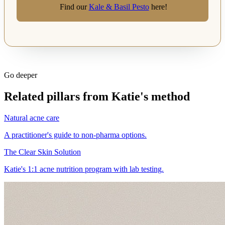
Find our
Kale & Basil Pesto
here!
Go deeper
Related pillars from Katie's method
Natural acne care
A practitioner's guide to non-pharma options.
The Clear Skin Solution
Katie's 1:1 acne nutrition program with lab testing.