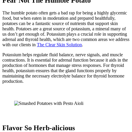
Fear Not The Humble Potato
The humble potato often gets a bad rap for being a highly glycemic
food, but when eaten in moderation and prepared healthfully,
potatoes can be a fantastic source of nutrients that support skin
health. Potatoes are a great source of potassium, a mineral many of
us don’t get enough of. Potassium plays a crucial role in supporting
adrenal and thyroid health, which are two common areas we address
with our clients in
The Clear Skin Solution
.
Potassium helps regulate fluid balance, nerve signals, and muscle
contractions. It is essential for adrenal function because it aids in the
production of hormones that manage stress responses. For thyroid
health, potassium ensures that the gland functions properly by
maintaining the necessary electrolyte balance for thyroid hormone
production.
Flavor So Herb-alicious