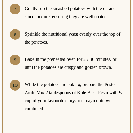
Gently rub the smashed potatoes with the oil and
spice mixture, ensuring they are well coated.
Sprinkle the nutritional yeast evenly over the top of
the potatoes.
Bake in the preheated oven for 25-30 minutes, or
until the potatoes are crispy and golden brown.
While the potatoes are baking, prepare the Pesto
Aioli. Mix 2 tablespoons of Kale Basil Pesto with ½
cup of your favourite dairy-free mayo until well
combined.