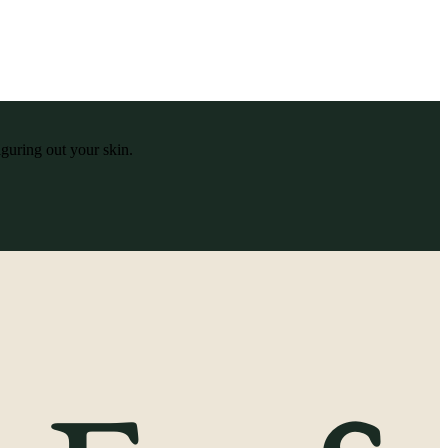
iguring out your skin.