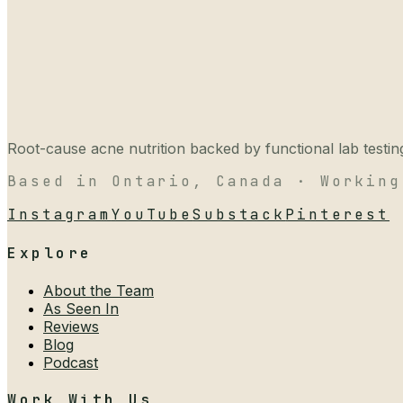
Root-cause acne nutrition backed by functional lab testing,
Based in Ontario, Canada · Working
Instagram
YouTube
Substack
Pinterest
Explore
About the Team
As Seen In
Reviews
Blog
Podcast
Work With Us