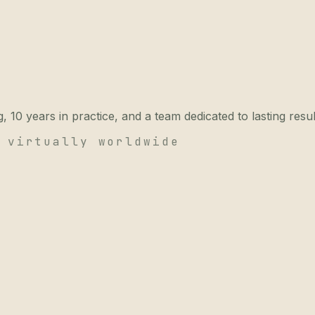
 10 years in practice, and a team dedicated to lasting resul
 virtually worldwide