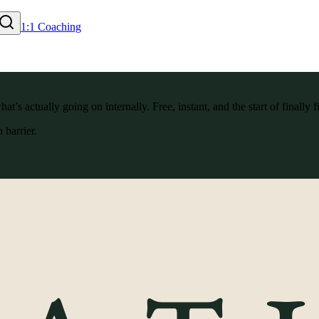
1:1 Coaching
’s actually going on internally. Free, instant, and the start of finally f
 barrier.