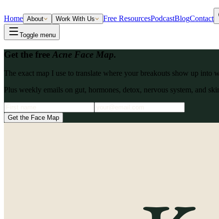
Home
Free Resources
Podcast
Blog
Contact
About
Work With Us
Toggle menu
Get the free
Acne Face Map.
The exact map I use to translate where your breakouts show up into what
Plus weekly emails on gut, hormones, detox, nervous system, and skin
Get the Face Map