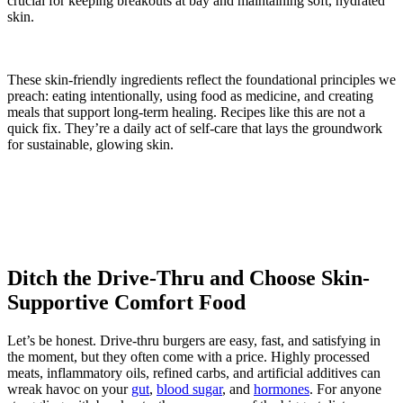
crucial for keeping breakouts at bay and maintaining soft, hydrated
skin.
These skin-friendly ingredients reflect the foundational principles we
preach: eating intentionally, using food as medicine, and creating
meals that support long-term healing. Recipes like this are not a
quick fix. They’re a daily act of self-care that lays the groundwork
for sustainable, glowing skin.
Ditch the Drive-Thru and Choose Skin-
Supportive Comfort Food
Let’s be honest. Drive-thru burgers are easy, fast, and satisfying in
the moment, but they often come with a price. Highly processed
meats, inflammatory oils, refined carbs, and artificial additives can
wreak havoc on your
gut
,
blood sugar
, and
hormones
. For anyone