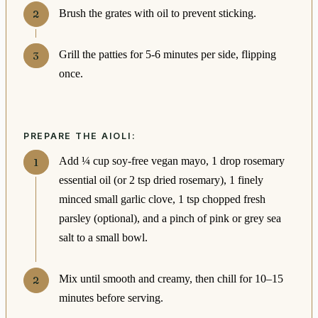
Brush the grates with oil to prevent sticking.
Grill the patties for 5-6 minutes per side, flipping
once.
PREPARE THE AIOLI:
Add ¼ cup soy-free vegan mayo, 1 drop rosemary
essential oil (or 2 tsp dried rosemary), 1 finely
minced small garlic clove, 1 tsp chopped fresh
parsley (optional), and a pinch of pink or grey sea
salt to a small bowl.
Mix until smooth and creamy, then chill for 10–15
minutes before serving.