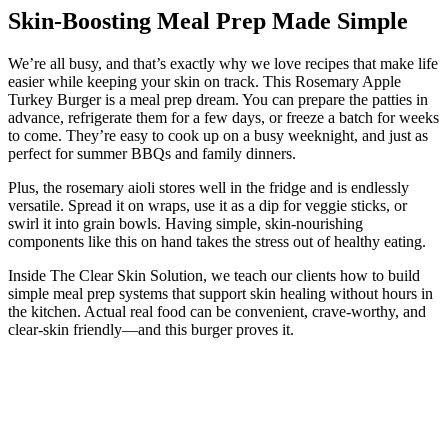
Skin-Boosting Meal Prep Made Simple
We’re all busy, and that’s exactly why we love recipes that make life
easier while keeping your skin on track. This Rosemary Apple
Turkey Burger is a meal prep dream. You can prepare the patties in
advance, refrigerate them for a few days, or freeze a batch for weeks
to come. They’re easy to cook up on a busy weeknight, and just as
perfect for summer BBQs and family dinners.
Plus, the rosemary aioli stores well in the fridge and is endlessly
versatile. Spread it on wraps, use it as a dip for veggie sticks, or
swirl it into grain bowls. Having simple, skin-nourishing
components like this on hand takes the stress out of healthy eating.
Inside The Clear Skin Solution, we teach our clients how to build
simple meal prep systems that support skin healing without hours in
the kitchen. Actual real food can be convenient, crave-worthy, and
clear-skin friendly—and this burger proves it.