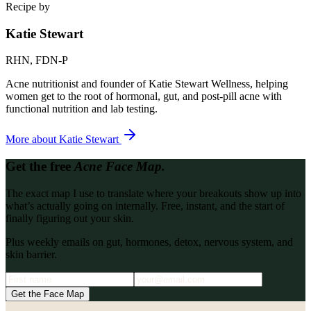
Recipe by
Katie Stewart
RHN, FDN-P
Acne nutritionist and founder of Katie Stewart Wellness, helping
women get to the root of hormonal, gut, and post-pill acne with
functional nutrition and lab testing.
More about
Katie Stewart
Get the free
Acne Face Map.
The exact map I use to translate where your breakouts show up into
what’s actually going on internally. Free, instant, and the start of
finally figuring out your skin.
Plus weekly emails on gut, hormones, detox, nervous system, and
skin barrier.
Get the Face Map