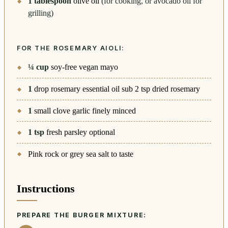
1
tablespoon
olive oil
(for cooking, or avocado oil for
grilling)
FOR THE ROSEMARY AIOLI:
¼
cup
soy-free vegan mayo
1
drop rosemary essential oil sub 2 tsp dried rosemary
1
small clove garlic finely minced
1
tsp
fresh parsley optional
Pink rock or grey sea salt to taste
Instructions
PREPARE THE BURGER MIXTURE: