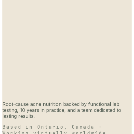
Root-cause acne nutrition backed by functional lab
testing, 10 years in practice, and a team dedicated to
lasting results.
Based in Ontario, Canada ·
Working virtually worldwide