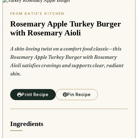
Rosemary Apple Turkey Burger
with Rosemary Aioli
A skin-loving twist on a comfort food classic—this
Rosemary Apple Turkey Burger with Rosemary
Aioli satisfies cravings and supports clear, radiant
skin.
Print Recipe
Pin Recipe
Ingredients