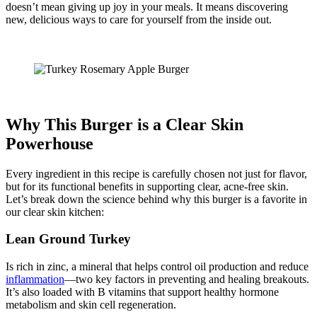
doesn’t mean giving up joy in your meals. It means discovering
new, delicious ways to care for yourself from the inside out.
Why This Burger is a Clear Skin
Powerhouse
Every ingredient in this recipe is carefully chosen not just for flavor,
but for its functional benefits in supporting clear, acne-free skin.
Let’s break down the science behind why this burger is a favorite in
our clear skin kitchen:
Lean Ground Turkey
Is rich in zinc, a mineral that helps control oil production and reduce
inflammation
—two key factors in preventing and healing breakouts.
It’s also loaded with B vitamins that support healthy hormone
metabolism and skin cell regeneration.