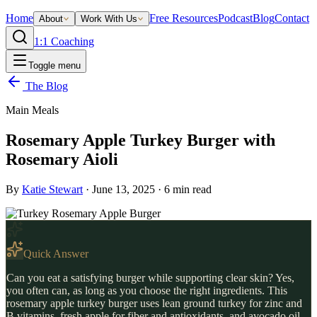
Home
Free Resources
Podcast
Blog
Contact
About
Work With Us
1:1 Coaching
Toggle menu
The Blog
Main Meals
Rosemary Apple Turkey Burger with
Rosemary Aioli
By
Katie Stewart
·
June 13, 2025
·
6
min read
Quick Answer
Can you eat a satisfying burger while supporting clear skin? Yes,
you often can, as long as you choose the right ingredients. This
rosemary apple turkey burger uses lean ground turkey for zinc and
B vitamins, fresh apple for fiber and antioxidants, and avocado oil