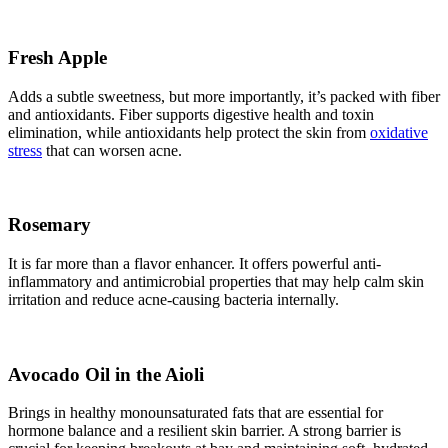
Fresh Apple
Adds a subtle sweetness, but more importantly, it’s packed with fiber
and antioxidants. Fiber supports digestive health and toxin
elimination, while antioxidants help protect the skin from
oxidative
stress
that can worsen acne.
Rosemary
It is far more than a flavor enhancer. It offers powerful anti-
inflammatory and antimicrobial properties that may help calm skin
irritation and reduce acne-causing bacteria internally.
Avocado Oil in the Aioli
Brings in healthy monounsaturated fats that are essential for
hormone balance and a resilient skin barrier. A strong barrier is