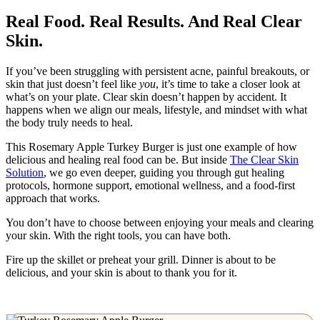
Real Food. Real Results. And Real Clear
Skin.
If you’ve been struggling with persistent acne, painful breakouts, or
skin that just doesn’t feel like
you
, it’s time to take a closer look at
what’s on your plate. Clear skin doesn’t happen by accident. It
happens when we align our meals, lifestyle, and mindset with what
the body truly needs to heal.
This Rosemary Apple Turkey Burger is just one example of how
delicious and healing real food can be. But inside
The Clear Skin
Solution
, we go even deeper, guiding you through gut healing
protocols, hormone support, emotional wellness, and a food-first
approach that works.
You don’t have to choose between enjoying your meals and clearing
your skin. With the right tools, you can have both.
Fire up the skillet or preheat your grill. Dinner is about to be
delicious, and your skin is about to thank you for it.