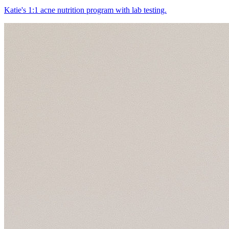
Katie's 1:1 acne nutrition program with lab testing.