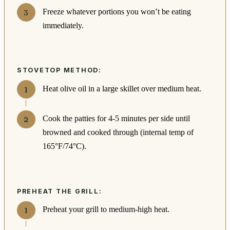
Freeze whatever portions you won’t be eating
immediately.
STOVETOP METHOD:
Heat olive oil in a large skillet over medium heat.
Cook the patties for 4-5 minutes per side until
browned and cooked through (internal temp of
165°F/74°C).
PREHEAT THE GRILL:
Preheat your grill to medium-high heat.