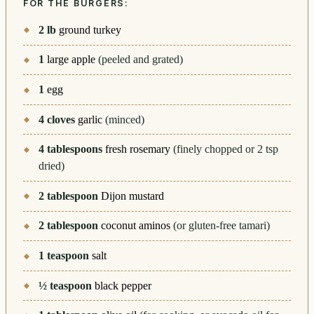
FOR THE BURGERS:
2
lb
ground turkey
1
large apple
(peeled and grated)
1
egg
4
cloves
garlic
(minced)
4
tablespoons
fresh rosemary
(finely chopped or 2 tsp
dried)
2
tablespoon
Dijon mustard
2
tablespoon
coconut aminos
(or gluten-free tamari)
1
teaspoon
salt
½
teaspoon
black pepper