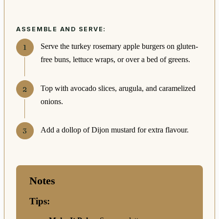
ASSEMBLE AND SERVE:
Serve the turkey rosemary apple burgers on gluten-
free buns, lettuce wraps, or over a bed of greens.
Top with avocado slices, arugula, and caramelized
onions.
Add a dollop of Dijon mustard for extra flavour.
Notes
Tips: