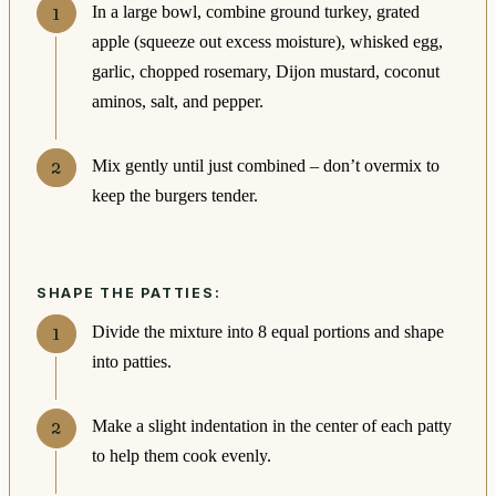
In a large bowl, combine ground turkey, grated
apple (squeeze out excess moisture), whisked egg,
garlic, chopped rosemary, Dijon mustard, coconut
aminos, salt, and pepper.
Mix gently until just combined – don’t overmix to
keep the burgers tender.
SHAPE THE PATTIES:
Divide the mixture into 8 equal portions and shape
into patties.
Make a slight indentation in the center of each patty
to help them cook evenly.