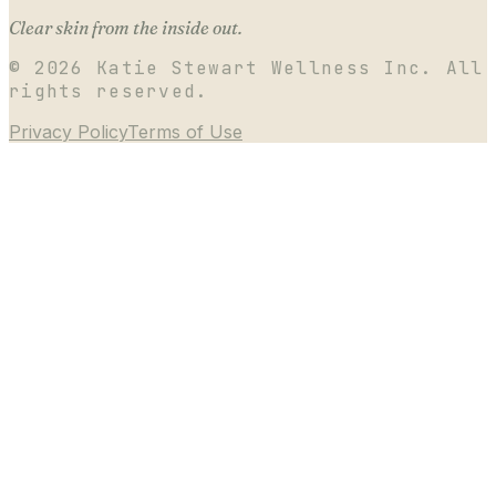
Clear skin from the inside out.
©
2026
Katie Stewart Wellness Inc. All
rights reserved.
Privacy Policy
Terms of Use