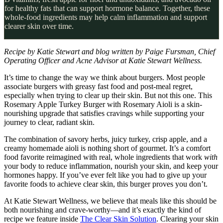
for healthy fats that can support hormone balance. Together, these
whole-food ingredients may help calm inflammation and support
clearer skin over time.
Recipe by Katie Stewart and blog written by Paige Fursman, Chief
Operating Officer and Acne Advisor at Katie Stewart Wellness.
It’s time to change the way we think about burgers. Most people
associate burgers with greasy fast food and post-meal regret,
especially when trying to clear up their skin. But not this one. This
Rosemary Apple Turkey Burger with Rosemary Aioli is a skin-
nourishing upgrade that satisfies cravings while supporting your
journey to clear, radiant skin.
The combination of savory herbs, juicy turkey, crisp apple, and a
creamy homemade aioli is nothing short of gourmet. It’s a comfort
food favorite reimagined with real, whole ingredients that work
with
your body to reduce inflammation, nourish your skin, and keep your
hormones happy. If you’ve ever felt like you had to give up your
favorite foods to achieve clear skin, this burger proves you don’t.
At Katie Stewart Wellness, we believe that meals like this should be
both nourishing and crave-worthy—and it’s exactly the kind of
recipe we feature inside
The Clear Skin Solution
. Clearing your skin