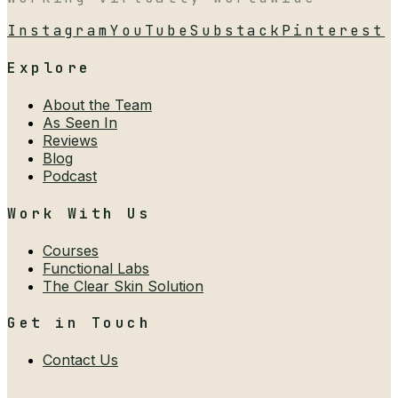
Instagram
YouTube
Substack
Pinterest
Explore
About the Team
As Seen In
Reviews
Blog
Podcast
Work With Us
Courses
Functional Labs
The Clear Skin Solution
Get in Touch
Contact Us