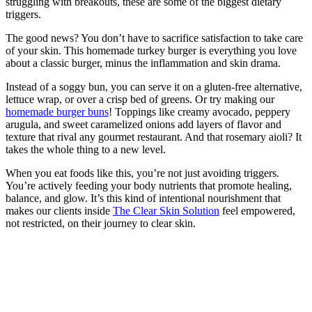
struggling with breakouts, these are some of the biggest dietary
triggers.
The good news? You don’t have to sacrifice satisfaction to take care
of your skin. This homemade turkey burger is everything you love
about a classic burger, minus the inflammation and skin drama.
Instead of a soggy bun, you can serve it on a gluten-free alternative,
lettuce wrap, or over a crisp bed of greens. Or try making our
homemade burger buns
! Toppings like creamy avocado, peppery
arugula, and sweet caramelized onions add layers of flavor and
texture that rival any gourmet restaurant. And that rosemary aioli? It
takes the whole thing to a new level.
When you eat foods like this, you’re not just avoiding triggers.
You’re actively feeding your body nutrients that promote healing,
balance, and glow. It’s this kind of intentional nourishment that
makes our clients inside
The Clear Skin Solution
feel empowered,
not restricted, on their journey to clear skin.