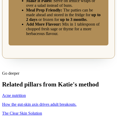
Make It Paleo:
Serve on lettuce wraps or
over a salad instead of buns.
Meal Prep Friendly:
The patties can be
made ahead and stored in the fridge for
up to
2 days
or frozen for
up to 3 months
.
Add More Flavour:
Mix in 1 tablespoon of
chopped fresh sage or thyme for a more
herbaceous flavour.
Go deeper
Related pillars from Katie's method
Acne nutrition
How the gut-skin axis drives adult breakouts.
The Clear Skin Solution