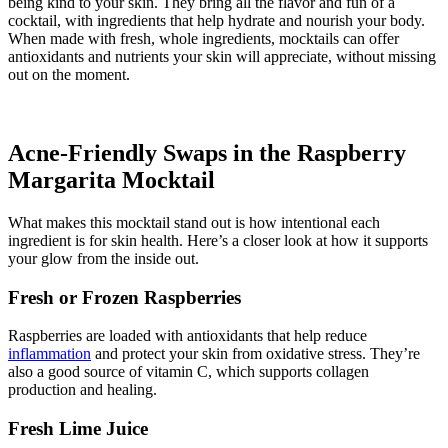
being kind to your skin. They bring all the flavor and fun of a
cocktail, with ingredients that help hydrate and nourish your body.
When made with fresh, whole ingredients, mocktails can offer
antioxidants and nutrients your skin will appreciate, without missing
out on the moment.
Acne-Friendly Swaps in the Raspberry
Margarita Mocktail
What makes this mocktail stand out is how intentional each
ingredient is for skin health. Here’s a closer look at how it supports
your glow from the inside out.
Fresh or Frozen Raspberries
Raspberries are loaded with antioxidants that help reduce
inflammation
and protect your skin from oxidative stress. They’re
also a good source of vitamin C, which supports collagen
production and healing.
Fresh Lime Juice