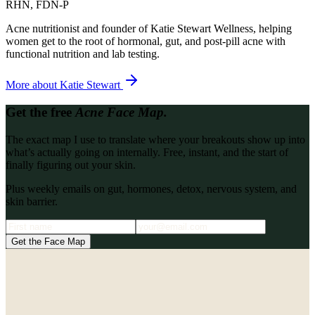
RHN, FDN-P
Acne nutritionist and founder of Katie Stewart Wellness, helping
women get to the root of hormonal, gut, and post-pill acne with
functional nutrition and lab testing.
More about
Katie Stewart
Get the free
Acne Face Map.
The exact map I use to translate where your breakouts show up into
what’s actually going on internally. Free, instant, and the start of
finally figuring out your skin.
Plus weekly emails on gut, hormones, detox, nervous system, and
skin barrier.
Get the Face Map