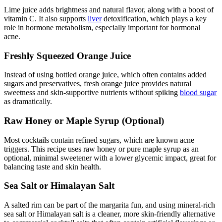
Lime juice adds brightness and natural flavor, along with a boost of
vitamin C. It also supports
liver
detoxification, which plays a key
role in hormone metabolism, especially important for hormonal
acne.
Freshly Squeezed Orange Juice
Instead of using bottled orange juice, which often contains added
sugars and preservatives, fresh orange juice provides natural
sweetness and skin-supportive nutrients without spiking
blood sugar
as dramatically.
Raw Honey or Maple Syrup (Optional)
Most cocktails contain refined sugars, which are known acne
triggers. This recipe uses raw honey or pure maple syrup as an
optional, minimal sweetener with a lower glycemic impact, great for
balancing taste and skin health.
Sea Salt or Himalayan Salt
A salted rim can be part of the margarita fun, and using mineral-rich
sea salt or Himalayan salt is a cleaner, more skin-friendly alternative