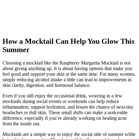
How a Mocktail Can Help You Glow This
Summer
Choosing a mocktail like the Raspberry Margarita Mocktail is not
about giving anything up. It is about having options that make you
feel good and support your skin at the same time. For many women,
simply reducing alcohol intake a little can lead to improvements in
skin clarity, digestion, and hormonal balance.
Even if you still enjoy the occasional drink, weaving in a few
mocktails during social events or weekends can help reduce
inflammation, support hydration, and lessen the chance of next-day
headaches or dull skin. These small shifts can make a noticeable
difference, especially if you’re already working on healing acne
from the inside out.
Mocktails are a simple way to enjoy the social side of summer while