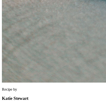
Recipe by
Katie Stewart