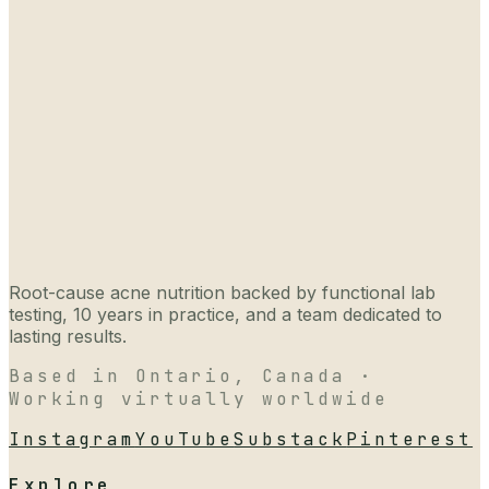
Root-cause acne nutrition backed by functional lab
testing, 10 years in practice, and a team dedicated to
lasting results.
Based in Ontario, Canada ·
Working virtually worldwide
Instagram
YouTube
Substack
Pinterest
Explore