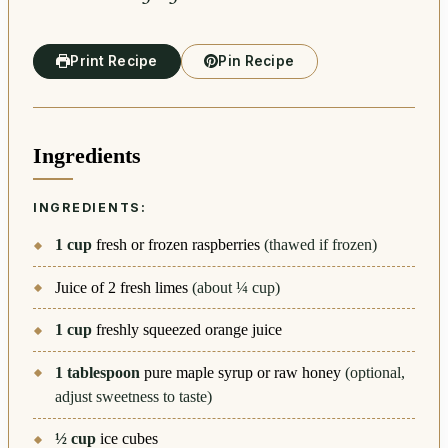
Print Recipe
Pin Recipe
Ingredients
INGREDIENTS:
1
cup
fresh or frozen raspberries
(thawed if frozen)
Juice of 2 fresh limes
(about ¼ cup)
1
cup
freshly squeezed orange juice
1
tablespoon
pure maple syrup or raw honey
(optional,
adjust sweetness to taste)
½
cup
ice cubes