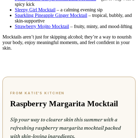
spicy kick
Sleepy Girl Mocktail
– a calming evening sip
Sparkling Pineapple Ginger Mocktail
– tropical, bubbly, and
skin-supportive
Strawberry Mojito Mocktail
– fruity, minty, and mood-lifting
Mocktails aren’t just for skipping alcohol; they’re a way to nourish
your body, enjoy meaningful moments, and feel confident in your
skin.
Raspberry Margarita Mocktail
Sip your way to clearer skin this summer with a
refreshing raspberry margarita mocktail packed
with skin-loving ingredients.