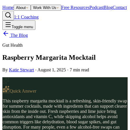
Home
Free Resources
Podcast
Blog
Contact
About
Work With Us
1:1 Coaching
Toggle menu
The Blog
Gut Health
Raspberry Margarita Mocktail
By
Katie Stewart
·
August 1, 2025
·
7
min read
Quick Answer
This raspberry margarita mocktail is a refreshing, skin-friendly swap
for summer cocktails, made with ingredients that can support clearer
skin from the inside out. Fresh raspberries and lime juice bring
antioxidants and vitamin C, while skipping alcohol helps avoid
common triggers like dehydration, blood sugar spikes, and gut
disruption. For many people, even a few alcohol-free swaps can