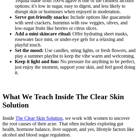
Tequila made from 100% agave is one of the cleanest alcohol
options; it’s low in sugar, easy to digest, and less likely to
disrupt skin or hormones when enjoyed in moderation.
Serve gut-friendly snacks:
Include options like guacamole
with seed crackers, hummus with raw veggies, olives, and
low-sugar fruits like berries or citrus slices.
Add a mini skincare ritual:
Offer hydrating sheet masks,
rosewater face mist, or under-eye gels for a relaxing and
playful touch.
Set the mood:
Use candles, string lights, or fresh flowers, and
play a summer playlist to keep the vibe warm and welcoming.
Keep it light and fun:
No pressure for anything to be perfect,
just enjoy the moment, support your skin, and feel good doing
it.
What We Teach Inside The Clear Skin
Solution
Inside
The Clear Skin Solution
, we work with women to uncover
the root causes of their acne. That often includes exploring gut
health, hormone balance, liver support, and yes, lifestyle factors like
alcohol and blood sugar regulation.