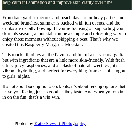
help calm inflammation and improve skin clarity over time.
From backyard barbecues and beach days to birthday parties and
weekend brunches, summer is packed with fun events, and the
drinks are usually flowing. If you’re focusing on supporting your
skin this season, a mocktail can be a simple and refreshing way to
enjoy those moments without skipping a beat. That’s why we
created this Raspberry Margarita Mocktail.
This mocktail brings all the flavour and fun of a classic margarita,
but with ingredients that are a little more skin-friendly. With fresh
citrus, juicy raspberries, and a splash of natural sweetness, it’s
vibrant, hydrating, and perfect for everything from casual hangouts
to girls’ nights.
It’s not about saying no to cocktails, it’s about having options that
leave you feeling just as good as they taste. And when your skin is
in on the fun, that’s a win-win.
Photos by
Katie Stewart Photography