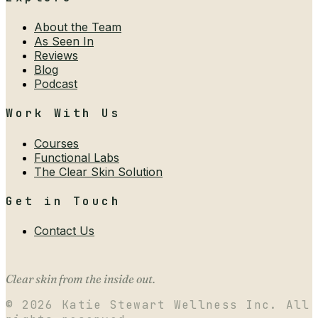
About the Team
As Seen In
Reviews
Blog
Podcast
Work With Us
Courses
Functional Labs
The Clear Skin Solution
Get in Touch
Contact Us
Clear skin from the inside out.
©
2026
Katie Stewart Wellness Inc. All