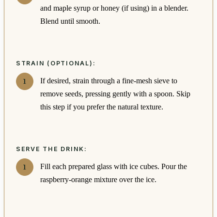
and maple syrup or honey (if using) in a blender.
Blend until smooth.
STRAIN (OPTIONAL):
If desired, strain through a fine-mesh sieve to
remove seeds, pressing gently with a spoon. Skip
this step if you prefer the natural texture.
SERVE THE DRINK:
Fill each prepared glass with ice cubes. Pour the
raspberry-orange mixture over the ice.