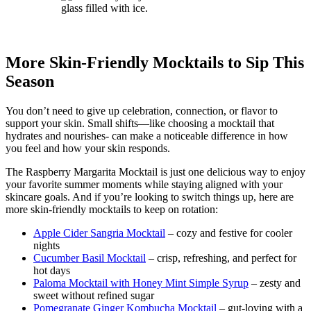
More Skin-Friendly Mocktails to Sip This
Season
You don’t need to give up celebration, connection, or flavor to
support your skin. Small shifts—like choosing a mocktail that
hydrates and nourishes- can make a noticeable difference in how
you feel and how your skin responds.
The Raspberry Margarita Mocktail is just one delicious way to enjoy
your favorite summer moments while staying aligned with your
skincare goals. And if you’re looking to switch things up, here are
more skin-friendly mocktails to keep on rotation:
Apple Cider Sangria Mocktail
– cozy and festive for cooler
nights
Cucumber Basil Mocktail
– crisp, refreshing, and perfect for
hot days
Paloma Mocktail with Honey Mint Simple Syrup
– zesty and
sweet without refined sugar
Pomegranate Ginger Kombucha Mocktail
– gut-loving with a