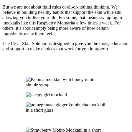
But we are not about rigid rules or all-or-nothing thinking. We
believe in building healthy habits that support the skin while still
allowing you to live your life. For some, that means swapping in
mocktails like this Raspberry Margarita a few times a week. For
others, it’s about simply being more aware of how certain
ingredients make them feel.
The Clear Skin Solution is designed to give you the tools, education,
and support to make choices that work for you long-term.