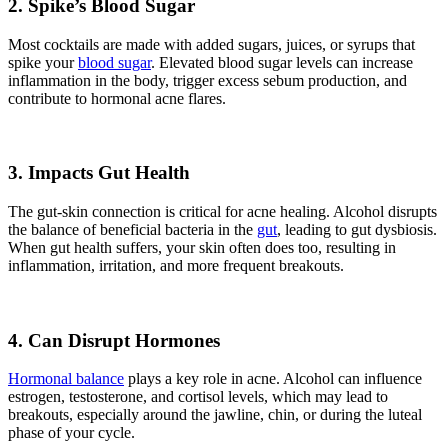
2. Spike’s Blood Sugar
Most cocktails are made with added sugars, juices, or syrups that
spike your
blood sugar
. Elevated blood sugar levels can increase
inflammation in the body, trigger excess sebum production, and
contribute to hormonal acne flares.
3. Impacts Gut Health
The gut-skin connection is critical for acne healing. Alcohol disrupts
the balance of beneficial bacteria in the
gut
, leading to gut dysbiosis.
When gut health suffers, your skin often does too, resulting in
inflammation, irritation, and more frequent breakouts.
4. Can Disrupt Hormones
Hormonal balance
plays a key role in acne. Alcohol can influence
estrogen, testosterone, and cortisol levels, which may lead to
breakouts, especially around the jawline, chin, or during the luteal
phase of your cycle.