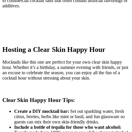
to commercial cocktail salts that often contain artificial flavorings or
additives.
Hosting a Clear Skin Happy Hour
Mocktails like this one are perfect for your own clear skin happy
hour. Whether it’s a birthday, a summer evening with friends, or just
an excuse to celebrate the season, you can enjoy all the fun of a
cocktail hour without stressing about your skin.
Clear Skin Happy Hour Tips:
Create a DIY mocktail bar:
Set out sparkling water, fresh
citrus, berries, herbs like mint or basil, and fun glassware so
guests can mix their own skin-friendly drinks.
Include a bottle of tequila for those who want alcohol: