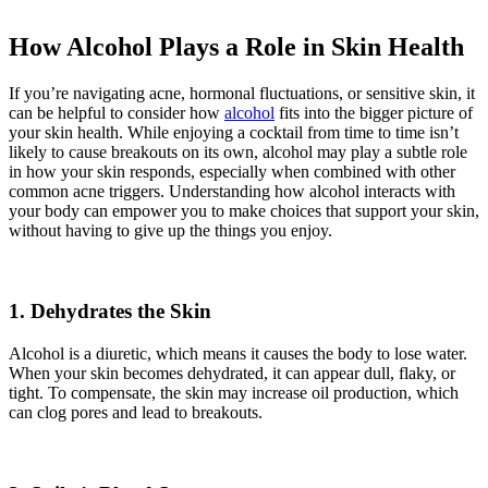
How Alcohol Plays a Role in Skin Health
If you’re navigating acne, hormonal fluctuations, or sensitive skin, it
can be helpful to consider how
alcohol
fits into the bigger picture of
your skin health. While enjoying a cocktail from time to time isn’t
likely to cause breakouts on its own, alcohol may play a subtle role
in how your skin responds, especially when combined with other
common acne triggers. Understanding how alcohol interacts with
your body can empower you to make choices that support your skin,
without having to give up the things you enjoy.
1. Dehydrates the Skin
Alcohol is a diuretic, which means it causes the body to lose water.
When your skin becomes dehydrated, it can appear dull, flaky, or
tight. To compensate, the skin may increase oil production, which
can clog pores and lead to breakouts.