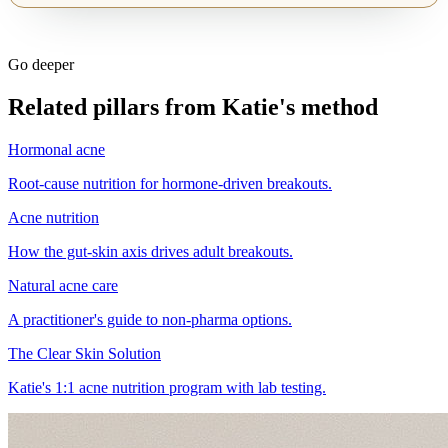
Go deeper
Related pillars from Katie's method
Hormonal acne
Root-cause nutrition for hormone-driven breakouts.
Acne nutrition
How the gut-skin axis drives adult breakouts.
Natural acne care
A practitioner's guide to non-pharma options.
The Clear Skin Solution
Katie's 1:1 acne nutrition program with lab testing.