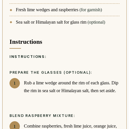
Fresh lime wedges and raspberries
(for garnish)
Sea salt or Himalayan salt for glass rim
(optional)
Instructions
INSTRUCTIONS:
PREPARE THE GLASSES (OPTIONAL):
Rub a lime wedge around the rim of each glass. Dip
the rim in sea salt or Himalayan salt, then set aside.
BLEND RASPBERRY MIXTURE:
Combine raspberries, fresh lime juice, orange juice,