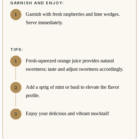
GARNISH AND ENJOY:
Garnish with fresh raspberries and lime wedges.
Serve immediately.
TIPS:
Fresh-squeezed orange juice provides natural
sweetness; taste and adjust sweetness accordingly.
Add a sprig of mint or basil to elevate the flavor
profile.
Enjoy your delicious and vibrant mocktail!