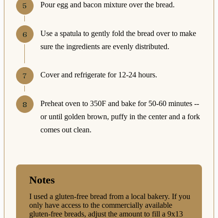
Pour egg and bacon mixture over the bread.
Use a spatula to gently fold the bread over to make
sure the ingredients are evenly distributed.
Cover and refrigerate for 12-24 hours.
Preheat oven to 350F and bake for 50-60 minutes --
or until golden brown, puffy in the center and a fork
comes out clean.
Notes
I used a gluten-free bread from a local bakery. If you
only have access to the commercially available
gluten-free breads, adjust the amount to fill a 9x13