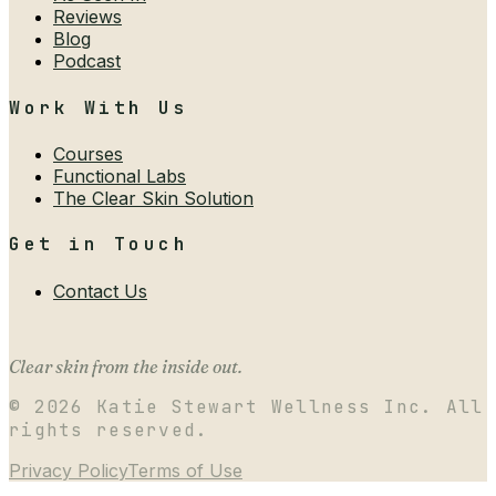
Reviews
Blog
Podcast
Work With Us
Courses
Functional Labs
The Clear Skin Solution
Get in Touch
Contact Us
Clear skin from the inside out.
©
2026
Katie Stewart Wellness Inc. All
rights reserved.
Privacy Policy
Terms of Use