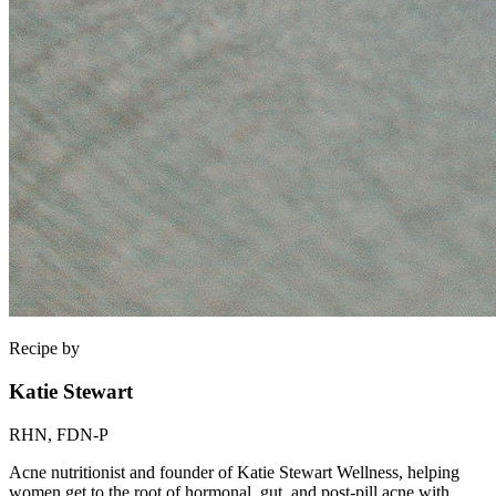
Recipe by
Katie Stewart
RHN, FDN-P
Acne nutritionist and founder of Katie Stewart Wellness, helping
women get to the root of hormonal, gut, and post-pill acne with