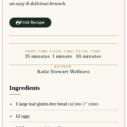
an easy & delicious brunch.
Print Recipe
PREP TIME:
COOK TIME:
TOTAL TIME:
15
minutes
minutes
1
minute
minute
16
minutes
minutes
AUTHOR:
Katie Stewart Wellness
Ingredients
1
large loaf gluten-free bread
cut into 1” cubes
12
eggs