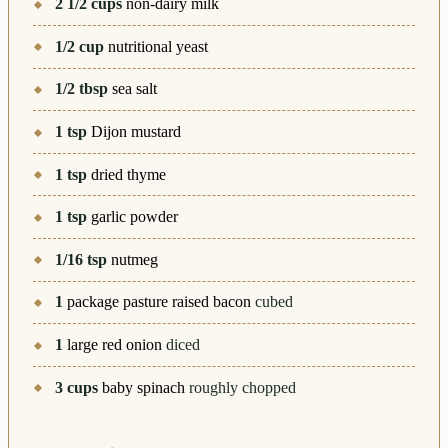
2 1/2
cups
non-dairy milk
1/2
cup
nutritional yeast
1/2
tbsp
sea salt
1
tsp
Dijon mustard
1
tsp
dried thyme
1
tsp
garlic powder
1/16
tsp
nutmeg
1
package pasture raised bacon
cubed
1
large red onion
diced
3
cups
baby spinach
roughly chopped