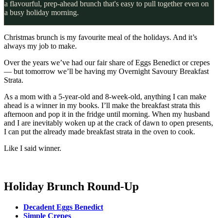
a flavourful, prep-ahead brunch that's easy to pull together even on
a busy holiday morning.
Christmas brunch is my favourite meal of the holidays. And it’s
always my job to make.
Over the years we’ve had our fair share of Eggs Benedict or crepes
— but tomorrow we’ll be having my Overnight Savoury Breakfast
Strata.
As a mom with a 5-year-old and 8-week-old, anything I can make
ahead is a winner in my books. I’ll make the breakfast strata this
afternoon and pop it in the fridge until morning. When my husband
and I are inevitably woken up at the crack of dawn to open presents,
I can put the already made breakfast strata in the oven to cook.
Like I said winner.
Holiday Brunch Round-Up
Decadent Eggs Benedict
Simple Crepes