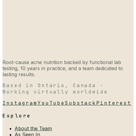
Root-cause acne nutrition backed by functional lab
testing, 10 years in practice, and a team dedicated to
lasting results.
Based in Ontario, Canada ·
Working virtually worldwide
Instagram
YouTube
Substack
Pinterest
Explore
About the Team
As Seen In