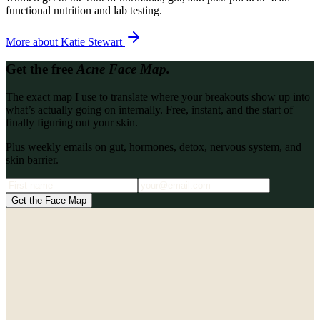
functional nutrition and lab testing.
More about
Katie Stewart
Get the free
Acne Face Map.
The exact map I use to translate where your breakouts show up into
what’s actually going on internally. Free, instant, and the start of
finally figuring out your skin.
Plus weekly emails on gut, hormones, detox, nervous system, and
skin barrier.
Get the Face Map