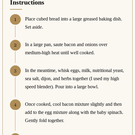
Instructions
Place cubed bread into a large greased baking dish.
Set aside.
In a large pan, saute bacon and onions over
medium-high heat until well cooked.
In the meantime, whisk eggs, milk, nutritional yeast,
sea salt, dijon, and herbs together (I used my high
speed blender). Pour into a large bowl.
Once cooked, cool bacon mixture slightly and then
add to the egg mixture along with the baby spinach.
Gently fold together.