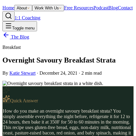
Home
Free Resources
Podcast
Blog
Contact
About
Work With Us
1:1 Coaching
Toggle menu
The Blog
Breakfast
Overnight Savoury Breakfast Strata
By
Katie Stewart
·
December 24, 2021
·
2
min read
Quick Answer
How do you make an overnight savoury breakfast strata? You
simply assemble everything the night before, refrigerate it for 12 to
24 hours, then bake it at 350F for 50 to 60 minutes in the morning.
This recipe uses gluten-free bread, eggs, non-dairy milk, nutritional
yeast, pasture-raised bacon, red onion, and baby spinach, making it