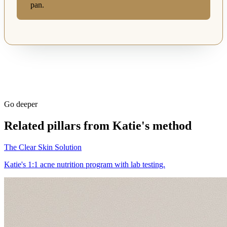
pan.
Go deeper
Related pillars from Katie's method
The Clear Skin Solution
Katie's 1:1 acne nutrition program with lab testing.