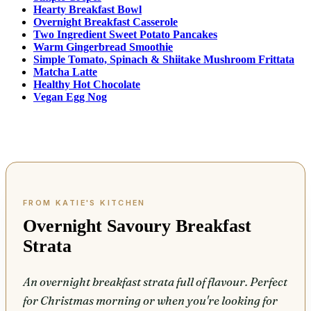
Hearty Breakfast Bowl
Overnight Breakfast Casserole
Two Ingredient Sweet Potato Pancakes
Warm Gingerbread Smoothie
Simple Tomato, Spinach & Shiitake Mushroom Frittata
Matcha Latte
Healthy Hot Chocolate
Vegan Egg Nog
Overnight Savoury Breakfast
Strata
An overnight breakfast strata full of flavour. Perfect
for Christmas morning or when you're looking for