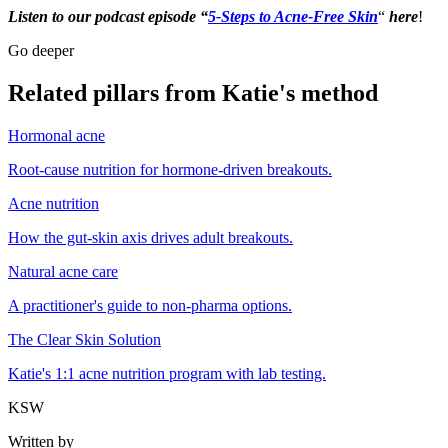
Listen to our podcast episode “
5-Steps to Acne-Free Skin
“
here
!
Go deeper
Related pillars from Katie's method
Hormonal acne
Root-cause nutrition for hormone-driven breakouts.
Acne nutrition
How the gut-skin axis drives adult breakouts.
Natural acne care
A practitioner's guide to non-pharma options.
The Clear Skin Solution
Katie's 1:1 acne nutrition program with lab testing.
KSW
Written by