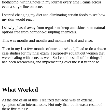
toothcomb; writing notes in my journal every time I came across
even a single line on acne.
I started changing my diet and eliminating certain foods to see how
my skin would react.
I slowly phased away from regular makeup and skincare to natural
options free from hormone-disrupting chemicals.
This was months and months and months of trial and error.
Then in my last few months of nutrition school, I had to do a dozen
case studies for my final exam. I purposely sought out women that
were dealing with acne, as well. So I could test all of the things I
had been researching and implementing over the last year or so.
What Worked
At the end of all of this, I realized that acne was an external
symptom of an internal issue. Not only that, but it was a result of
these five things: