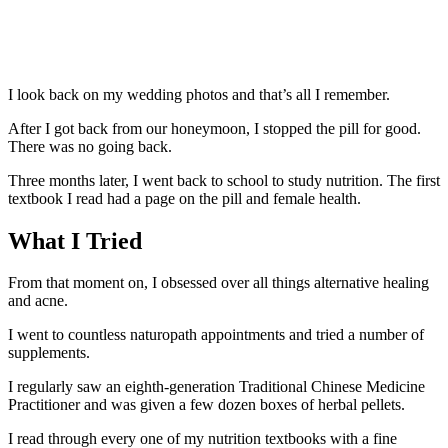
I look back on my wedding photos and that’s all I remember.
After I got back from our honeymoon, I stopped the pill for good.
There was no going back.
Three months later, I went back to school to study nutrition. The first
textbook I read had a page on the pill and female health.
What I Tried
From that moment on, I obsessed over all things alternative healing
and acne.
I went to countless naturopath appointments and tried a number of
supplements.
I regularly saw an eighth-generation Traditional Chinese Medicine
Practitioner and was given a few dozen boxes of herbal pellets.
I read through every one of my nutrition textbooks with a fine