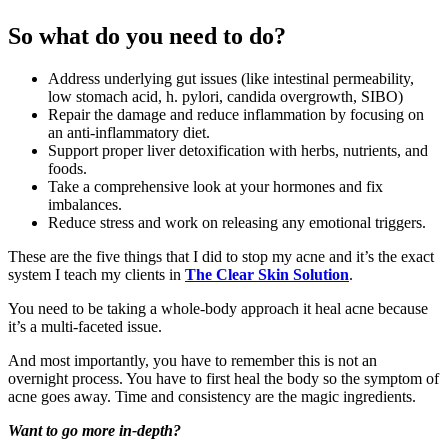
So what do you need to do?
Address underlying gut issues (like intestinal permeability,
low stomach acid, h. pylori, candida overgrowth, SIBO)
Repair the damage and reduce inflammation by focusing on
an anti-inflammatory diet.
Support proper liver detoxification with herbs, nutrients, and
foods.
Take a comprehensive look at your hormones and fix
imbalances.
Reduce stress and work on releasing any emotional triggers.
These are the five things that I did to stop my acne and it’s the exact
system I teach my clients in
The Clear Skin Solution
.
You need to be taking a whole-body approach it heal acne because
it’s a multi-faceted issue.
And most importantly, you have to remember this is not an
overnight process. You have to first heal the body so the symptom of
acne goes away. Time and consistency are the magic ingredients.
Want to go more in-depth?