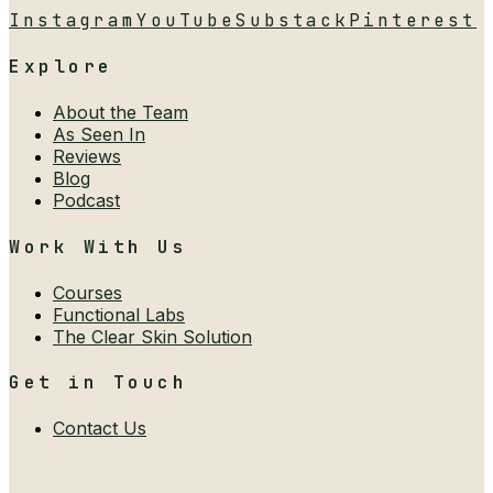
Instagram
YouTube
Substack
Pinterest
Explore
About the Team
As Seen In
Reviews
Blog
Podcast
Work With Us
Courses
Functional Labs
The Clear Skin Solution
Get in Touch
Contact Us