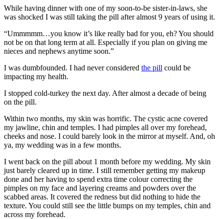
While having dinner with one of my soon-to-be sister-in-laws, she
was shocked I was still taking the pill after almost 9 years of using it.
“Ummmmm…you know it’s like really bad for you, eh? You should
not be on that long term at all. Especially if you plan on giving me
nieces and nephews anytime soon.”
I was dumbfounded. I had never considered
the pill
could be
impacting my health.
I stopped cold-turkey the next day. After almost a decade of being
on the pill.
Within two months, my skin was horrific. The cystic acne covered
my jawline, chin and temples. I had pimples all over my forehead,
cheeks and nose. I could barely look in the mirror at myself. And, oh
ya, my wedding was in a few months.
I went back on the pill about 1 month before my wedding. My skin
just barely cleared up in time. I still remember getting my makeup
done and her having to spend extra time colour correcting the
pimples on my face and layering creams and powders over the
scabbed areas. It covered the redness but did nothing to hide the
texture. You could still see the little bumps on my temples, chin and
across my forehead.