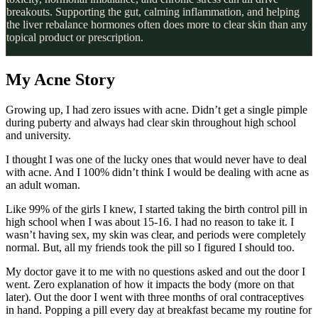
breakouts. Supporting the gut, calming inflammation, and helping
the liver rebalance hormones often does more to clear skin than any
topical product or prescription.
My Acne Story
Growing up, I had zero issues with acne. Didn’t get a single pimple
during puberty and always had clear skin throughout high school
and university.
I thought I was one of the lucky ones that would never have to deal
with acne. And I 100% didn’t think I would be dealing with acne as
an adult woman.
Like 99% of the girls I knew, I started taking the birth control pill in
high school when I was about 15-16. I had no reason to take it. I
wasn’t having sex, my skin was clear, and periods were completely
normal. But, all my friends took the pill so I figured I should too.
My doctor gave it to me with no questions asked and out the door I
went. Zero explanation of how it impacts the body (more on that
later). Out the door I went with three months of oral contraceptives
in hand. Popping a pill every day at breakfast became my routine for