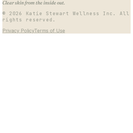
Clear skin from the inside out.
©
2026
Katie Stewart Wellness Inc. All
rights reserved.
Privacy Policy
Terms of Use