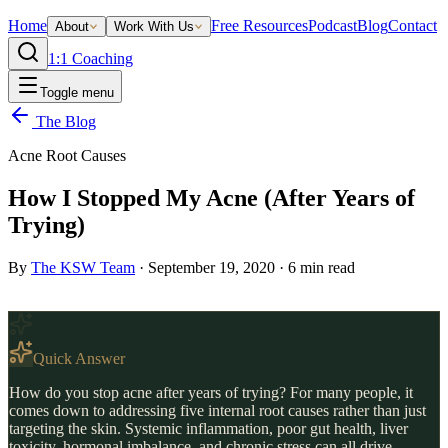
Home
Free Resources
Podcast
Blog
Contact
About
Work With Us
1:1 Coaching
Toggle menu
The Blog
Acne Root Causes
How I Stopped My Acne (After Years of
Trying)
By
The KSW Team
·
September 19, 2020
·
6
min read
Quick Answer
How do you stop acne after years of trying? For many people, it
comes down to addressing five internal root causes rather than just
targeting the skin. Systemic inflammation, poor gut health, liver
toxicity, hormonal imbalance, and chronic stress can all drive