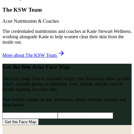
The KSW Team
Acne Nutritionists & Coaches
The credentialed nutritionists and coaches at Katie Stewart Wellness,
working alongside Katie to help women clear their skin from the
inside out.
More about
The KSW Team
Get the free
Acne Face Map.
The exact map I use to translate where your breakouts show up into
what’s actually going on internally. Free, instant, and the start of
finally figuring out your skin.
Plus weekly emails on gut, hormones, detox, nervous system, and
skin barrier.
Get the Face Map