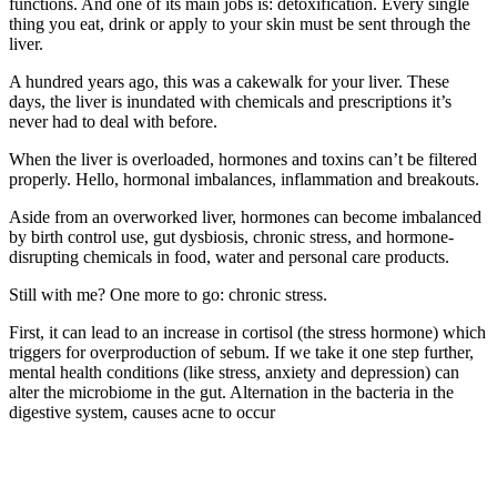
functions. And one of its main jobs is: detoxification. Every single
thing you eat, drink or apply to your skin must be sent through the
liver.
A hundred years ago, this was a cakewalk for your liver. These
days, the liver is inundated with chemicals and prescriptions it’s
never had to deal with before.
When the liver is overloaded, hormones and toxins can’t be filtered
properly. Hello, hormonal imbalances, inflammation and breakouts.
Aside from an overworked liver, hormones can become imbalanced
by birth control use, gut dysbiosis, chronic stress, and hormone-
disrupting chemicals in food, water and personal care products.
Still with me? One more to go: chronic stress.
First, it can lead to an increase in cortisol (the stress hormone) which
triggers for overproduction of sebum. If we take it one step further,
mental health conditions (like stress, anxiety and depression) can
alter the microbiome in the gut. Alternation in the bacteria in the
digestive system, causes acne to occur