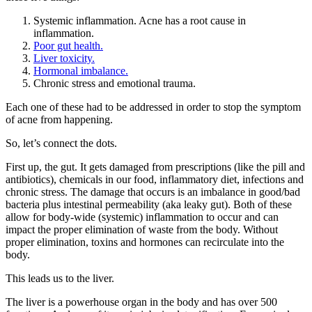
Systemic inflammation. Acne has a root cause in
inflammation.
Poor gut health.
Liver toxicity.
Hormonal imbalance.
Chronic stress and emotional trauma.
Each one of these had to be addressed in order to stop the symptom
of acne from happening.
So, let’s connect the dots.
First up, the gut. It gets damaged from prescriptions (like the pill and
antibiotics), chemicals in our food, inflammatory diet, infections and
chronic stress. The damage that occurs is an imbalance in good/bad
bacteria plus intestinal permeability (aka leaky gut). Both of these
allow for body-wide (systemic) inflammation to occur and can
impact the proper elimination of waste from the body. Without
proper elimination, toxins and hormones can recirculate into the
body.
This leads us to the liver.
The liver is a powerhouse organ in the body and has over 500