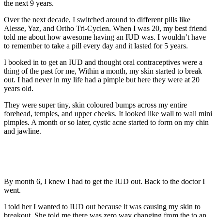
the next 9 years.
Over the next decade, I switched around to different pills like
Alesse, Yaz, and Ortho Tri-Cyclen. When I was 20, my best friend
told me about how awesome having an IUD was. I wouldn’t have
to remember to take a pill every day and it lasted for 5 years.
I booked in to get an IUD and thought oral contraceptives were a
thing of the past for me, Within a month, my skin started to break
out. I had never in my life had a pimple but here they were at 20
years old.
They were super tiny, skin coloured bumps across my entire
forehead, temples, and upper cheeks. It looked like wall to wall mini
pimples. A month or so later, cystic acne started to form on my chin
and jawline.
By month 6, I knew I had to get the IUD out. Back to the doctor I
went.
I told her I wanted to IUD out because it was causing my skin to
breakout. She told me there was zero way changing from the to an