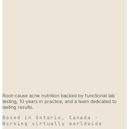
Root-cause acne nutrition backed by functional lab
testing, 10 years in practice, and a team dedicated to
lasting results.
Based in Ontario, Canada ·
Working virtually worldwide