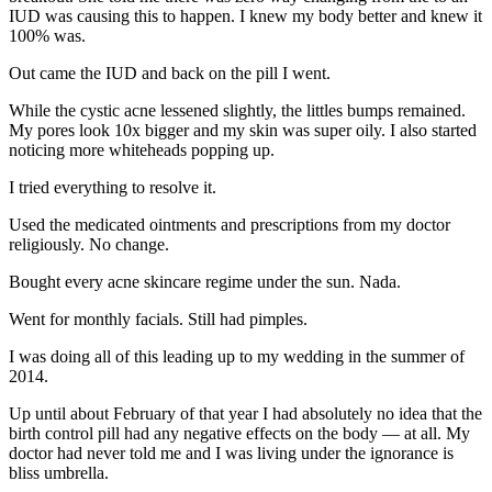
IUD was causing this to happen. I knew my body better and knew it
100% was.
Out came the IUD and back on the pill I went.
While the cystic acne lessened slightly, the littles bumps remained.
My pores look 10x bigger and my skin was super oily. I also started
noticing more whiteheads popping up.
I tried everything to resolve it.
Used the medicated ointments and prescriptions from my doctor
religiously. No change.
Bought every acne skincare regime under the sun. Nada.
Went for monthly facials. Still had pimples.
I was doing all of this leading up to my wedding in the summer of
2014.
Up until about February of that year I had absolutely no idea that the
birth control pill had any negative effects on the body — at all. My
doctor had never told me and I was living under the ignorance is
bliss umbrella.