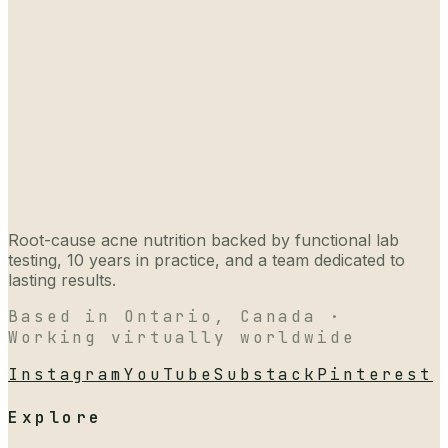
Root-cause acne nutrition backed by functional lab
testing, 10 years in practice, and a team dedicated to
lasting results.
Based in Ontario, Canada ·
Working virtually worldwide
Instagram
YouTube
Substack
Pinterest
Explore