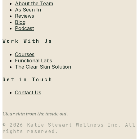
About the Team
As Seen In
Reviews
Blog
Podcast
Work With Us
Courses
Functional Labs
The Clear Skin Solution
Get in Touch
Contact Us
Clear skin from the inside out.
©
2026
Katie Stewart Wellness Inc. All
rights reserved.