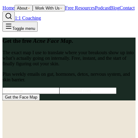
Home
Free Resources
Podcast
Blog
Contact
About
Work With Us
1:1 Coaching
Toggle menu
Get the free
Acne Face Map.
The exact map I use to translate where your breakouts show up into
what’s actually going on internally. Free, instant, and the start of
finally figuring out your skin.
Plus weekly emails on gut, hormones, detox, nervous system, and
skin barrier.
Get the Face Map