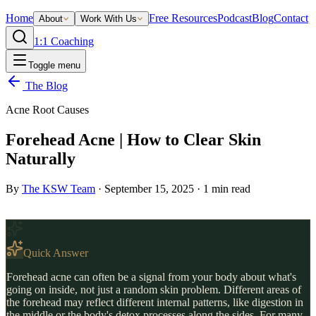
Home
Free Resources
Podcast
Blog
Contact
About
Work With Us
1:1 Coaching
Toggle menu
The Blog
Acne Root Causes
Forehead Acne | How to Clear Skin
Naturally
By
The KSW Team
·
September 15, 2025
·
1
min read
Quick Answer
Forehead acne can often be a signal from your body about what's
going on inside, not just a random skin problem. Different areas of
the forehead may reflect different internal patterns, like digestion in
the middle or the body's detox processes along the sides. For many