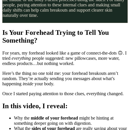
people, paying attention to these internal clues and making small
daily shifts can help calm breakouts and support clearer skin
naturally over time.
Is Your Forehead Trying to Tell You
Something?
For years, my forehead looked like a game of connect-the-dots 🙃. I
tried
everything
people suggested: new pillowcases, more water,
endless products…but nothing worked.
Here’s the thing no one told me: your forehead breakouts aren’t
random. They’re actually sending you messages about what’s
happening
inside
your body.
Once I started paying attention to those clues, everything changed.
In this video, I reveal:
Why the
middle of your forehead
might be hinting at
something deeper going on with digestion.
What the
sides of your forehead
are really saying about your