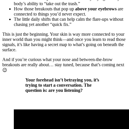
body’s ability to “take out the trash.”
How those breakouts that pop up
above your eyebrows
are
connected to things you’d never expect.
The little daily shifts that can help calm the flare-ups without
chasing yet another “quick fix.”
This is just the beginning. Your skin is way more connected to your
inner world than you might think—and once you learn to read those
signals, it’s like having a secret map to what’s going on beneath the
surface.
And if you’re curious what your nose and between-the-brow
breakouts are really about… stay tuned, because that’s coming next
😉
Your forehead isn’t betraying you, it’s
trying to start a conversation. The
question is: are you listening?