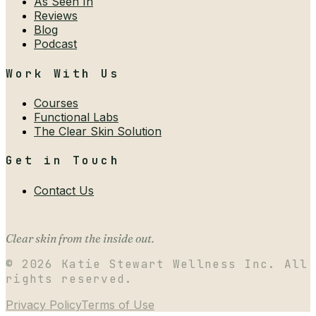
As Seen In
Reviews
Blog
Podcast
Work With Us
Courses
Functional Labs
The Clear Skin Solution
Get in Touch
Contact Us
Clear skin from the inside out.
©
2026
Katie Stewart Wellness Inc. All
rights reserved.
Privacy Policy
Terms of Use