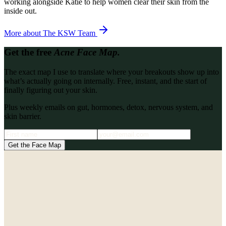
working alongside Katie to help women clear their skin from the
inside out.
More about
The KSW Team
Get the free
Acne Face Map.
The exact map I use to translate where your breakouts show up into
what’s actually going on internally. Free, instant, and the start of
finally figuring out your skin.
Plus weekly emails on gut, hormones, detox, nervous system, and
skin barrier.
Get the Face Map