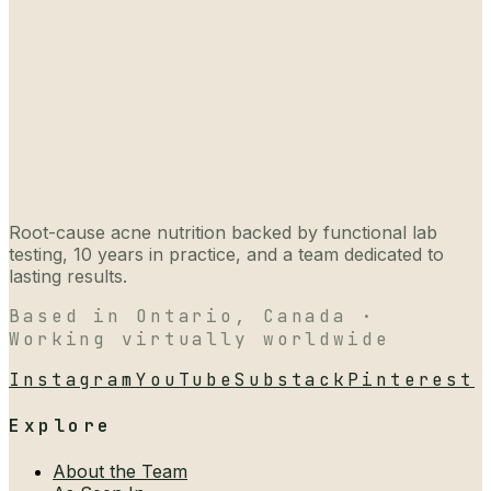
Root-cause acne nutrition backed by functional lab
testing, 10 years in practice, and a team dedicated to
lasting results.
Based in Ontario, Canada ·
Working virtually worldwide
Instagram
YouTube
Substack
Pinterest
Explore
About the Team