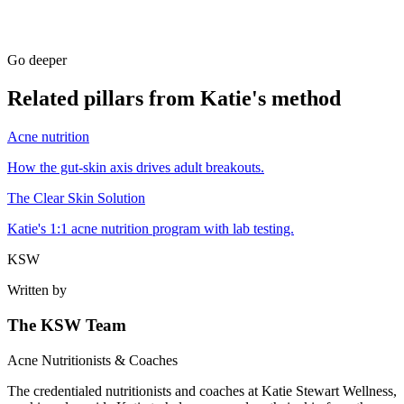
Go deeper
Related pillars from Katie's method
Acne nutrition
How the gut-skin axis drives adult breakouts.
The Clear Skin Solution
Katie's 1:1 acne nutrition program with lab testing.
KSW
Written by
The KSW Team
Acne Nutritionists & Coaches
The credentialed nutritionists and coaches at Katie Stewart Wellness,