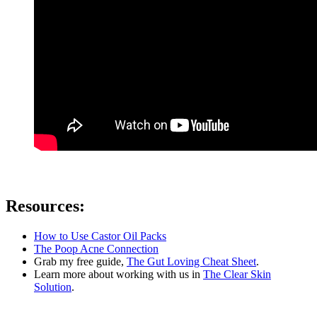
Resources:
How to Use Castor Oil Packs
The Poop Acne Connection
Grab my free guide,
The Gut Loving Cheat Sheet
.
Learn more about working with us in
The Clear Skin
Solution
.