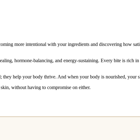
oming more intentional with your ingredients and discovering how satis
aling, hormone-balancing, and energy-sustaining. Every bite is rich in 
; they help your body thrive. And when your body is nourished, your ski
r skin, without having to compromise on either.