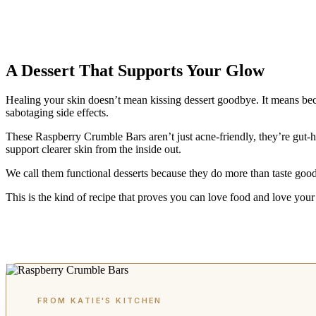
A Dessert That Supports Your Glow
Healing your skin doesn’t mean kissing dessert goodbye. It means bec
sabotaging side effects.
These Raspberry Crumble Bars aren’t just acne-friendly, they’re gut-he
support clearer skin from the inside out.
We call them functional desserts because they do more than taste good
This is the kind of recipe that proves you can love food and love you