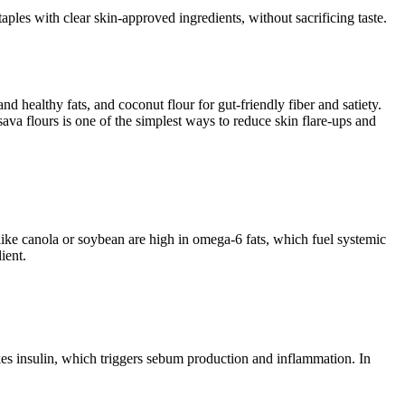
ples with clear skin-approved ingredients, without sacrificing taste.
nd healthy fats, and coconut flour for gut-friendly fiber and satiety.
ava flours is one of the simplest ways to reduce skin flare-ups and
like canola or soybean are high in omega-6 fats, which fuel systemic
ient.
es insulin, which triggers sebum production and inflammation. In