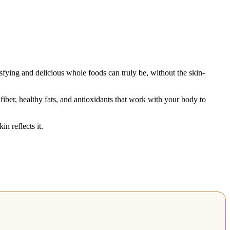
fying and delicious whole foods can truly be, without the skin-
fiber, healthy fats, and antioxidants that work with your body to
n reflects it.