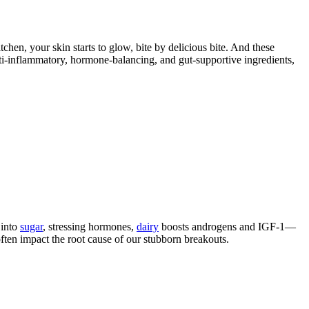
en, your skin starts to glow, bite by delicious bite. And these
i-inflammatory, hormone-balancing, and gut-supportive ingredients,
 into
sugar
, stressing hormones,
dairy
boosts androgens and IGF-1—
often impact the root cause of our stubborn breakouts.