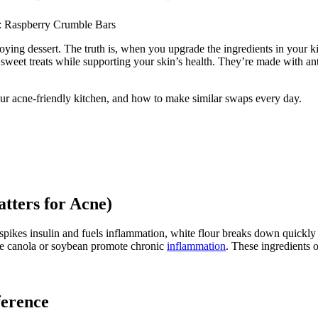
: Raspberry
Crumble Bars
g dessert. The truth is, when you upgrade the ingredients in your kitch
weet treats while supporting your skin’s health. They’re made with ant
our acne-friendly kitchen, and how to make similar swaps every day.
tters for Acne)
 spikes insulin and fuels inflammation, white flour breaks down quickly
ike canola or soybean promote chronic
inflammation
. These ingredients 
ference