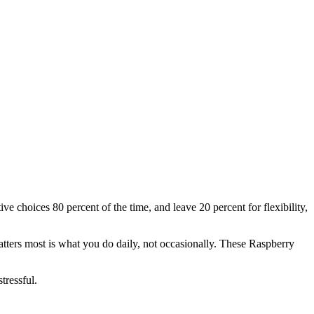
e choices 80 percent of the time, and leave 20 percent for flexibility,
tters most is what you do daily, not occasionally. These Raspberry
tressful.