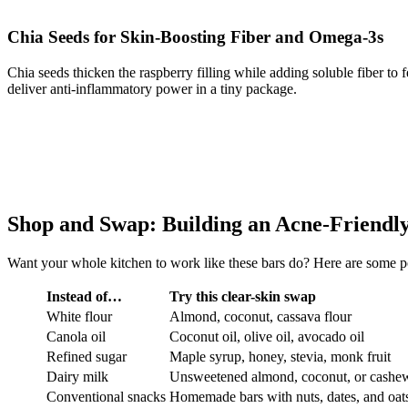
Chia Seeds for Skin-Boosting Fiber and Omega-3s
Chia seeds thicken the raspberry filling while adding soluble fiber to
deliver anti-inflammatory power in a tiny package.
Shop and Swap: Building an Acne-Friendl
Want your whole kitchen to work like these bars do? Here are some p
Instead of…
Try this clear-skin swap
White flour
Almond, coconut, cassava flour
Canola oil
Coconut oil, olive oil, avocado oil
Refined sugar
Maple syrup, honey, stevia, monk fruit
Dairy milk
Unsweetened almond, coconut, or cashe
Conventional snacks
Homemade bars with nuts, dates, and oat