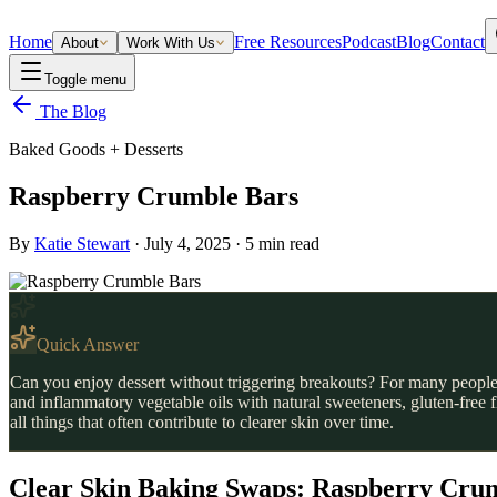
Home
Free Resources
Podcast
Blog
Contact
About
Work With Us
Toggle menu
The Blog
Baked Goods + Desserts
Raspberry Crumble Bars
By
Katie Stewart
·
July 4, 2025
·
5
min read
Quick Answer
Can you enjoy dessert without triggering breakouts? For many people
and inflammatory vegetable oils with natural sweeteners, gluten-free 
all things that often contribute to clearer skin over time.
Clear Skin Baking Swaps: Raspberry Crum