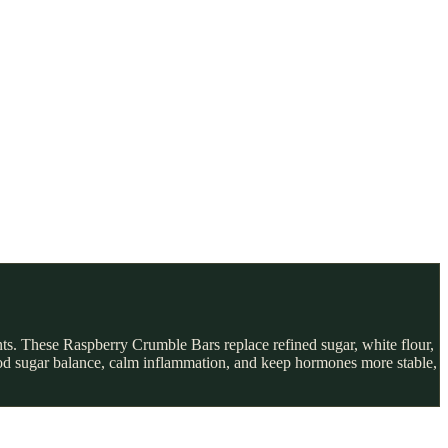
ts. These Raspberry Crumble Bars replace refined sugar, white flour,
blood sugar balance, calm inflammation, and keep hormones more stable,