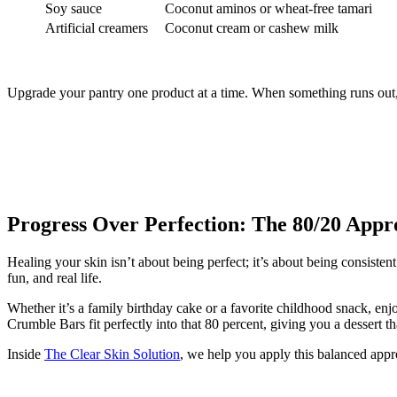
Soy sauce
Coconut aminos or wheat-free tamari
Artificial creamers
Coconut cream or cashew milk
Upgrade your pantry one product at a time. When something runs out, re
Progress Over Perfection: The 80/20 Appr
Healing your skin isn’t about being perfect; it’s about being consiste
fun, and real life.
Whether it’s a family birthday cake or a favorite childhood snack, e
Crumble Bars fit perfectly into that 80 percent, giving you a dessert t
Inside
The Clear Skin Solution
, we help you apply this balanced approa