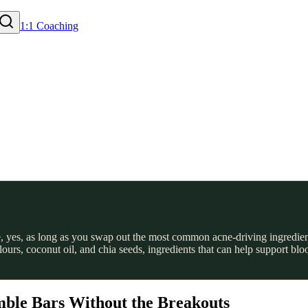
1:1 Coaching
, yes, as long as you swap out the most common acne-driving ingredien
flours, coconut oil, and chia seeds, ingredients that can help support 
ble Bars Without the Breakouts