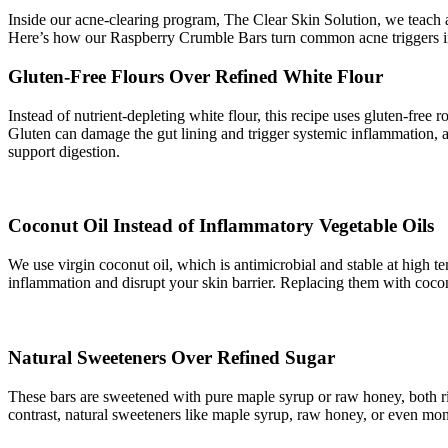
Inside our acne-clearing program, The Clear Skin Solution, we teach a 
Here’s how our Raspberry Crumble Bars turn common acne triggers in
Gluten-Free Flours Over Refined White Flour
Instead of nutrient-depleting white flour, this recipe uses gluten-free r
Gluten can damage the gut lining and trigger systemic inflammation, a
support digestion.
Coconut Oil Instead of Inflammatory Vegetable Oils
We use virgin coconut oil, which is antimicrobial and stable at high 
inflammation and disrupt your skin barrier. Replacing them with coconut
Natural Sweeteners Over Refined Sugar
These bars are sweetened with pure maple syrup or raw honey, both ri
contrast, natural sweeteners like maple syrup, raw honey, or even mon