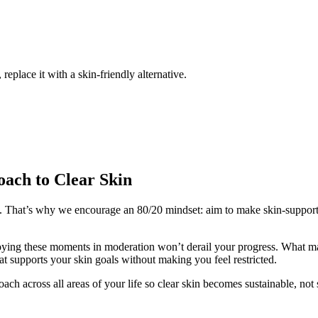
place it with a skin-friendly alternative.
oach to Clear Skin
nt. That’s why we encourage an 80/20 mindset: aim to make skin-supportiv
njoying these moments in moderation won’t derail your progress. What ma
hat supports your skin goals without making you feel restricted.
ch across all areas of your life so clear skin becomes sustainable, not s