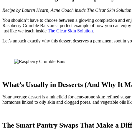
Recipe by Lauren Hearn, Acne Coach inside The Clear Skin
Solution
You shouldn’t have to choose between a glowing complexion and enjoyin
Raspberry Crumble Bars are a perfect example of how you can enjoy s
just like we teach inside
The Clear Skin Solution
.
Let’s unpack exactly why this dessert deserves a permanent spot in y
What’s Usually in Desserts (And Why It Ma
Your average dessert is a minefield for acne-prone skin: refined sugar
hormones linked to oily skin and clogged pores, and vegetable oils l
The Smart Pantry Swaps That Make a Dif