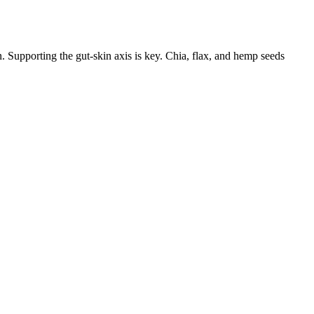
. Supporting the gut-skin axis is key. Chia, flax, and hemp seeds