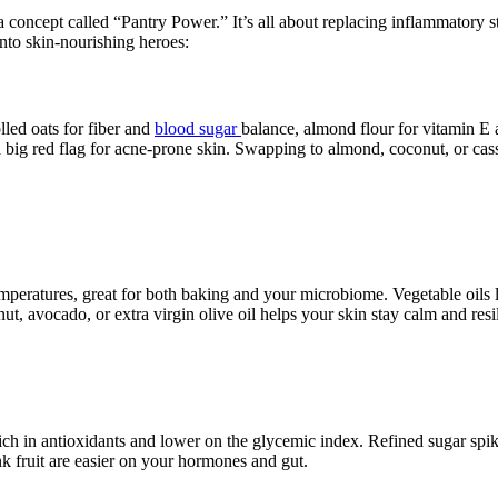
concept called “Pantry Power.” It’s all about replacing inflammatory sta
to skin-nourishing heroes:
olled oats for fiber and
blood sugar
balance, almond flour for vitamin E a
 big red flag for acne-prone skin. Swapping to almond, coconut, or cass
temperatures, great for both baking and your microbiome. Vegetable oils 
, avocado, or extra virgin olive oil helps your skin stay calm and resil
ch in antioxidants and lower on the glycemic index. Refined sugar spik
k fruit are easier on your hormones and gut.