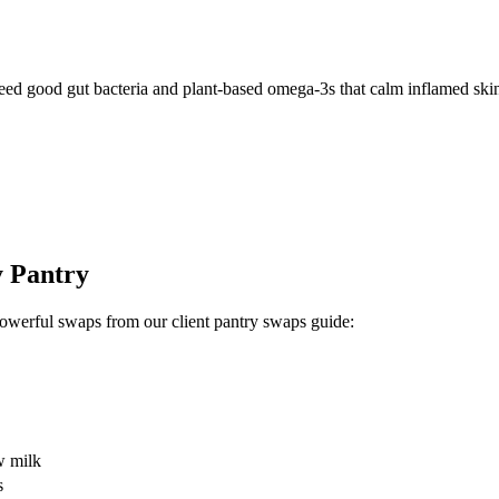
 feed good gut bacteria and plant-based omega-3s that calm inflamed skin
y Pantry
owerful swaps from our client pantry swaps guide:
w milk
s