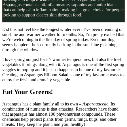
Asparagus contains anti-inflammatory saponins and antioxidants
that can help calm inflammation, making it a great choice for people
looking to support clearer skin through food.
Did this not feel like the longest winter ever? I’ve been dreaming of
sunshine and warmer weather for months. So, I’m pretty excited that
we’re welcoming in the first day of spring today. Even our dog
seems happier – he’s currently basking in the sunshine gleaming
through the window.
I love spring not just for it’s warmer temperatures, but also the fresh
vegetables it brings along with it. Asparagus is one of the first spring
veggies to pop up and it just so happens to be one of my favourites.
Creating an Asparagus Ribbon Salad is one of my favourite ways to
enjoy the fresh and crunchy vegetable.
Eat Your Greens!
Asparagus has a plant family all to its own –
Asparagaceae
. Its
combination of nutrients is that amazing. Researchers have found
that asparagus has almost 100 phytonutrient compounds. These
chemicals help protect plants from germs, fungi, bugs, and other
threats. They keep the plant, and you, healthy!