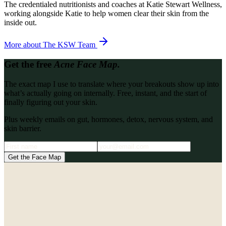
The credentialed nutritionists and coaches at Katie Stewart Wellness,
working alongside Katie to help women clear their skin from the
inside out.
More about
The KSW Team
Get the free
Acne Face Map.
The exact map I use to translate where your breakouts show up into
what’s actually going on internally. Free, instant, and the start of
finally figuring out your skin.
Plus weekly emails on gut, hormones, detox, nervous system, and
skin barrier.
Get the Face Map