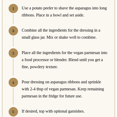
Use a potato peeler to shave the asparagus into long
ribbons. Place in a bowl and set aside.
Combine all the ingredients for the dressing in a
small glass jar. Mix or shake well to combine.
Place all the ingredients for the vegan parmesan into
a food processor or blender. Blend until you get a
fine, powdery texture.
Pour dressing on asparagus ribbons and sprinkle
with 2-4 tbsp of vegan parmesan. Keep remaining
parmesan in the fridge for future use.
If desired, top with optional garnishes.