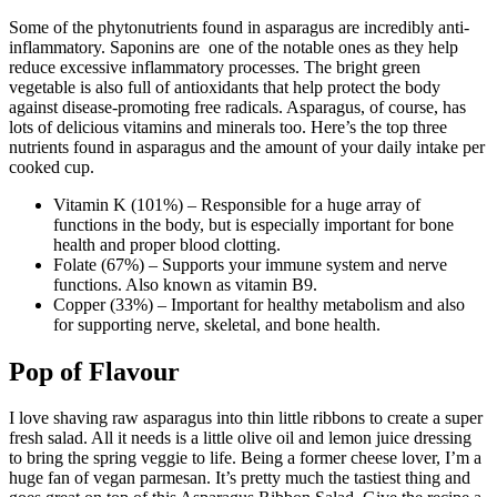
Some of the phytonutrients found in asparagus are incredibly anti-
inflammatory. Saponins are
one of the notable ones as they help
reduce excessive inflammatory processes. The bright green
vegetable is also full of antioxidants that help protect the body
against disease-promoting free radicals. Asparagus, of course, has
lots of delicious vitamins and minerals too. Here’s the top three
nutrients found in asparagus and the amount of your daily intake per
cooked cup.
Vitamin K (101%) – Responsible for a huge array of
functions in the body, but is especially important for bone
health and proper blood clotting.
Folate (67%) – Supports your immune system and nerve
functions. Also known as vitamin B9.
Copper (33%) – Important for healthy metabolism and also
for supporting nerve, skeletal, and bone health.
Pop of Flavour
I love shaving raw asparagus into thin little ribbons to create a super
fresh salad. All it needs is a little olive oil and lemon juice dressing
to bring the spring veggie to life. Being a former cheese lover, I’m a
huge fan of vegan parmesan. It’s pretty much the tastiest thing and