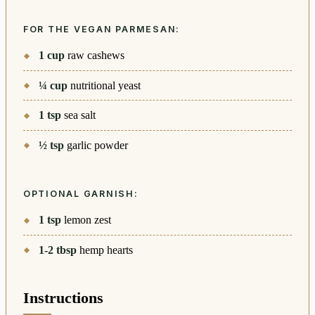
FOR THE VEGAN PARMESAN:
1
cup
raw cashews
¼
cup
nutritional yeast
1
tsp
sea salt
½
tsp
garlic powder
OPTIONAL GARNISH:
1
tsp
lemon zest
1-2
tbsp
hemp hearts
Instructions