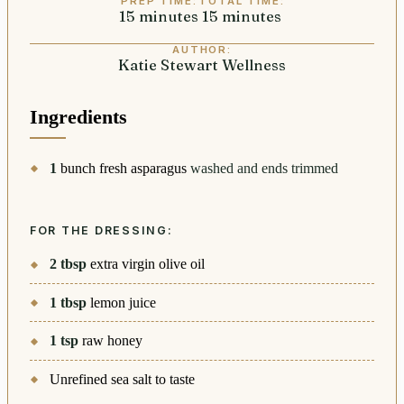
PREP TIME:
TOTAL TIME:
15
minutes
minutes
15
minutes
minutes
AUTHOR:
Katie Stewart Wellness
Ingredients
1
bunch fresh asparagus
washed and ends trimmed
FOR THE DRESSING:
2
tbsp
extra virgin olive oil
1
tbsp
lemon juice
1
tsp
raw honey
Unrefined sea salt to taste