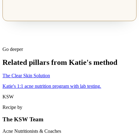
Go deeper
Related pillars from Katie's method
The Clear Skin Solution
Katie's 1:1 acne nutrition program with lab testing.
KSW
Recipe by
The KSW Team
Acne Nutritionists & Coaches