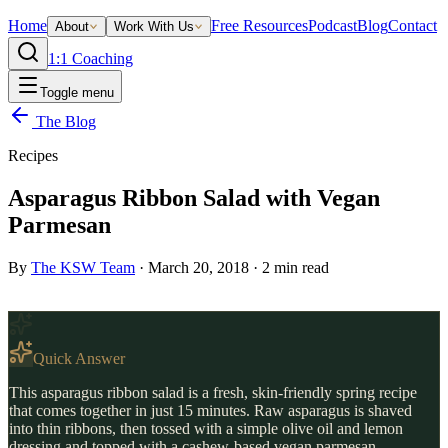
Home
Free Resources
Podcast
Blog
Contact
About
Work With Us
1:1 Coaching
Toggle menu
The Blog
Recipes
Asparagus Ribbon Salad with Vegan
Parmesan
By
The KSW Team
·
March 20, 2018
·
2
min read
Quick Answer
This asparagus ribbon salad is a fresh, skin-friendly spring recipe
that comes together in just 15 minutes. Raw asparagus is shaved
into thin ribbons, then tossed with a simple olive oil and lemon
dressing and topped with a cashew-based vegan parmesan.