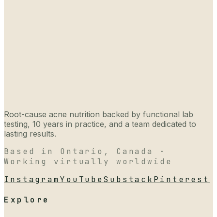
Root-cause acne nutrition backed by functional lab
testing, 10 years in practice, and a team dedicated to
lasting results.
Based in Ontario, Canada ·
Working virtually worldwide
Instagram
YouTube
Substack
Pinterest
Explore