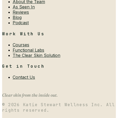
About the Team
As Seen In
Reviews
Blog
Podcast
Work With Us
Courses
Functional Labs
The Clear Skin Solution
Get in Touch
Contact Us
Clear skin from the inside out.
©
2026
Katie Stewart Wellness Inc. All
rights reserved.