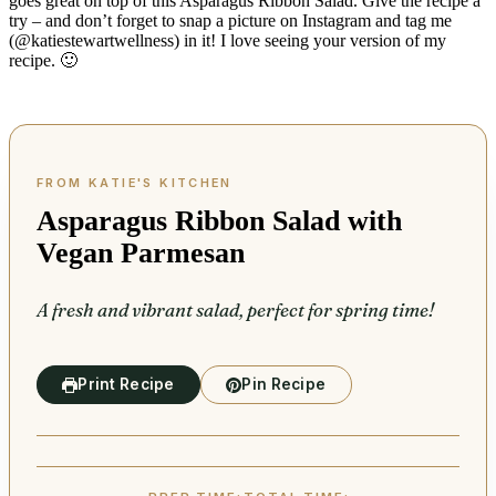
goes great on top of this Asparagus Ribbon Salad. Give the recipe a
try – and don’t forget to snap a picture on Instagram and tag me
(@katiestewartwellness) in it! I love seeing your version of my
recipe. 🙂
Asparagus Ribbon Salad with
Vegan Parmesan
A fresh and vibrant salad, perfect for spring time!
Print Recipe
Pin Recipe