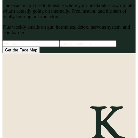
The exact map I use to translate where your breakouts show up into
what’s actually going on internally. Free, instant, and the start of
finally figuring out your skin.
Plus weekly emails on gut, hormones, detox, nervous system, and
skin barrier.
Get the Face Map