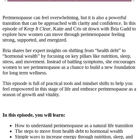
Perimenopause can feel overwhelming, but it is also a powerful
transition that can be approached with clarity and confidence. In this
episode of
Keep It Clear
, Katie and Cris sit down with Bria Gadd to
explore how women can move through perimenopause feeling
strong, supported, and energized.
Bria shares her expert insights on shifting from “health debt” to
“hormonal wealth” by focusing on key pillars like nutrition, sleep,
stress, and movement. Instead of battling symptoms, she encourages
women to see perimenopause as a chance to build a new foundation
for long term wellness.
This episode is full of practical tools and mindset shifts to help you
feel empowered in this stage of life and embrace perimenopause as a
season of growth and vitality.
In this episode, you will learn:
How to understand perimenopause as a natural life transition
The steps to move from health debt to hormonal wealth
Simple ways to increase energy through nutrition, sleep, and