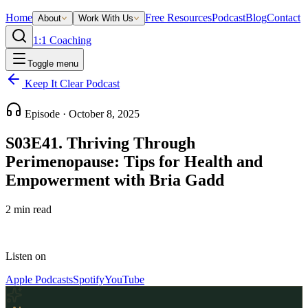
Home
Free Resources
Podcast
Blog
Contact
About
Work With Us
1:1 Coaching
Toggle menu
Keep It Clear Podcast
Episode ·
October 8, 2025
S03E41. Thriving Through
Perimenopause: Tips for Health and
Empowerment with Bria Gadd
2
min read
Listen on
Apple Podcasts
Spotify
YouTube