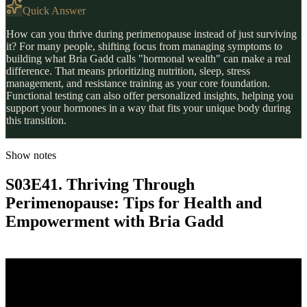
Quick Answer
How can you thrive during perimenopause instead of just surviving
it? For many people, shifting focus from managing symptoms to
building what Bria Gadd calls "hormonal wealth" can make a real
difference. That means prioritizing nutrition, sleep, stress
management, and resistance training as your core foundation.
Functional testing can also offer personalized insights, helping you
support your hormones in a way that fits your unique body during
this transition.
Show notes
S03E41. Thriving Through
Perimenopause: Tips for Health and
Empowerment with Bria Gadd