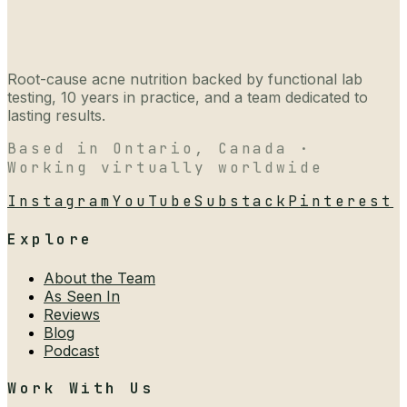
Root-cause acne nutrition backed by functional lab
testing, 10 years in practice, and a team dedicated to
lasting results.
Based in Ontario, Canada ·
Working virtually worldwide
Instagram
YouTube
Substack
Pinterest
Explore
About the Team
As Seen In
Reviews
Blog
Podcast
Work With Us