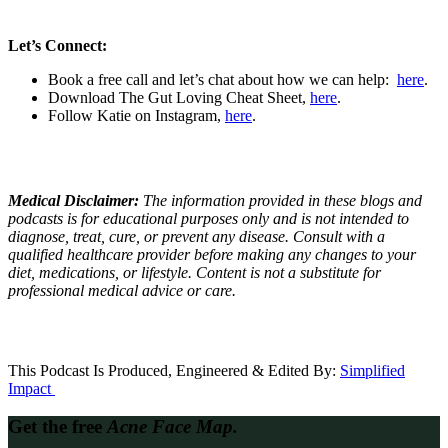
Let’s Connect:
Book a free call and let’s chat about how we can help:
here
.
Download The Gut Loving Cheat Sheet,
here
.
Follow Katie on Instagram,
here
.
Medical Disclaimer:
The information provided in these blogs and
podcasts is for educational purposes only and is not intended to
diagnose, treat, cure, or prevent any disease. Consult with a
qualified healthcare provider before making any changes to your
diet, medications, or lifestyle. Content is not a substitute for
professional medical advice or care.
This Podcast Is Produced, Engineered & Edited By:
S
implified
Impact
Get the free
Acne Face Map.