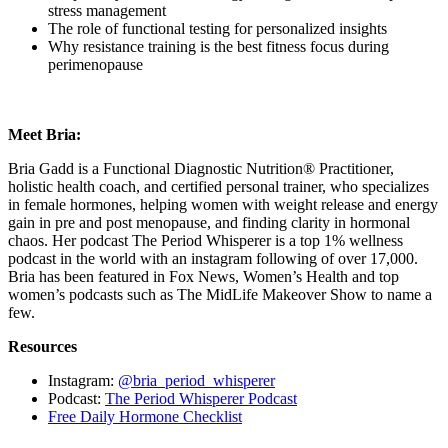
stress management
The role of functional testing for personalized insights
Why resistance training is the best fitness focus during
perimenopause
Meet Bria:
Bria Gadd is a Functional Diagnostic Nutrition® Practitioner,
holistic health coach, and certified personal trainer, who specializes
in female hormones, helping women with weight release and energy
gain in pre and post menopause, and finding clarity in hormonal
chaos. Her podcast The Period Whisperer is a top 1% wellness
podcast in the world with an instagram following of over 17,000.
Bria has been featured in Fox News, Women’s Health and top
women’s podcasts such as The MidLife Makeover Show to name a
few.
Resources
Instagram:
@bria_period_whisperer
Podcast:
The Period Whisperer Podcast
Free Daily Hormone Checklist