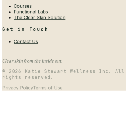
Courses
Functional Labs
The Clear Skin Solution
Get in Touch
Contact Us
Clear skin from the inside out.
©
2026
Katie Stewart Wellness Inc. All
rights reserved.
Privacy Policy
Terms of Use