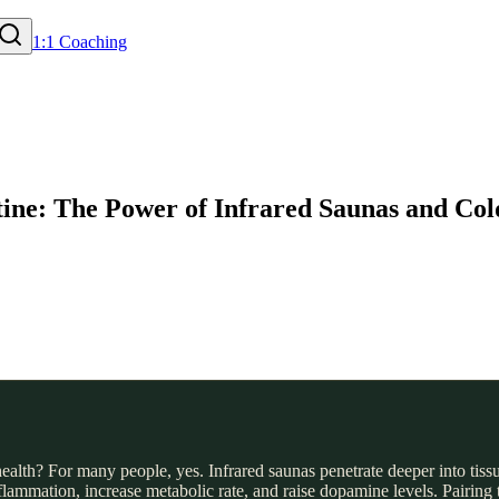
1:1 Coaching
tine: The Power of Infrared Saunas and Col
alth? For many people, yes. Infrared saunas penetrate deeper into tissue
mation, increase metabolic rate, and raise dopamine levels. Pairing t