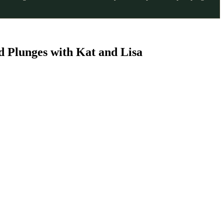
d Plunges with Kat and Lisa