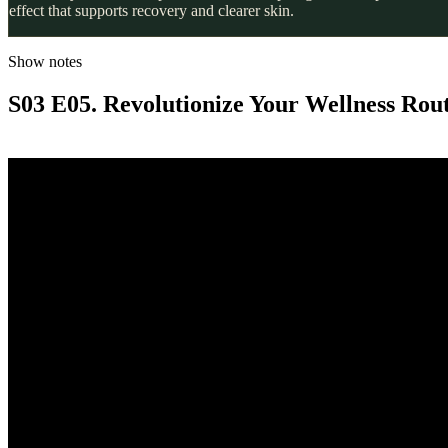
effect that supports recovery and clearer skin.
Show notes
S03 E05. Revolutionize Your Wellness Rou