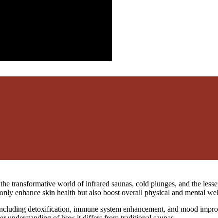
o the transformative world of infrared saunas, cold plunges, and the le
only enhance skin health but also boost overall physical and mental wel
, including detoxification, immune system enhancement, and mood improv
r understanding of how it differs from traditional saunas.