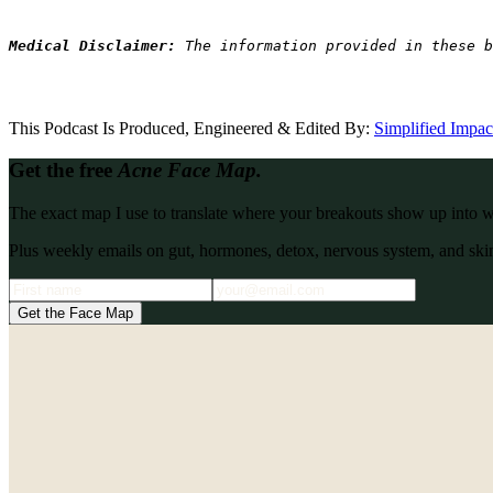
Medical Disclaimer: 
The information provided in these b
This Podcast Is Produced, Engineered & Edited By:
S
implified Impa
Get the free
Acne Face Map.
The exact map I use to translate where your breakouts show up into what
Plus weekly emails on gut, hormones, detox, nervous system, and skin
Get the Face Map