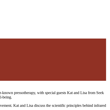
sser-known pressotherapy, with special guests Kat and Lisa from Seek
l-being.
ement. Kat and Lisa discuss the scientific principles behind infrared