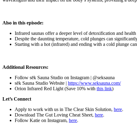
Also in this episode:
Infrared saunas offer a deeper level of detoxification and health
Despite the daunting temperature, cold plunges can significant
Starting with a hot (infrared) and ending with a cold plunge can
Additional Resources:
Follow sēk Sauna Studio on Instagram | @seksauna
sēk Sauna Studio Website |
https://www.seksauna.com/
Orion Infrared Red Light (Save 10% with
this link
)
Let’s Connect
Apply to work with us in The Clear Skin Solution,
here
.
Download The Gut Loving Cheat Sheet,
here
.
Follow Katie on Instagram,
here
.