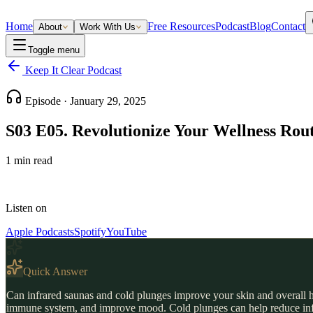
Home
Free Resources
Podcast
Blog
Contact
About
Work With Us
Toggle menu
Keep It Clear Podcast
Episode ·
January 29, 2025
S03 E05. Revolutionize Your Wellness Rou
1
min read
Listen on
Apple Podcasts
Spotify
YouTube
Quick Answer
Can infrared saunas and cold plunges improve your skin and overall he
immune system, and improve mood. Cold plunges can help reduce inflam