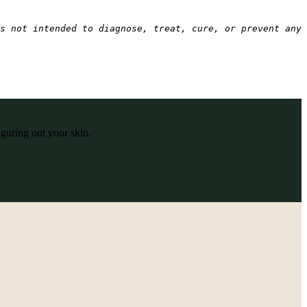
s not intended to diagnose, treat, cure, or prevent any 
iguring out your skin.