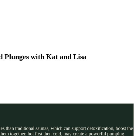
d Plunges with Kat and Lisa
s than traditional saunas, which can support detoxification, boost the
hem together, hot first then cold, may create a powerful pumping