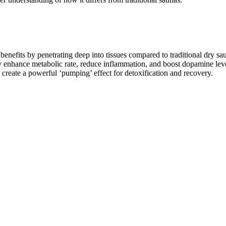
 benefits by penetrating deep into tissues compared to traditional dry sa
ly enhance metabolic rate, reduce inflammation, and boost dopamine leve
 create a powerful ‘pumping’ effect for detoxification and recovery.