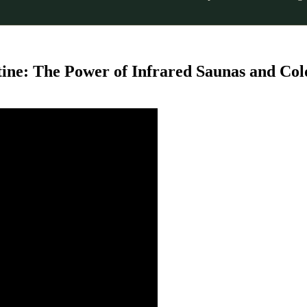
tine: The Power of Infrared Saunas and Col