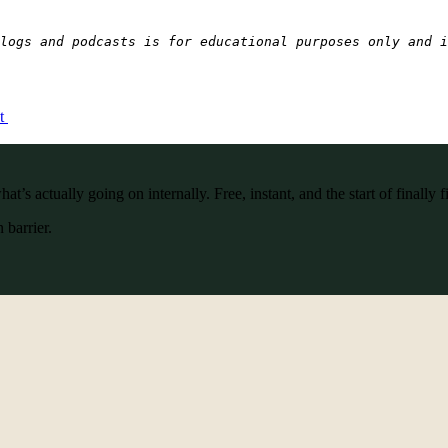
logs and podcasts is for educational purposes only and i
ct
’s actually going on internally. Free, instant, and the start of finally f
 barrier.