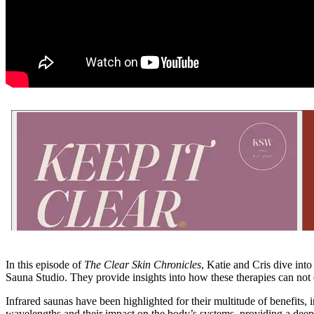
In this episode of
The Clear Skin Chronicles
, Katie and Cris dive int
Sauna Studio. They provide insights into how these therapies can not 
Infrared saunas have been highlighted for their multitude of benefits
wavelengths and their impact on the body’s systems, providing a deepe