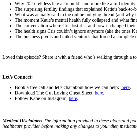
Why 2025 felt less like a “rebuild” and more like a full identity
The surprising fertility findings that explained Katie’s back-to-b
What was actually said in the online bullying thread (and why it
The moment Katie’s mental health fully collapsed and what fina
The conversation where Cris lost it… and how it changed their 
The health signs Cris couldn’t ignore anymore (aka the ones Kat
The business pivots and failed ventures that forced a complete r
Loved this episode? Share it with a friend who’s walking through a tou
Let’s Connect:
Book a free call and let’s chat about how we can help:
here
.
Download The Gut Loving Cheat Sheet,
here
.
Follow Katie on Instagram,
here
.
Medical Disclaimer:
The information provided in these blogs and podc
healthcare provider before making any changes to your diet, medications