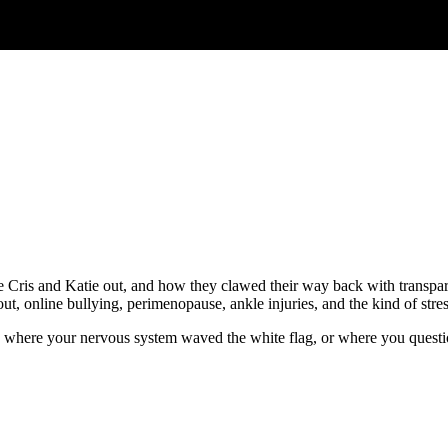
take Cris and Katie out, and how they clawed their way back with transpa
out, online bullying, perimenopause, ankle injuries, and the kind of stres
ge, where your nervous system waved the white flag, or where you questi