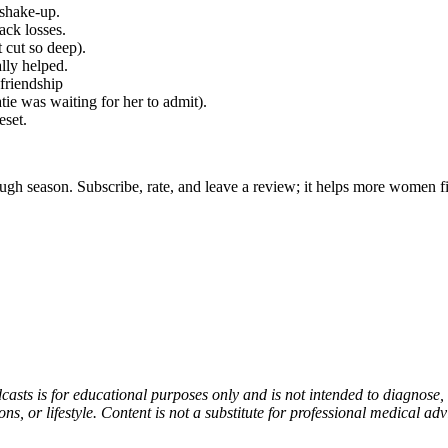
 shake-up.
ack losses.
 cut so deep).
lly helped.
friendship
ie was waiting for her to admit).
eset.
gh season. Subscribe, rate, and leave a review; it helps more women fin
asts is for educational purposes only and is not intended to diagnose, t
, or lifestyle. Content is not a substitute for professional medical adv