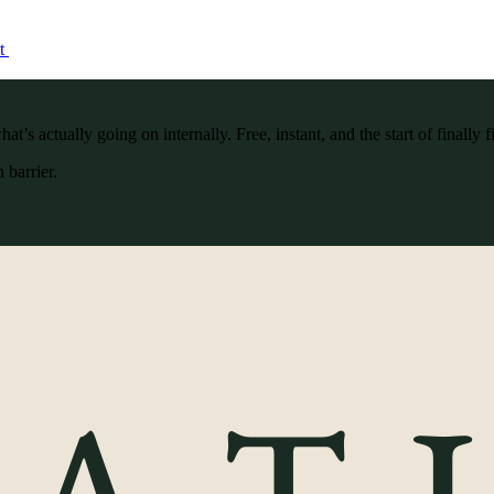
ct
’s actually going on internally. Free, instant, and the start of finally f
 barrier.