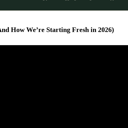
And How We’re Starting Fresh in 2026)