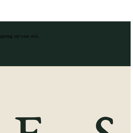
iguring out your skin.