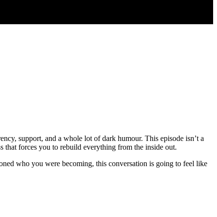
rency, support, and a whole lot of dark humour. This episode isn’t a
s that forces you to rebuild everything from the inside out.
oned who you were becoming, this conversation is going to feel like