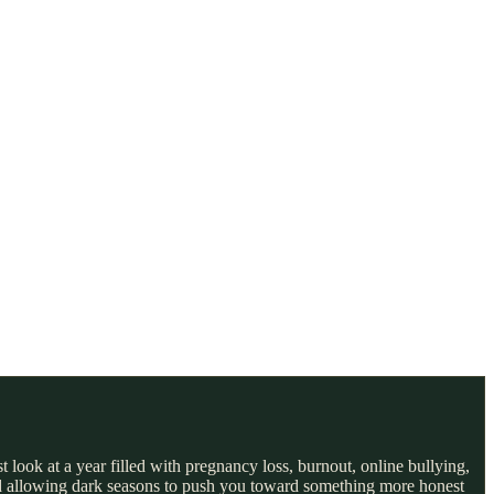
 look at a year filled with pregnancy loss, burnout, online bullying,
 and allowing dark seasons to push you toward something more honest