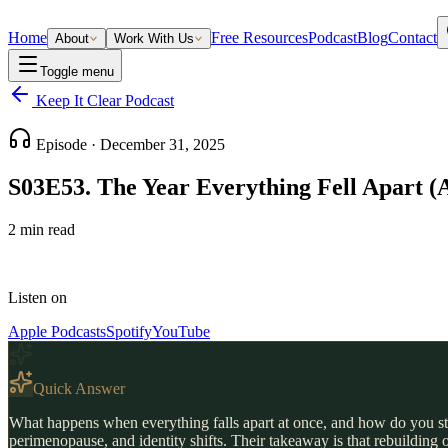
Home
Free Resources
Podcast
Blog
Contact
About
Work With Us
Toggle menu
Keep It Clear Podcast
Episode ·
December 31, 2025
S03E53. The Year Everything Fell Apart (
2
min read
Listen on
Apple Podcasts
Spotify
YouTube
Quick Answer
What happens when everything falls apart at once, and how do you start
perimenopause, and identity shifts. Their takeaway is that rebuilding