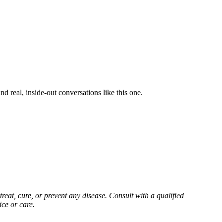
d real, inside-out conversations like this one.
reat, cure, or prevent any disease. Consult with a qualified
ice or care.