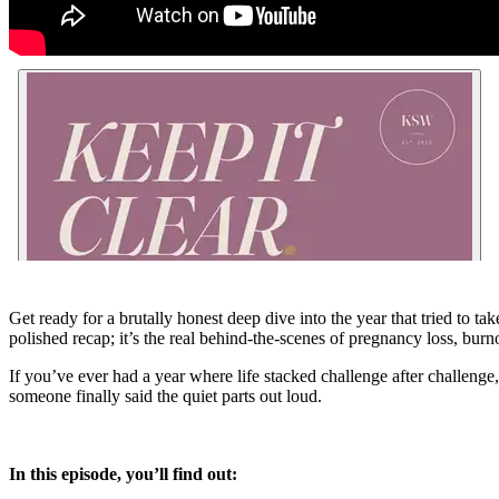
Get ready for a brutally honest deep dive into the year that tried to 
polished recap; it’s the real behind-the-scenes of pregnancy loss, burn
If you’ve ever had a year where life stacked challenge after challen
someone finally said the quiet parts out loud.
In this episode, you’ll find out: