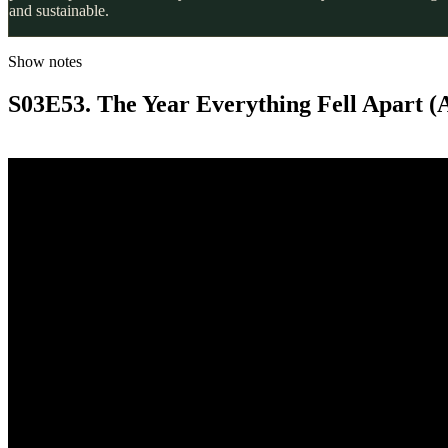
and sustainable.
Show notes
S03E53. The Year Everything Fell Apart (