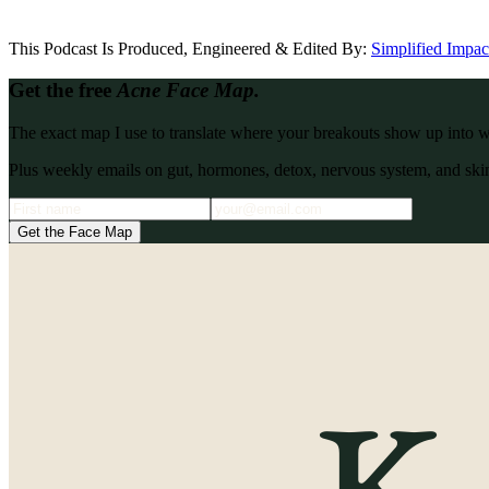
This Podcast Is Produced, Engineered & Edited By:
S
implified Impa
Get the free
Acne Face Map.
The exact map I use to translate where your breakouts show up into what
Plus weekly emails on gut, hormones, detox, nervous system, and skin
Get the Face Map