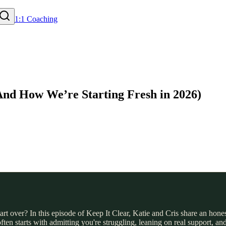
1:1 Coaching
And How We’re Starting Fresh in 2026)
 over? In this episode of Keep It Clear, Katie and Cris share an honest
 often starts with admitting you're struggling, leaning on real support,