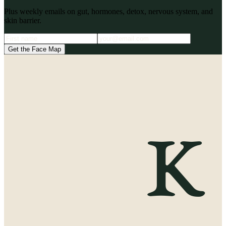
Plus weekly emails on gut, hormones, detox, nervous system, and
skin barrier.
Get the Face Map