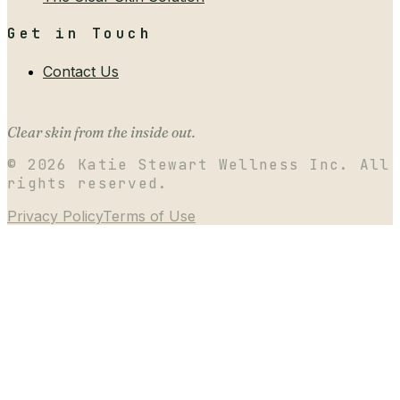
Get in Touch
Contact Us
Clear skin from the inside out.
©
2026
Katie Stewart Wellness Inc. All
rights reserved.
Privacy Policy
Terms of Use