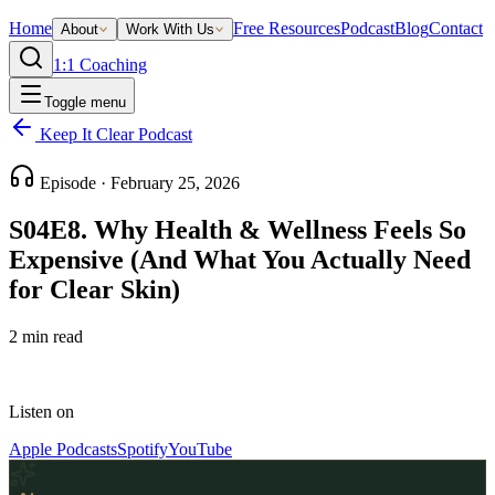
Home
Free Resources
Podcast
Blog
Contact
About
Work With Us
1:1 Coaching
Toggle menu
Keep It Clear Podcast
Episode ·
February 25, 2026
S04E8. Why Health & Wellness Feels So
Expensive (And What You Actually Need
for Clear Skin)
2
min read
Listen on
Apple Podcasts
Spotify
YouTube