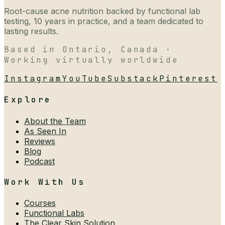
Root-cause acne nutrition backed by functional lab
testing, 10 years in practice, and a team dedicated to
lasting results.
Based in Ontario, Canada ·
Working virtually worldwide
Instagram
YouTube
Substack
Pinterest
Explore
About the Team
As Seen In
Reviews
Blog
Podcast
Work With Us
Courses
Functional Labs
The Clear Skin Solution