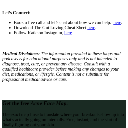
Let’s Connect:
Book a free call and let’s chat about how we can help:
here
.
Download The Gut Loving Cheat Sheet
here
.
Follow Katie on Instagram,
here
.
Medical Disclaimer:
The information provided in these blogs and
podcasts is for educational purposes only and is not intended to
diagnose, treat, cure, or prevent any disease. Consult with a
qualified healthcare provider before making any changes to your
diet, medications, or lifestyle. Content is not a substitute for
professional medical advice or care.
Get the free
Acne Face Map.
The exact map I use to translate where your breakouts show up into
what’s actually going on internally. Free, instant, and the start of
finally figuring out your skin.