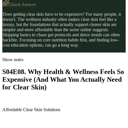
Quick Answer
Does getting clear skin have to be expensive? For many people, it
doesn't. The wellness industry often makes clear skin feel like a
luxury, but the foundations that actually support clearer skin are
simpler and more affordable than the noise online suggests.
Skipping basics to chase gut protocols and detox trends can often
backfire. Focusing on core nutrition habits first, and finding low-
cost education options, can go a long way.
Show notes
S04E08. Why Health & Wellness Feels So
Expensive (And What You Actually Need
for Clear Skin)
Affordable Clear Skin Solutions