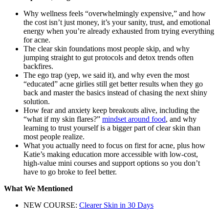
Why wellness feels “overwhelmingly expensive,” and how
the cost isn’t just money, it’s your sanity, trust, and emotional
energy when you’re already exhausted from trying everything
for acne.
The clear skin foundations most people skip, and why
jumping straight to gut protocols and detox trends often
backfires.
The ego trap (yep, we said it), and why even the most
“educated” acne girlies still get better results when they go
back and master the basics instead of chasing the next shiny
solution.
How fear and anxiety keep breakouts alive, including the
“what if my skin flares?”
mindset around food
, and why
learning to trust yourself is a bigger part of clear skin than
most people realize.
What you actually need to focus on first for acne, plus how
Katie’s making education more accessible with low-cost,
high-value mini courses and support options so you don’t
have to go broke to feel better.
What We Mentioned
NEW COURSE:
Clearer Skin in 30 Days