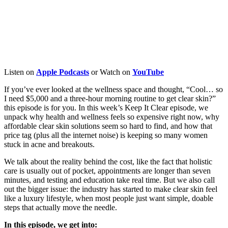
Listen on
Apple
Podcasts
or Watch on
YouTube
If you’ve ever looked at the wellness space and thought, “Cool… so
I need $5,000 and a three-hour morning routine to get clear skin?”
this episode is for you. In this week’s Keep It Clear episode, we
unpack why health and wellness feels so expensive right now, why
affordable clear skin solutions seem so hard to find, and how that
price tag (plus all the internet noise) is keeping so many women
stuck in acne and breakouts.
We talk about the reality behind the cost, like the fact that holistic
care is usually out of pocket, appointments are longer than seven
minutes, and testing and education take real time. But we also call
out the bigger issue: the industry has started to make clear skin feel
like a luxury lifestyle, when most people just want simple, doable
steps that actually move the needle.
In this episode, we get into: