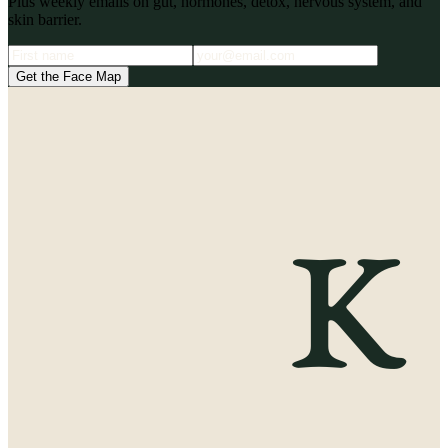
Plus weekly emails on gut, hormones, detox, nervous system, and
skin barrier.
Get the Face Map