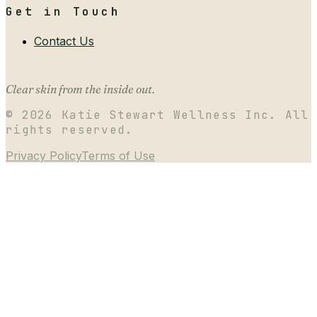
Get in Touch
Contact Us
Clear skin from the inside out.
©
2026
Katie Stewart Wellness Inc. All
rights reserved.
Privacy Policy
Terms of Use