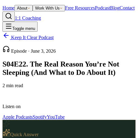
Home
Free Resources
Podcast
Blog
Contact
About
Work With Us
1:1 Coaching
Toggle menu
Keep It Clear Podcast
Episode ·
June 3, 2026
S04E22. The Real Reason You’re Not
Sleeping (And What to Do About It)
2
min read
Listen on
Apple Podcasts
Spotify
YouTube
Quick Answer