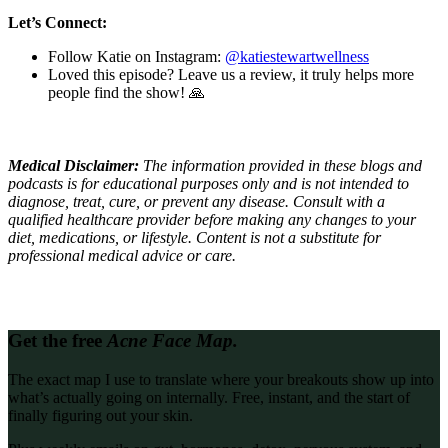
Let’s Connect:
Follow Katie on Instagram:
@katiestewartwellness
Loved this episode? Leave us a review, it truly helps more
people find the show! 🙏
Medical Disclaimer:
The information provided in these blogs and
podcasts is for educational purposes only and is not intended to
diagnose, treat, cure, or prevent any disease. Consult with a
qualified healthcare provider before making any changes to your
diet, medications, or lifestyle. Content is not a substitute for
professional medical advice or care.
Get the free
Acne Face Map.
The exact map I use to translate where your breakouts show up into
what’s actually going on internally. Free, instant, and the start of
finally figuring out your skin.