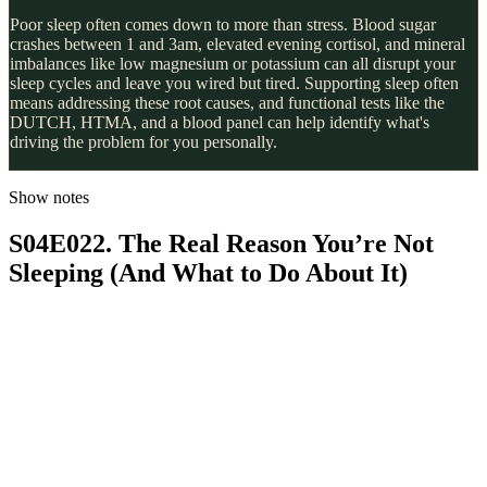
Poor sleep often comes down to more than stress. Blood sugar
crashes between 1 and 3am, elevated evening cortisol, and mineral
imbalances like low magnesium or potassium can all disrupt your
sleep cycles and leave you wired but tired. Supporting sleep often
means addressing these root causes, and functional tests like the
DUTCH, HTMA, and a blood panel can help identify what's
driving the problem for you personally.
Show notes
S04E022. The Real Reason You’re Not
Sleeping (And What to Do About It)