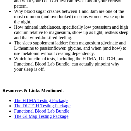
and what your DUTCH test can reveal about your cortisol
pattern.
Why blood sugar crashes between 1 and 3am are one of the
most common (and overlooked) reasons women wake up in
the night.
How mineral imbalances, specifically low potassium and high
calcium relative to magnesium, show up as light, restless sleep
and that wired-but-tired feeling.
The sleep supplement ladder: from magnesium glycinate and
L-theanine to passionflower, glycine, and when (and how) to
use melatonin without creating dependency.
Which functional tests, including the HTMA, DUTCH, and
Functional Blood Lab Bundle, can actually pinpoint why
your sleep is off.
Resources & Links Mentioned
:
The HTMA Testing Package
The DUTCH Testing Package
Functional Blood Lab Bundle
The GI Map Testing Package