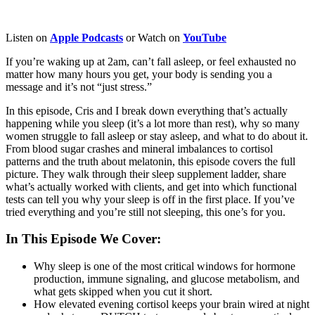
Listen on
Apple
Podcasts
or Watch on
YouTube
If you’re waking up at 2am, can’t fall asleep, or feel exhausted no
matter how many hours you get, your body is sending you a
message and it’s not “just stress.”
In this episode, Cris and I break down everything that’s actually
happening while you sleep (it’s a lot more than rest), why so many
women struggle to fall asleep or stay asleep, and what to do about it.
From blood sugar crashes and mineral imbalances to cortisol
patterns and the truth about melatonin, this episode covers the full
picture. They walk through their sleep supplement ladder, share
what’s actually worked with clients, and get into which functional
tests can tell you why your sleep is off in the first place. If you’ve
tried everything and you’re still not sleeping, this one’s for you.
In This Episode We Cover:
Why sleep is one of the most critical windows for hormone
production, immune signaling, and glucose metabolism, and
what gets skipped when you cut it short.
How elevated evening cortisol keeps your brain wired at night