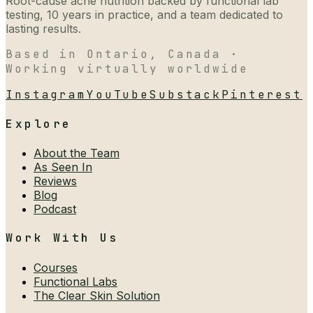
Root-cause acne nutrition backed by functional lab
testing, 10 years in practice, and a team dedicated to
lasting results.
Based in Ontario, Canada ·
Working virtually worldwide
Instagram
YouTube
Substack
Pinterest
Explore
About the Team
As Seen In
Reviews
Blog
Podcast
Work With Us
Courses
Functional Labs
The Clear Skin Solution