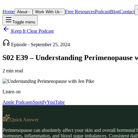
Home
Free Resources
Podcast
Blog
Contact
About
Work With Us
Toggle menu
Keep It Clear Podcast
Episode ·
September 25, 2024
S02 E39 – Understanding Perimenopause w
2
min read
Listen on
Apple Podcasts
Spotify
YouTube
Quick Answer
Perimenopause can absolutely affect your skin and overall hormonal h
hormones, inflammation, and blood sugar imbalances. Consistent daily