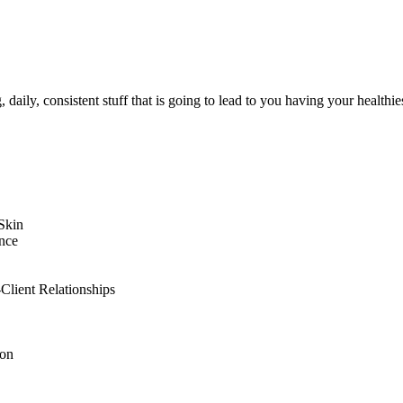
g, daily, consistent stuff that is going to lead to you having your healthie
Skin
nce
Client Relationships
ion