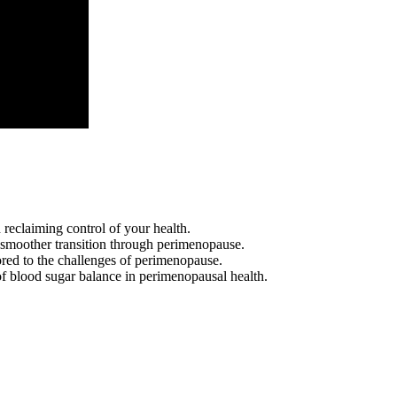
reclaiming control of your health.
 smoother transition through perimenopause.
lored to the challenges of perimenopause.
 of blood sugar balance in perimenopausal health.