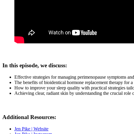
In this episode, we discuss:
Effective strategies for managing perimenopause symptoms and 
The benefits of bioidentical hormone replacement therapy for a
How to improve your sleep quality with practical strategies tai
Achieving clear, radiant skin by understanding the crucial role
Additional Resources:
Jen Pike | Website