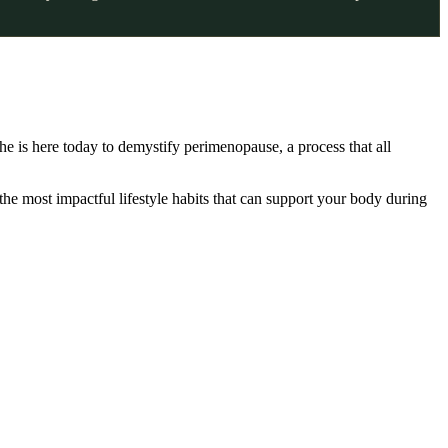
he is here today to demystify perimenopause, a process that all
 most impactful lifestyle habits that can support your body during