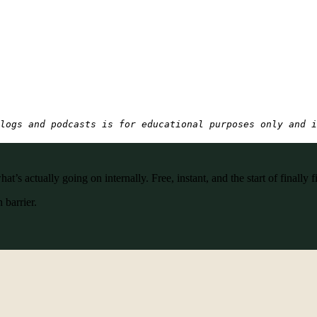
logs and podcasts is for educational purposes only and i
’s actually going on internally. Free, instant, and the start of finally f
 barrier.