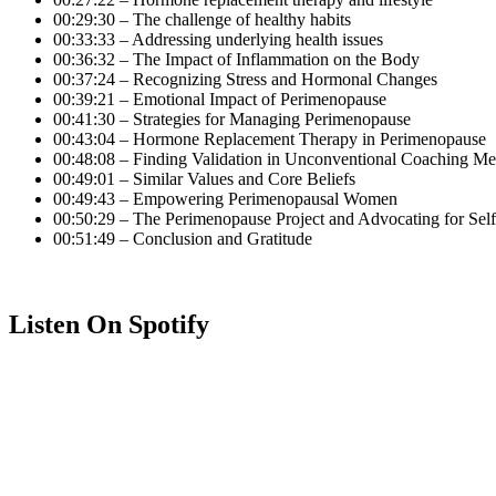
00:29:30 – The challenge of healthy habits
00:33:33 – Addressing underlying health issues
00:36:32 – The Impact of Inflammation on the Body
00:37:24 – Recognizing Stress and Hormonal Changes
00:39:21 – Emotional Impact of Perimenopause
00:41:30 – Strategies for Managing Perimenopause
00:43:04 – Hormone Replacement Therapy in Perimenopause
00:48:08 – Finding Validation in Unconventional Coaching M
00:49:01 – Similar Values and Core Beliefs
00:49:43 – Empowering Perimenopausal Women
00:50:29 – The Perimenopause Project and Advocating for Self
00:51:49 – Conclusion and Gratitude
Listen On Spotify