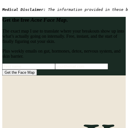
Medical Disclaimer: 
The information provided in these b
Get the free
Acne Face Map.
The exact map I use to translate where your breakouts show up into
what’s actually going on internally. Free, instant, and the start of
finally figuring out your skin.
Plus weekly emails on gut, hormones, detox, nervous system, and
skin barrier.
Get the Face Map