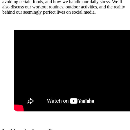
avoiding certain foods, and how we handle our daily stress. We’ll
also discuss our workout routines, outdoor activities, and the reality
behind our seemingly perfect lives on social media.