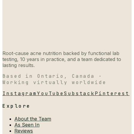
Root-cause acne nutrition backed by functional lab
testing, 10 years in practice, and a team dedicated to
lasting results.
Based in Ontario, Canada ·
Working virtually worldwide
Instagram
YouTube
Substack
Pinterest
Explore
About the Team
As Seen In
Reviews