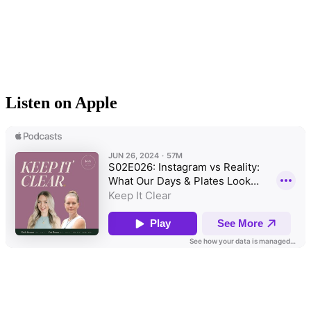
Listen on Apple