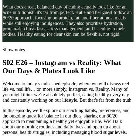
What does a real, balanced day of eating actually look like for an
acne nutritionist? It's far from perfect. Katie and her guest follow an
80/20 approach, focusing on protein, fat, and fiber at most meals
while still enjoying indulgences. They also prioritize hydration,
protein-rich breakfasts, stress management, and listening to their
bodies. Healthy eating for clear skin can be flexible, not rigid.
Show notes
S02 E26 – Instagram vs Reality: What
Our Days & Plates Look Like
Welcome to today’s unleashed episode, where we will discuss reel
life vs. real life… or, more simply, Instagram vs. Reality. Many of
you might think we’re absolutely perfect, eating healthy every day
and constantly working on our lifestyle. But that’s far from the truth.
In this episode, we’ll explore our snacking habits, preferences, and
the ongoing quest for balance in our diets, sharing our 80/20
approach to maintaining a healthy yet enjoyable life. We’ll talk
about our morning routines and daily lives and open up about
personal health struggles, including managing blood sugar levels,