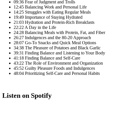
09:36 Fear of Judgment and Trolls
12:45 Balancing Work and Personal Life
14:25 Struggles with Eating Regular Meals
19:49 Importance of Staying Hydrated
21:03 Hydration and Protein-Rich Breakfasts
22:22 A Day in the Life
24:28 Balancing Meals with Protein, Fat, and Fiber
26:27 Indulgences and the 80-20 Approach
28:07 Go-To Snacks and Quick Meal Options
34:38 The Pleasure of Potatoes and Black Garlic
39:31 Finding Balance and Listening to Your Body
41:18 Finding Balance and Self-Care
43:22 The Role of Environment and Organization
45:52 Guilty Pleasure Foods and Indulgences
48:04 Prioritizing Self-Care and Personal Habits
Listen on Spotify