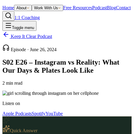
Home
Free Resources
Podcast
Blog
Contact
About
Work With Us
1:1 Coaching
Toggle menu
Keep It Clear Podcast
Episode ·
June 26, 2024
S02 E26 – Instagram vs Reality: What
Our Days & Plates Look Like
2
min read
Listen on
Apple Podcasts
Spotify
YouTube
Quick Answer