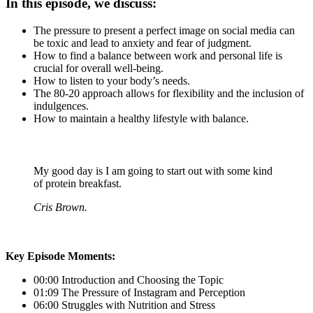
In this episode, we discuss:
The pressure to present a perfect image on social media can
be toxic and lead to anxiety and fear of judgment.
How to find a balance between work and personal life is
crucial for overall well-being.
How to listen to your body’s needs.
The 80-20 approach allows for flexibility and the inclusion of
indulgences.
How to maintain a healthy lifestyle with balance.
My good day is I am going to start out with some kind
of protein breakfast.
Cris Brown.
Key Episode Moments:
00:00 Introduction and Choosing the Topic
01:09 The Pressure of Instagram and Perception
06:00 Struggles with Nutrition and Stress