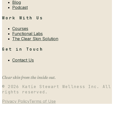
Blog
Podcast
Work With Us
Courses
Functional Labs
The Clear Skin Solution
Get in Touch
Contact Us
Clear skin from the inside out.
©
2026
Katie Stewart Wellness Inc. All
rights reserved.
Privacy Policy
Terms of Use