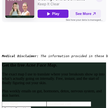
Medical Disclaimer: 
The information provided in these b
Get the free
Acne Face Map.
The exact map I use to translate where your breakouts show up into
what’s actually going on internally. Free, instant, and the start of
finally figuring out your skin.
Plus weekly emails on gut, hormones, detox, nervous system, and
skin barrier.