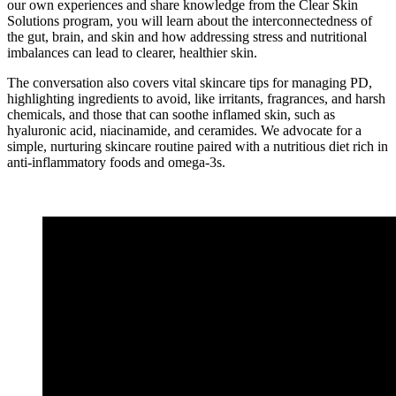
our own experiences and share knowledge from the Clear Skin
Solutions program, you will learn about the interconnectedness of
the gut, brain, and skin and how addressing stress and nutritional
imbalances can lead to clearer, healthier skin.
The conversation also covers vital skincare tips for managing PD,
highlighting ingredients to avoid, like irritants, fragrances, and harsh
chemicals, and those that can soothe inflamed skin, such as
hyaluronic acid, niacinamide, and ceramides. We advocate for a
simple, nurturing skincare routine paired with a nutritious diet rich in
anti-inflammatory foods and omega-3s.