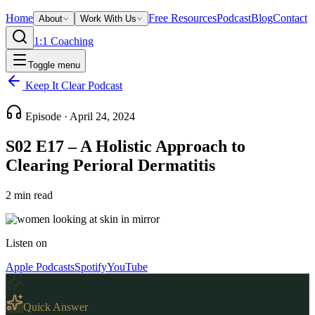
Home
Free Resources
Podcast
Blog
Contact
About
Work With Us
1:1 Coaching
Toggle menu
Keep It Clear Podcast
Episode ·
April 24, 2024
S02 E17 – A Holistic Approach to
Clearing Perioral Dermatitis
2
min read
Listen on
Apple Podcasts
Spotify
YouTube
Quick Answer