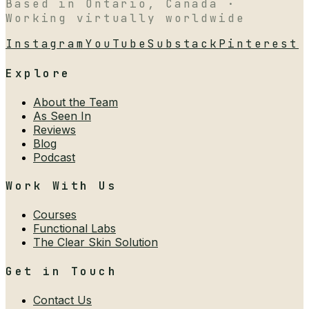
Based in Ontario, Canada ·
Working virtually worldwide
Instagram
YouTube
Substack
Pinterest
Explore
About the Team
As Seen In
Reviews
Blog
Podcast
Work With Us
Courses
Functional Labs
The Clear Skin Solution
Get in Touch
Contact Us