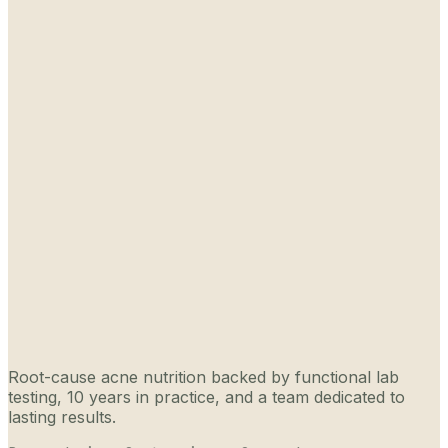
Root-cause acne nutrition backed by functional lab
testing, 10 years in practice, and a team dedicated to
lasting results.