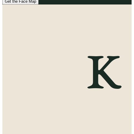
Get the Face Map