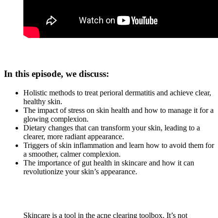
In this episode, we discuss:
Holistic methods to treat perioral dermatitis and achieve clear,
healthy skin.
The impact of stress on skin health and how to manage it for a
glowing complexion.
Dietary changes that can transform your skin, leading to a
clearer, more radiant appearance.
Triggers of skin inflammation and learn how to avoid them for
a smoother, calmer complexion.
The importance of gut health in skincare and how it can
revolutionize your skin’s appearance.
Skincare is a tool in the acne clearing toolbox. It’s not