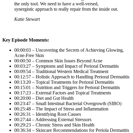
the only tool. We need to have a well-versed,
synergistic approach to really repair from the inside out.
Katie Stewart
Key Episode Moments:
00:00:03 – Uncovering the Secrets of Achieving Glowing,
Acne-Free Skin
00:00:50 – Common Skin Issues Beyond Acne
00:03:27 – Symptoms and Impact of Perioral Dermatitis
00:09:54 – Traditional Western Medical Treatment
00:12:57 – Holistic Approach to Handling Perioral Dermatitis
00:13:20 – Topical Treatments for Perioral Dermatitis
00:15:01 – Nutrition and Triggers for Perioral Dermatitis
00:17:23 – External Factors and Topical Treatments
00:20:00 – Diet and Gut Health
00:23:47 – Small Intestinal Bacterial Overgrowth (SIBO)
00:25:48 – The Impact of Stress and Inflammation
00:26:31 – Identifying Root Causes
00:27:44 – Addressing External Stressors
00:29:23 – Chronic Stress and Skin Health
00:36:34 – Skincare Recommendations for Periola Dermatitis