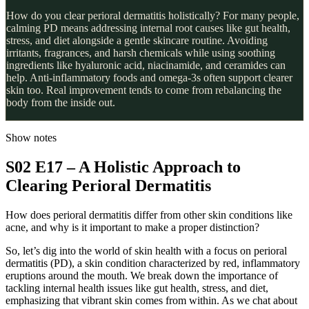
How do you clear perioral dermatitis holistically? For many people,
calming PD means addressing internal root causes like gut health,
stress, and diet alongside a gentle skincare routine. Avoiding
irritants, fragrances, and harsh chemicals while using soothing
ingredients like hyaluronic acid, niacinamide, and ceramides can
help. Anti-inflammatory foods and omega-3s often support clearer
skin too. Real improvement tends to come from rebalancing the
body from the inside out.
Show notes
S02 E17 – A Holistic Approach to
Clearing Perioral Dermatitis
How does perioral dermatitis differ from other skin conditions like
acne, and why is it important to make a proper distinction?
So, let’s dig into the world of skin health with a focus on perioral
dermatitis (PD), a skin condition characterized by red, inflammatory
eruptions around the mouth. We break down the importance of
tackling internal health issues like gut health, stress, and diet,
emphasizing that vibrant skin comes from within. As we chat about