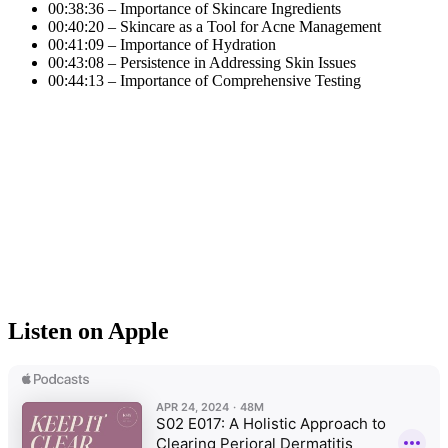
00:38:36 – Importance of Skincare Ingredients
00:40:20 – Skincare as a Tool for Acne Management
00:41:09 – Importance of Hydration
00:43:08 – Persistence in Addressing Skin Issues
00:44:13 – Importance of Comprehensive Testing
Listen on Apple