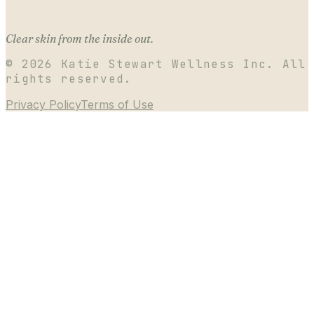
Clear skin from the inside out.
©
2026
Katie Stewart Wellness Inc. All
rights reserved.
Privacy Policy
Terms of Use