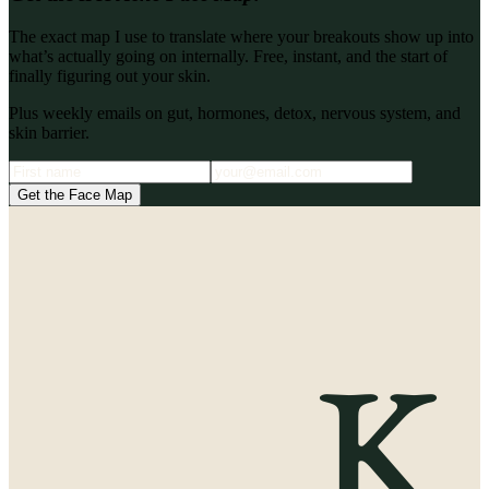
The exact map I use to translate where your breakouts show up into
what’s actually going on internally. Free, instant, and the start of
finally figuring out your skin.
Plus weekly emails on gut, hormones, detox, nervous system, and
skin barrier.
Get the Face Map