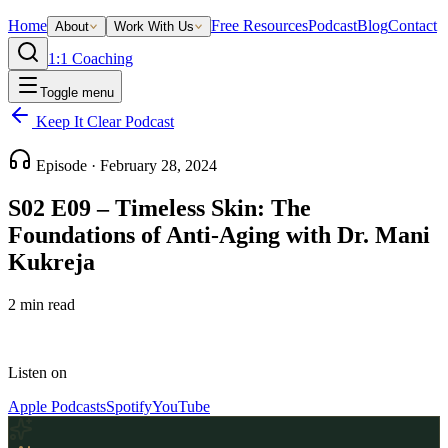
Home
Free Resources
Podcast
Blog
Contact
About
Work With Us
1:1 Coaching
Toggle menu
Keep It Clear Podcast
Episode ·
February 28, 2024
S02 E09 – Timeless Skin: The
Foundations of Anti-Aging with Dr. Mani
Kukreja
2
min read
Listen on
Apple Podcasts
Spotify
YouTube