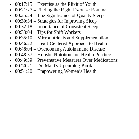
00:17:15 – Exercise as the Elixir of Youth
00:21:27 – Finding the Right Exercise Routine
00:25:24 – The Significance of Quality Sleep
00:30:34 – Strategies for Improving Sleep
00:32:18 – Importance of Consistent Sleep
00:33:04 – Tips for Shift Workers
00:35:10 – Micronutrients and Supplementation
00:46:22 – Heart-Centered Approach to Health
00:48:04 – Overcoming Autoimmune Disease
00:48:37 – Holistic Nutrition and Health Practice
00:49:39 – Preventative Measures Over Medications
00:50:21 – Dr. Mani’s Upcoming Book
00:51:20 – Empowering Women’s Health