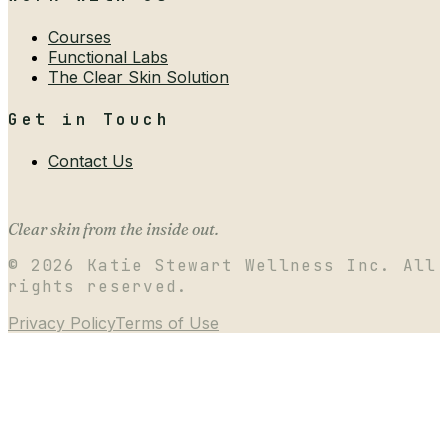
Courses
Functional Labs
The Clear Skin Solution
Get in Touch
Contact Us
Clear skin from the inside out.
©
2026
Katie Stewart Wellness Inc. All
rights reserved.
Privacy Policy
Terms of Use