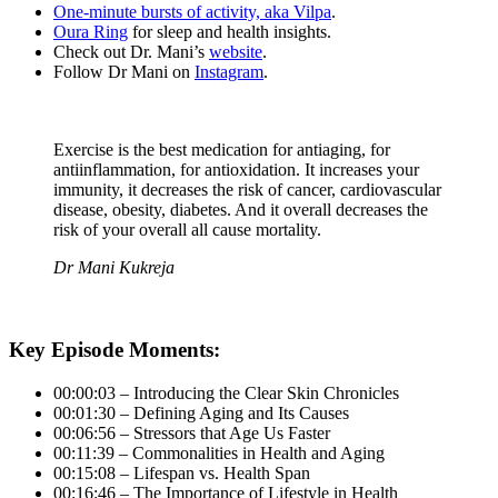
One-minute bursts of activity, aka Vilpa
.
Oura Ring
for sleep and health insights.
Check out Dr. Mani’s
website
.
Follow Dr Mani on
Instagram
.
Exercise is the best medication for antiaging, for
antiinflammation, for antioxidation. It increases your
immunity, it decreases the risk of cancer, cardiovascular
disease, obesity, diabetes. And it overall decreases the
risk of your overall all cause mortality.
Dr Mani Kukreja
Key Episode Moments:
00:00:03 – Introducing the Clear Skin Chronicles
00:01:30 – Defining Aging and Its Causes
00:06:56 – Stressors that Age Us Faster
00:11:39 – Commonalities in Health and Aging
00:15:08 – Lifespan vs. Health Span
00:16:46 – The Importance of Lifestyle in Health