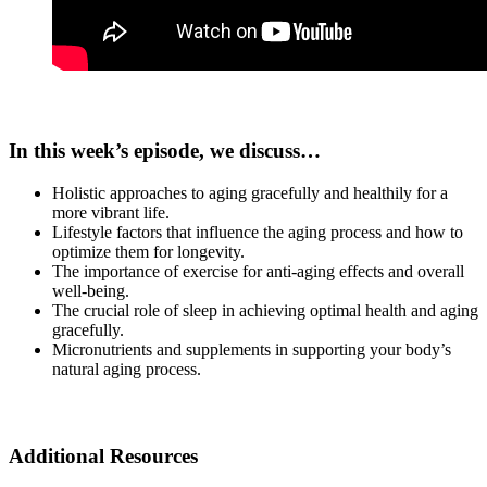
In this week’s episode, we discuss…
Holistic approaches to aging gracefully and healthily for a
more vibrant life.
Lifestyle factors that influence the aging process and how to
optimize them for longevity.
The importance of exercise for anti-aging effects and overall
well-being.
The crucial role of sleep in achieving optimal health and aging
gracefully.
Micronutrients and supplements in supporting your body’s
natural aging process.
Additional Resources