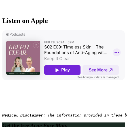
Listen on Apple
Medical Disclaimer: 
The information provided in these b
Get the free
Acne Face Map.