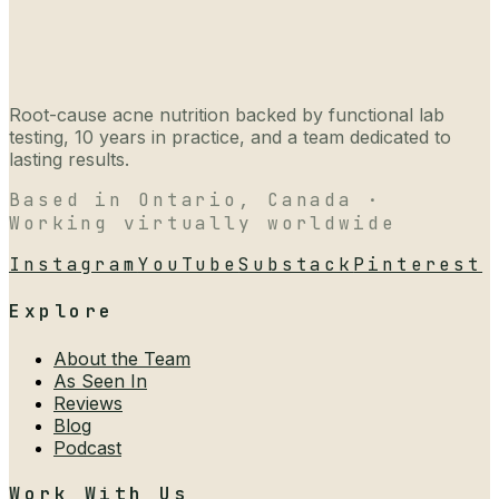
Root-cause acne nutrition backed by functional lab
testing, 10 years in practice, and a team dedicated to
lasting results.
Based in Ontario, Canada ·
Working virtually worldwide
Instagram
YouTube
Substack
Pinterest
Explore
About the Team
As Seen In
Reviews
Blog
Podcast
Work With Us