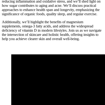
reducing inflammation and oxidative stress, and we’ll shed light on
how sugar contributes to aging and acne. We’ll discuss practical
approaches to enhance health span and longevity, emphasizing the
significance of organic foods, quality sleep, and regular exercise.
Additionally, we’ll highlight the benefits of magnesium
supplements, omega-3 fatty acids, and address the widespread
deficiency of vitamin D in modern lifestyles. Join us as we navigate
the intersection of skincare and holistic health, offering insights to
help you achieve clearer skin and overall well-being.