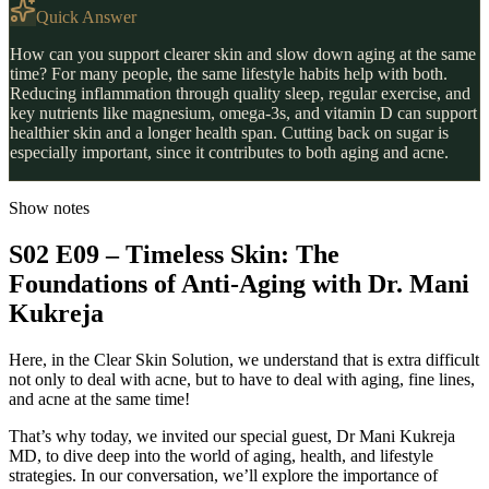
Quick Answer
How can you support clearer skin and slow down aging at the same
time? For many people, the same lifestyle habits help with both.
Reducing inflammation through quality sleep, regular exercise, and
key nutrients like magnesium, omega-3s, and vitamin D can support
healthier skin and a longer health span. Cutting back on sugar is
especially important, since it contributes to both aging and acne.
Show notes
S02 E09 – Timeless Skin: The
Foundations of Anti-Aging with Dr. Mani
Kukreja
Here, in the Clear Skin Solution, we understand that is extra difficult
not only to deal with acne, but to have to deal with aging, fine lines,
and acne at the same time!
That’s why today, we invited our special guest, Dr Mani Kukreja
MD, to dive deep into the world of aging, health, and lifestyle
strategies. In our conversation, we’ll explore the importance of