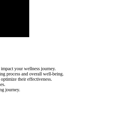
n impact your wellness journey.
ing process and overall well-being.
optimize their effectiveness.
es.
ing journey.