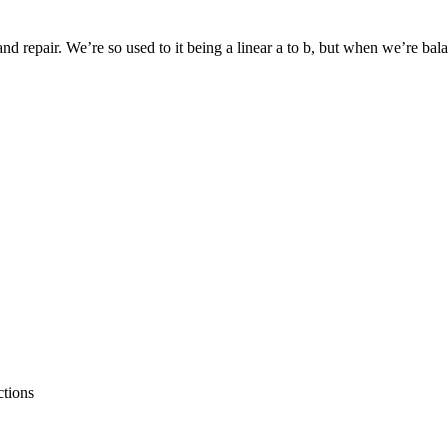
 repair. We’re so used to it being a linear a to b, but when we’re balanc
ctions