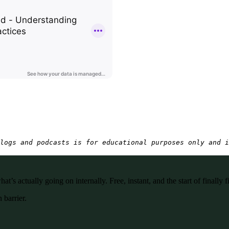
logs and podcasts is for educational purposes only and i
’s actually going on internally. Free, instant, and the start of finally f
 barrier.