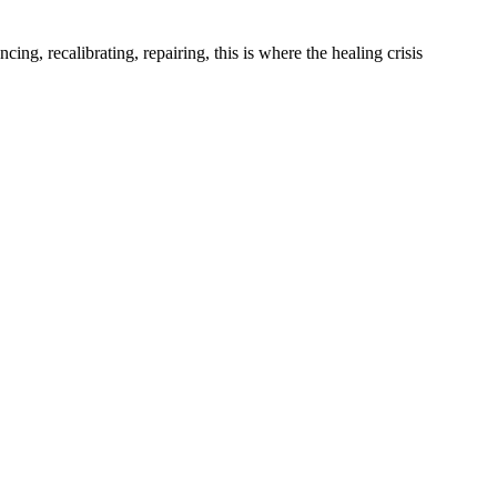
ing, recalibrating, repairing, this is where the healing crisis