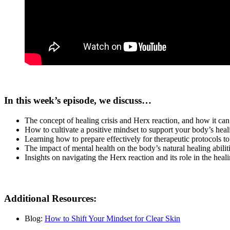
In this week’s episode, we discuss…
The concept of healing crisis and Herx reaction, and how it ca
How to cultivate a positive mindset to support your body’s heal
Learning how to prepare effectively for therapeutic protocols to 
The impact of mental health on the body’s natural healing abiliti
Insights on navigating the Herx reaction and its role in the heal
Additional Resources:
Blog:
How to Shift Your Mindset for Clear Skin