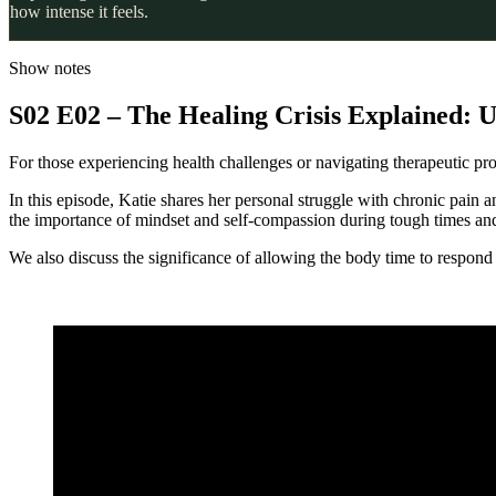
how intense it feels.
Show notes
S02 E02 – The Healing Crisis Explained: U
For those experiencing health challenges or navigating therapeutic prot
In this episode, Katie shares her personal struggle with chronic pain 
the importance of mindset and self-compassion during tough times and 
We also discuss the significance of allowing the body time to respond 