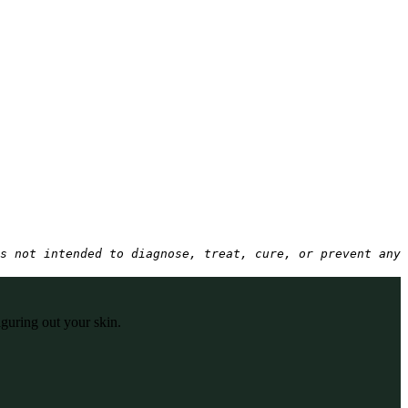
s not intended to diagnose, treat, cure, or prevent any 
iguring out your skin.