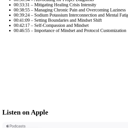
00:33:31 – Mitigating Healing Crisis Intensity
00:38:55 – Managing Chronic Pain and Overcoming Laziness
00:39:24 – Sodium Potassium Interconnection and Mental Fati
00:41:09 – Setting Boundaries and Mindset Shift
00:42:17 – Self-Compassion and Mindset
00:46:55 – Importance of Mindset and Protocol Customization
Listen on Apple