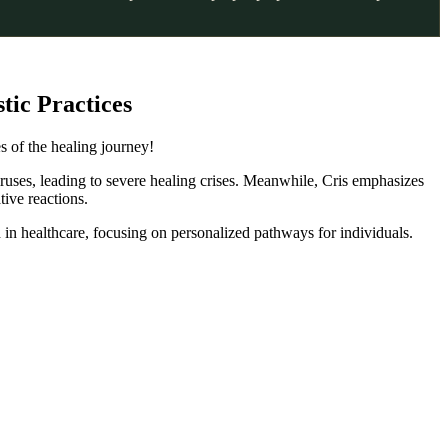
tic Practices
s of the healing journey!
iruses, leading to severe healing crises. Meanwhile, Cris emphasizes
tive reactions.
 in healthcare, focusing on personalized pathways for individuals.