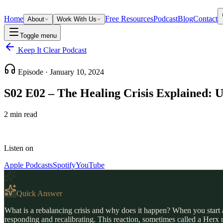
Home
Free Resources
Podcast
Blog
Contact
About
Work With Us
Toggle menu
Keep It Clear Podcast
Episode ·
January 10, 2024
S02 E02 – The Healing Crisis Explained: U
2
min read
Listen on
Apple Podcasts
Spotify
YouTube
Quick Answer
What is a rebalancing crisis and why does it happen? When you start a
responding and recalibrating. This reaction, sometimes called a Herx 