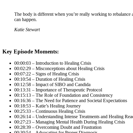
The body is different when you’re really working to rebalance and
can happen.
Katie Stewart
Key Episode Moments:
00:00:03 – Introduction to Healing Crisis
00:02:29 – Misconceptions about Healing Crisis
00:07:22 – Signs of Healing Crisis
00:10:54 – Duration of Healing Crisis
00:12:58 – Impact of SIBO and Candida
00:13:31 – Importance of Therapeutic Protocol
00:15:13 – The Role of Foundation and Consistency
00:16:36 – The Need for Patience and Societal Expectations
00:18:53 – Katie’s Healing Journey
00:25:33 – Continuous Healing Crisis
00:26:14 – Understanding Intense Treatments and Healing Rea
00:27:23 – Managing Mental Health During Healing Crisis
00:28:39 – Overcoming Doubt and Frustration
00:30:54 – Advocating for Proper Diagnosis