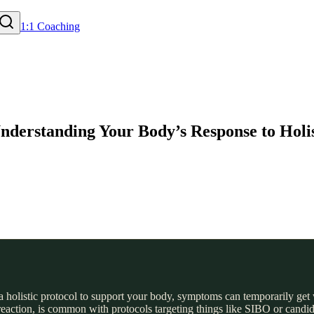
1:1 Coaching
nderstanding Your Body’s Response to Holis
 holistic protocol to support your body, symptoms can temporarily get 
reaction, is common with protocols targeting things like SIBO or candi