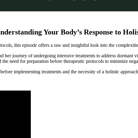
nderstanding Your Body’s Response to Holis
ocols, this episode offers a raw and insightful look into the complexitie
and her journey of undergoing intensive treatments to address dormant v
the need for preparation before therapeutic protocols to minimize nega
before implementing treatments and the necessity of a holistic approach