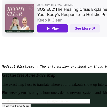
Medical Disclaimer: 
The information provided in these b
Get the free
Acne Face Map.
The exact map I use to translate where your breakouts show up into what
Plus weekly emails on gut, hormones, detox, nervous system, and skin
Get the Face Map