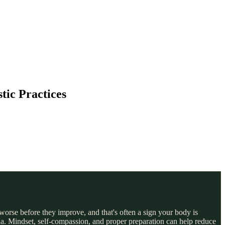
tic Practices
worse before they improve, and that's often a sign your body is
da. Mindset, self-compassion, and proper preparation can help reduce