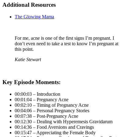
Additional Resources
The Glowing Mama
For me, acne is one of the first signs I’m pregnant. I
don’t even need to take a test to know I’m pregnant at
this point.
Katie Stewart
Key Episode Moments:
00:00:03 – Introduction
00:01:04 – Pregnancy Acne
00:02:10 – Timing of Pregnancy Acne
00:04:06 – Personal Pregnancy Stories
00:07:38 – Post-Pregnancy Acne
00:12:30 – Dealing with Hyperemesis Gravidarum
00:14:36 – Food Aversions and Cravings
00:15:47 – Appreciating the Female Body