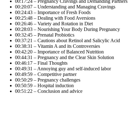
00:17:24 – Pregnancy Cravings and Demanding Partners
00:20:07 – Understanding and Managing Cravings
00:24:43 – Importance of Fresh Foods
00:25:48 – Dealing with Food Aversions
00:26:46 – Variety and Rotation in Diet
00:28:03 – Nourishing Your Body During Pregnancy
00:32:45 – Prenatal Probiotics
00:37:21 – Cautions about Retinol and Salicylic Acid
00:38:31 – Vitamin A and its Controversies
00:42:20 – Importance of Balanced Nutrition
00:44:31 – Pregnancy and the Clear Skin Solution
00:46:17 – Final Thoughts
00:49:31 – Annoying guy and self-induced labor
00:49:59 – Competitive partner
00:50:29 – Pregnancy challenges
00:50:59 – Hospital induction
00:51:22 – Conclusion and advice