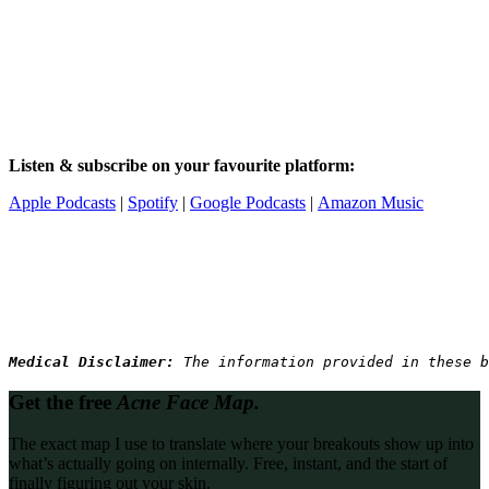
Listen & subscribe on your favourite platform:
Apple Podcasts
|
Spotify
|
Google Podcasts
|
Amazon Music
Medical Disclaimer: 
The information provided in these b
Get the free
Acne Face Map.
The exact map I use to translate where your breakouts show up into
what’s actually going on internally. Free, instant, and the start of
finally figuring out your skin.