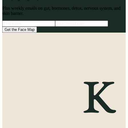
Plus weekly emails on gut, hormones, detox, nervous system, and
skin barrier.
Get the Face Map