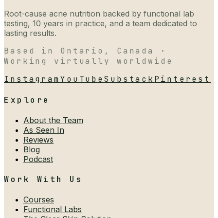
Root-cause acne nutrition backed by functional lab
testing, 10 years in practice, and a team dedicated to
lasting results.
Based in Ontario, Canada ·
Working virtually worldwide
Instagram
YouTube
Substack
Pinterest
Explore
About the Team
As Seen In
Reviews
Blog
Podcast
Work With Us
Courses
Functional Labs