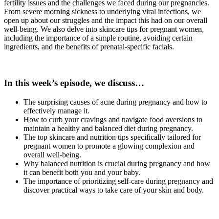
fertility issues and the challenges we faced during our pregnancies.
From severe morning sickness to underlying viral infections, we
open up about our struggles and the impact this had on our overall
well-being. We also delve into skincare tips for pregnant women,
including the importance of a simple routine, avoiding certain
ingredients, and the benefits of prenatal-specific facials.
In this week’s episode, we discuss…
The surprising causes of acne during pregnancy and how to
effectively manage it.
How to curb your cravings and navigate food aversions to
maintain a healthy and balanced diet during pregnancy.
The top skincare and nutrition tips specifically tailored for
pregnant women to promote a glowing complexion and
overall well-being.
Why balanced nutrition is crucial during pregnancy and how
it can benefit both you and your baby.
The importance of prioritizing self-care during pregnancy and
discover practical ways to take care of your skin and body.