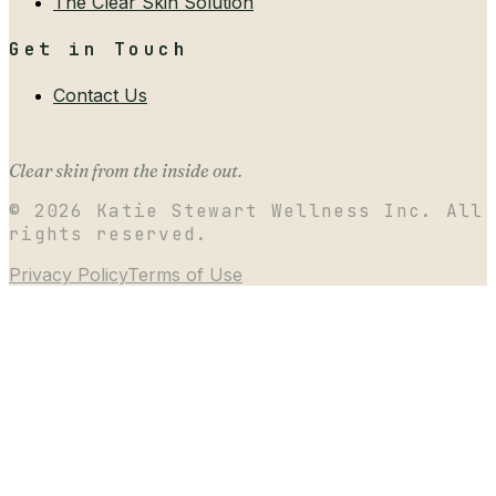
The Clear Skin Solution
Get in Touch
Contact Us
Clear skin from the inside out.
©
2026
Katie Stewart Wellness Inc. All
rights reserved.
Privacy Policy
Terms of Use