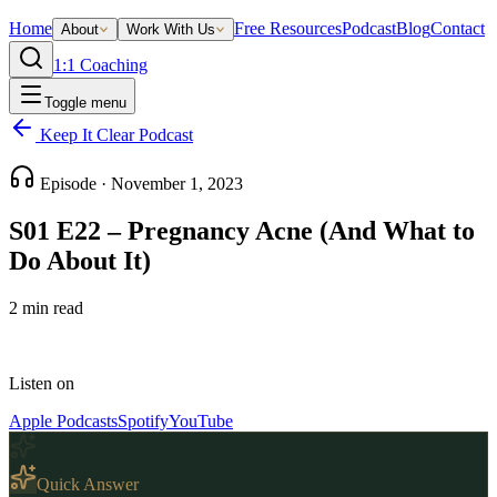
Home
Free Resources
Podcast
Blog
Contact
About
Work With Us
1:1 Coaching
Toggle menu
Keep It Clear Podcast
Episode ·
November 1, 2023
S01 E22 – Pregnancy Acne (And What to
Do About It)
2
min read
Listen on
Apple Podcasts
Spotify
YouTube
Quick Answer