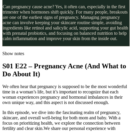
Can pregnancy cause acne? Yes, it often can, especially in the first
trimester when hormones shift quickly. For many people, breakouts
are one of the earliest signs of pregnancy. Managing pregnancy
acne can involve keeping your skincare routine simple, avoiding
ingredients like retinol and salicylic acid, supporting your gut health
with prenatal probiotics, and focusing on balanced nutrition to help
calm inflammation and improve your skin from the inside out.
Show notes
S01 E22 – Pregnancy Acne (And What to
Do About It)
We often hear that pregnancy is supposed to be the most wonderful
time in a woman’s life, but it’s important to recognize that each
woman experiences pregnancy and hormonal imbalances in their
own unique way, and this aspect is not discussed enough.
In this episode, we dive into the fascinating realm of pregnancy,
skincare, and overall well-being for both mom and baby. With a
focus on prioritizing health, we explore the connection between
fertility and clear skin.We share our personal experience with