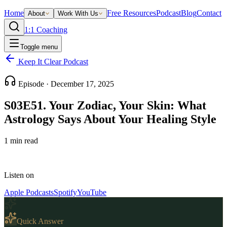
Home
Free Resources
Podcast
Blog
Contact
About
Work With Us
1:1 Coaching
Toggle menu
Keep It Clear Podcast
Episode ·
December 17, 2025
S03E51. Your Zodiac, Your Skin: What
Astrology Says About Your Healing Style
1
min read
Listen on
Apple Podcasts
Spotify
YouTube
Quick Answer