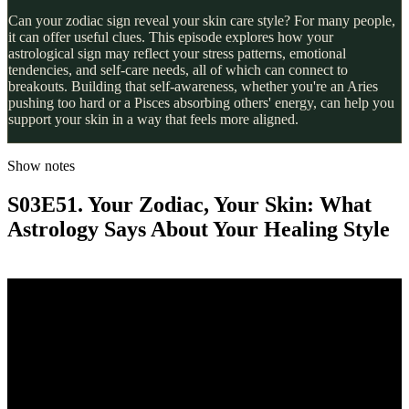
Can your zodiac sign reveal your skin care style? For many people,
it can offer useful clues. This episode explores how your
astrological sign may reflect your stress patterns, emotional
tendencies, and self-care needs, all of which can connect to
breakouts. Building that self-awareness, whether you're an Aries
pushing too hard or a Pisces absorbing others' energy, can help you
support your skin in a way that feels more aligned.
Show notes
S03E51. Your Zodiac, Your Skin: What
Astrology Says About Your Healing Style