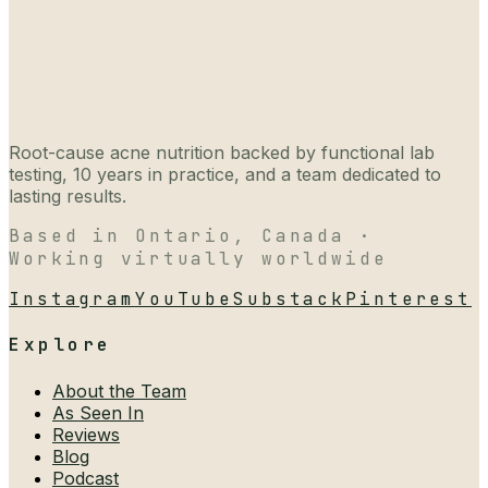
Root-cause acne nutrition backed by functional lab
testing, 10 years in practice, and a team dedicated to
lasting results.
Based in Ontario, Canada ·
Working virtually worldwide
Instagram
YouTube
Substack
Pinterest
Explore
About the Team
As Seen In
Reviews
Blog
Podcast