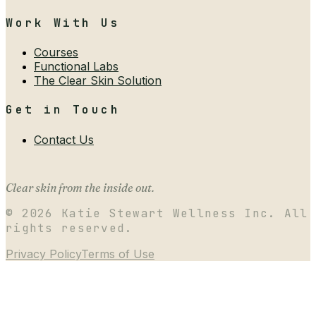
Work With Us
Courses
Functional Labs
The Clear Skin Solution
Get in Touch
Contact Us
Clear skin from the inside out.
©
2026
Katie Stewart Wellness Inc. All
rights reserved.
Privacy Policy
Terms of Use