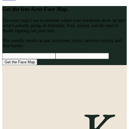
Get the free
Acne Face Map.
The exact map I use to translate where your breakouts show up into
what’s actually going on internally. Free, instant, and the start of
finally figuring out your skin.
Plus weekly emails on gut, hormones, detox, nervous system, and
skin barrier.
Get the Face Map