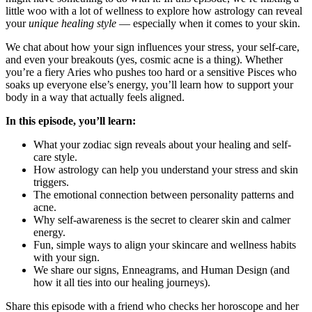
little woo with a lot of wellness to explore how astrology can reveal
your
unique healing style
— especially when it comes to your skin.
We chat about how your sign influences your stress, your self-care,
and even your breakouts (yes, cosmic acne is a thing). Whether
you’re a fiery Aries who pushes too hard or a sensitive Pisces who
soaks up everyone else’s energy, you’ll learn how to support your
body in a way that actually feels aligned.
In this episode, you’ll learn:
What your zodiac sign reveals about your healing and self-
care style.
How astrology can help you understand your stress and skin
triggers.
The emotional connection between personality patterns and
acne.
Why self-awareness is the secret to clearer skin and calmer
energy.
Fun, simple ways to align your skincare and wellness habits
with your sign.
We share our signs, Enneagrams, and Human Design (and
how it all ties into our healing journeys).
Share this episode with a friend who checks her horoscope and her