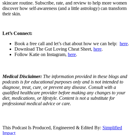
skincare routine. Subscribe, rate, and review to help more women
discover how self-awareness (and a little astrology) can transform
their skin.
Let’s Connect:
Book a free call and let’s chat about how we can help:
here
.
Download The Gut Loving Cheat Sheet,
here
.
Follow Katie on Instagram,
here
.
Medical Disclaimer:
The information provided in these blogs and
podcasts is for educational purposes only and is not intended to
diagnose, treat, cure, or prevent any disease. Consult with a
qualified healthcare provider before making any changes to your
diet, medications, or lifestyle. Content is not a substitute for
professional medical advice or care.
This Podcast Is Produced, Engineered & Edited By:
S
implified
Impact