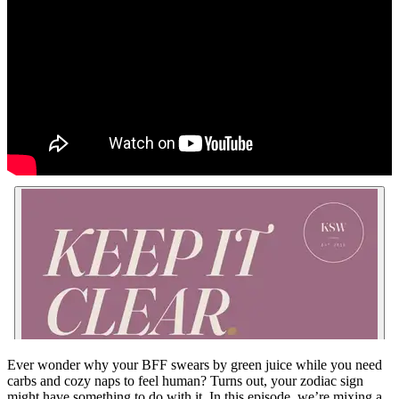
Ever wonder why your BFF swears by green juice while you need
carbs and cozy naps to feel human? Turns out, your zodiac sign
might have something to do with it. In this episode, we’re mixing a