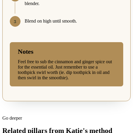
blender.
Blend on high until smooth.
Notes
Feel free to sub the cinnamon and ginger spice out
for the essential oil. Just remember to use a
toothpick swirl worth (ie. dip toothpick in oil and
then swirl in the smoothie).
Go deeper
Related pillars from Katie's method