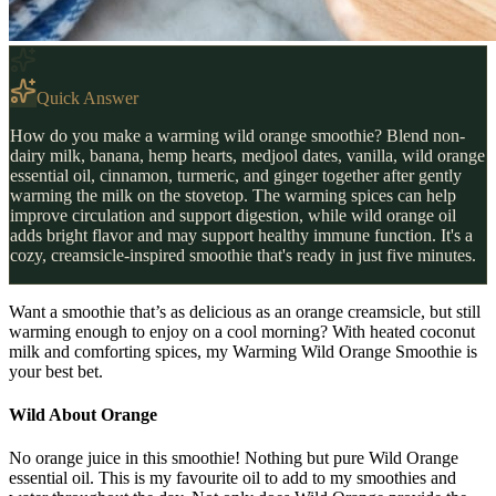
Quick Answer
How do you make a warming wild orange smoothie? Blend non-
dairy milk, banana, hemp hearts, medjool dates, vanilla, wild orange
essential oil, cinnamon, turmeric, and ginger together after gently
warming the milk on the stovetop. The warming spices can help
improve circulation and support digestion, while wild orange oil
adds bright flavor and may support healthy immune function. It's a
cozy, creamsicle-inspired smoothie that's ready in just five minutes.
Want a smoothie that’s as delicious as an orange creamsicle, but still
warming enough to enjoy on a cool morning? With heated coconut
milk and comforting spices, my Warming Wild Orange Smoothie is
your best bet.
Wild About Orange
No orange juice in this smoothie! Nothing but pure Wild Orange
essential oil. This is my favourite oil to add to my smoothies and