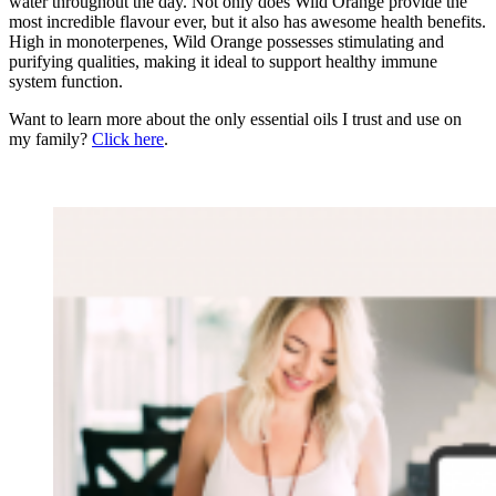
water throughout the day. Not only does Wild Orange provide the
most incredible flavour ever, but it also has awesome health benefits.
High in monoterpenes, Wild Orange possesses stimulating and
purifying qualities, making it ideal to support healthy immune
system function.
Want to learn more about the only essential oils I trust and use on
my family?
Click here
.