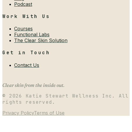
Podcast
Work With Us
Courses
Functional Labs
The Clear Skin Solution
Get in Touch
Contact Us
Clear skin from the inside out.
©
2026
Katie Stewart Wellness Inc. All
rights reserved.
Privacy Policy
Terms of Use