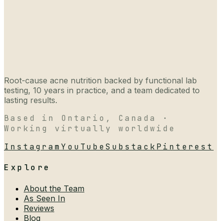
Root-cause acne nutrition backed by functional lab
testing, 10 years in practice, and a team dedicated to
lasting results.
Based in Ontario, Canada ·
Working virtually worldwide
Instagram
YouTube
Substack
Pinterest
Explore
About the Team
As Seen In
Reviews
Blog