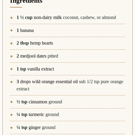
Ingredients
1 ½
cup
non-dairy milk
coconut, cashew, or almond
1
banana
2
tbsp
hemp hearts
2
medjool dates
pitted
1
tsp
vanilla extract
3
drops wild orange essential oil
sub 1/2 tsp pure orange
extract
½
tsp
cinnamon
ground
¼
tsp
turmeric
ground
¼
tsp
ginger
ground