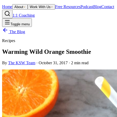
Home
Free Resources
Podcast
Blog
Contact
About
Work With Us
1:1 Coaching
Toggle menu
The Blog
Recipes
Warming Wild Orange Smoothie
By
The KSW Team
·
October 31, 2017
·
2
min read