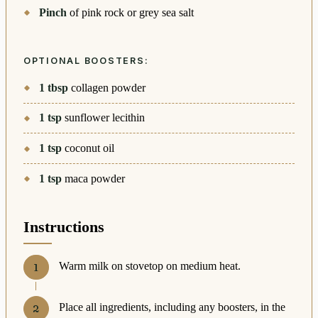
Pinch
of pink rock or grey sea salt
OPTIONAL BOOSTERS:
1
tbsp
collagen powder
1
tsp
sunflower lecithin
1
tsp
coconut oil
1
tsp
maca powder
Instructions
Warm milk on stovetop on medium heat.
Place all ingredients, including any boosters, in the