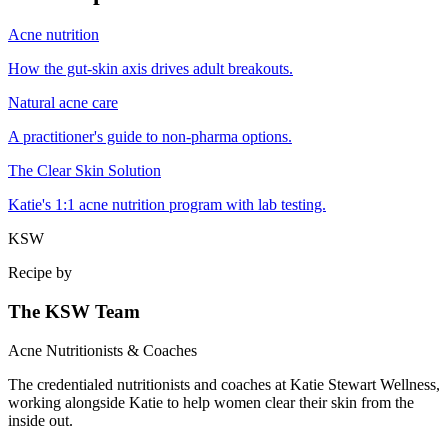
Acne nutrition
How the gut-skin axis drives adult breakouts.
Natural acne care
A practitioner's guide to non-pharma options.
The Clear Skin Solution
Katie's 1:1 acne nutrition program with lab testing.
KSW
Recipe by
The KSW Team
Acne Nutritionists & Coaches
The credentialed nutritionists and coaches at Katie Stewart Wellness,
working alongside Katie to help women clear their skin from the
inside out.