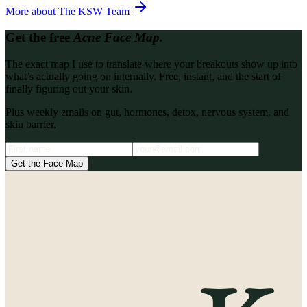
More about
The KSW Team
Get the free
Acne Face Map.
The exact map I use to translate where your breakouts show up into
what’s actually going on internally. Free, instant, and the start of
finally figuring out your skin.
Plus weekly emails on gut, hormones, detox, nervous system, and
skin barrier.
Get the Face Map