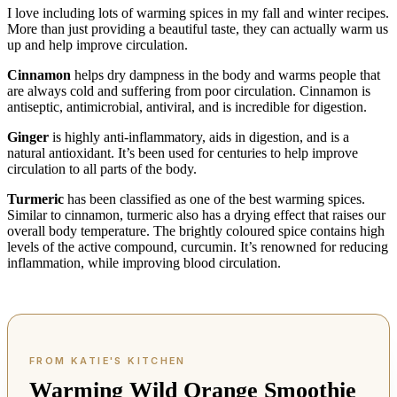
I love including lots of warming spices in my fall and winter recipes.
More than just providing a beautiful taste, they can actually warm us
up and help improve circulation.
Cinnamon
helps dry dampness in the body and warms people that
are always cold and suffering from poor circulation. Cinnamon is
antiseptic, antimicrobial, antiviral, and is incredible for digestion.
Ginger
is highly anti-inflammatory, aids in digestion, and is a
natural antioxidant. It’s been used for centuries to help improve
circulation to all parts of the body.
Turmeric
has been classified as one of the best warming spices.
Similar to cinnamon, turmeric also has a drying effect that raises our
overall body temperature. The brightly coloured spice contains high
levels of the active compound, curcumin. It’s renowned for reducing
inflammation, while improving blood circulation.
Warming Wild Orange Smoothie