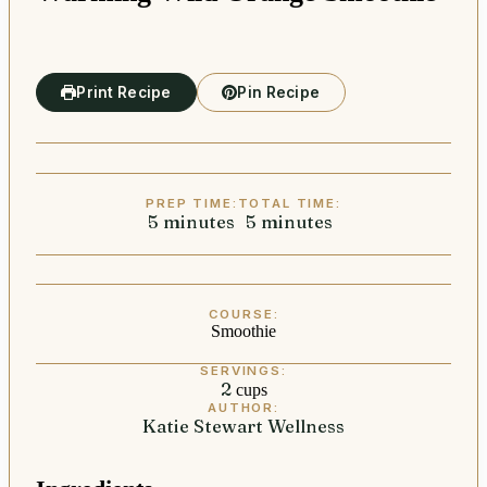
Print Recipe
Pin Recipe
PREP TIME:
TOTAL TIME:
5
minutes
minutes
5
minutes
minutes
COURSE:
Smoothie
SERVINGS:
2
cups
AUTHOR:
Katie Stewart Wellness