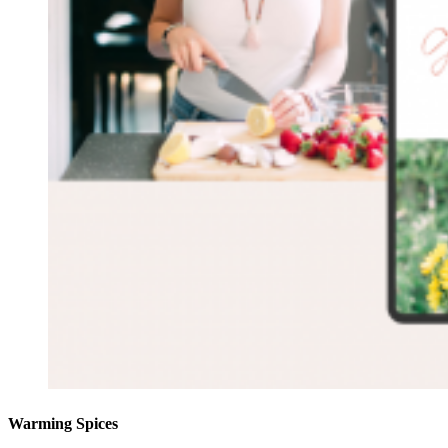
Warming Spices