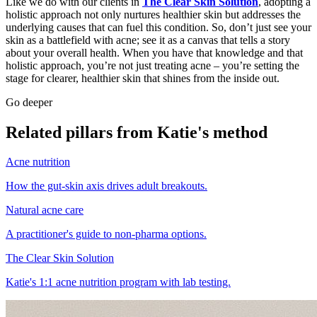
Like we do with our clients in
The Clear Skin Solution
, adopting a
holistic approach not only nurtures healthier skin but addresses the
underlying causes that can fuel this condition. So, don’t just see your
skin as a battlefield with acne; see it as a canvas that tells a story
about your overall health. When you have that knowledge and that
holistic approach, you’re not just treating acne – you’re setting the
stage for clearer, healthier skin that shines from the inside out.
Go deeper
Related pillars from Katie's method
Acne nutrition
How the gut-skin axis drives adult breakouts.
Natural acne care
A practitioner's guide to non-pharma options.
The Clear Skin Solution
Katie's 1:1 acne nutrition program with lab testing.