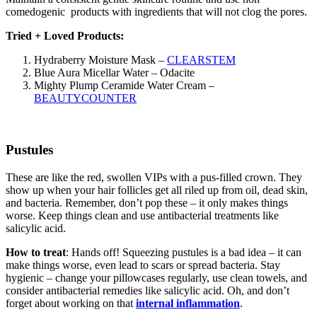
comedogenic products with ingredients that will not clog the pores.
Tried + Loved Products:
Hydraberry Moisture Mask –
CLEARSTEM
Blue Aura Micellar Water – Odacite
Mighty Plump Ceramide Water Cream –
BEAUTYCOUNTER
Pustules
These are like the red, swollen VIPs with a pus-filled crown. They
show up when your hair follicles get all riled up from oil, dead skin,
and bacteria. Remember, don’t pop these – it only makes things
worse. Keep things clean and use antibacterial treatments like
salicylic acid.
How to treat
: Hands off! Squeezing pustules is a bad idea – it can
make things worse, even lead to scars or spread bacteria. Stay
hygienic – change your pillowcases regularly, use clean towels, and
consider antibacterial remedies like salicylic acid. Oh, and don’t
forget about working on that
internal inflammation
.