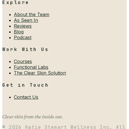
Explore
About the Team
As Seen In
Reviews
Blog
Podcast
Work With Us
Courses
Functional Labs
The Clear Skin Solution
Get in Touch
Contact Us
Clear skin from the inside out.
©
2026
Katie Stewart Wellness Inc. All