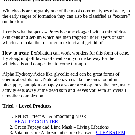
Whiteheads are arguably one of the most common types of acne, in
the early stages of formation they can also be classified as “texture”
on the skin.
Here is what happens – Pores become clogged with a mix of dead
skin cells and sebum which are then trapped under layers of skin
which can make them harder to extract and get rid of.
How to treat:
Exfoliation can work wonders for this form of acne.
By sloughing off layers of dead skin you make way for the
whiteheads and congestion to come through.
Alpha Hydroxy Acids like glycolic acid can be great forms of
chemical exfoliation. Natural enzymes like the ones found in
pineapple, pumpkin or papaya also are great options, the enzymatic
activity eats away at the dead skin and leaves you with an overall
smoother complexion.
Tried + Loved Products:
Reflect Effect AHA Smoothing Mask –
BEAUTYCOUNTER
Green Papaya and Lime Mask – Living Libations
Vitaminscrub Antioxidant scrub cleanser –
CLEARSTEM