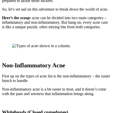
prepared to tackle those suckers.
So, let’s set sail on this adventure to break down the world of acne.
Here’s the scoop:
acne can be divided into two main categories –
inflammatory and non-inflammatory. But hang on, every acne case
is like a unique puzzle, often mixing bits from both categories.
Non-Inflammatory Acne
First up on the types of acne list is the non-inflammatory – the easier
bunch to handle.
Non-inflammatory acne is a bit easier to treat, and it doesn’t come
with the pain and soreness that inflammation brings along.
Whiteheads (Closed comedones)