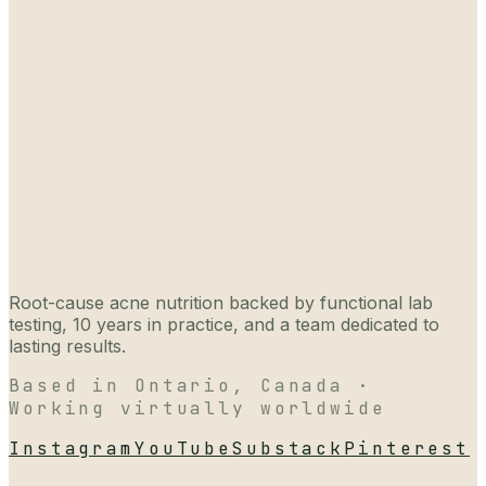
Root-cause acne nutrition backed by functional lab
testing, 10 years in practice, and a team dedicated to
lasting results.
Based in Ontario, Canada ·
Working virtually worldwide
Instagram
YouTube
Substack
Pinterest