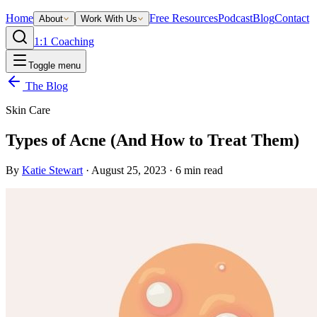
Home
Free Resources
Podcast
Blog
Contact
About
Work With Us
1:1 Coaching
Toggle menu
The Blog
Skin Care
Types of Acne (And How to Treat Them)
By
Katie Stewart
·
August 25, 2023
·
6
min read