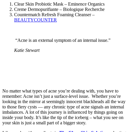
Clear Skin Probiotic Mask – Eminence Organics
Creme Dermopurifiante – Biologique Recherche
Countermatch Refresh Foaming Cleanser –
BEAUTYCOUNTER
“Acne is an external symptom of an internal issue.”
Katie Stewart
No matter what types of acne you’re dealing with, you have to
remember: Acne isn’t just a surface-level issue. Whether you’re
looking in the mirror at seemingly innocent blackheads all the way
to those fiery cysts — any chronic type of acne signals an internal
imbalances. A lot of this journey is influenced by things going on
inside your body. It’s like the tip of the iceberg – what you see on
your skin is just a small part of a bigger story.