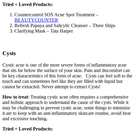
Tried + Loved Products:
Countercontrol SOS Acne Spot Treatment –
BEAUTYCOUNTER
Refresh Papaya and Salicylic Cleanser – Three Ships
Clarifying Mask – Tata Harper
Cysts
Cystic acne is one of the more severe forms of inflammatory acne
that sits far below the surface of your skin. Pain and discomfort can
be key characteristics of this form of acne. Cysts can feel soft to the
touch and can sometimes feel like they are filled with liquid but
cannot be extracted. Never attempt to extract Cysts!
How to treat
: Treating cystic acne often requires a comprehensive
and holistic approach to understand the cause of the cysts. While it
may be challenging to prevent cystic acne, some things to minimize
it are to keep with an anti-inflammatory skincare routine, avoid heat
and excessive touching.
Tried + Loved Products: