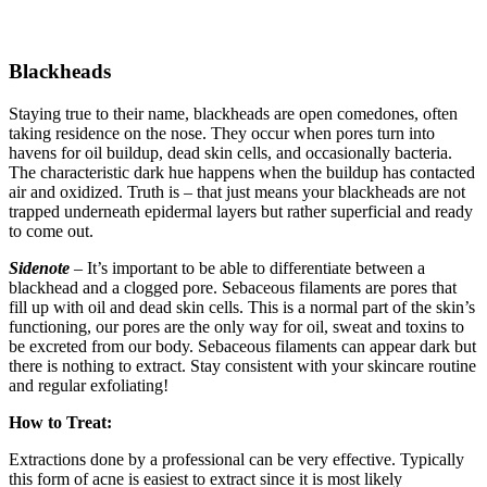
Blackheads
Staying true to their name, blackheads are open comedones, often
taking residence on the nose. They occur when pores turn into
havens for oil buildup, dead skin cells, and occasionally bacteria.
The characteristic dark hue happens when the buildup has contacted
air and oxidized. Truth is – that just means your blackheads are not
trapped underneath epidermal layers but rather superficial and ready
to come out.
Sidenote
– It’s important to be able to differentiate between a
blackhead and a clogged pore. Sebaceous filaments are pores that
fill up with oil and dead skin cells. This is a normal part of the skin’s
functioning, our pores are the only way for oil, sweat and toxins to
be excreted from our body. Sebaceous filaments can appear dark but
there is nothing to extract. Stay consistent with your skincare routine
and regular exfoliating!
How to Treat:
Extractions done by a professional can be very effective. Typically
this form of acne is easiest to extract since it is most likely