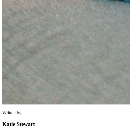
Written by
Katie Stewart