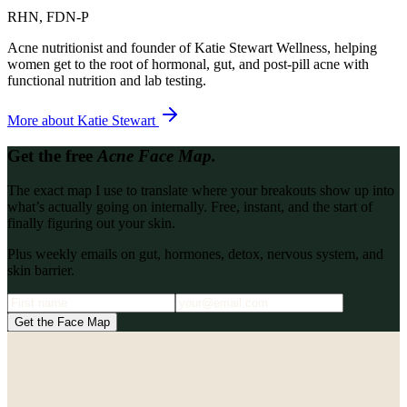
RHN, FDN-P
Acne nutritionist and founder of Katie Stewart Wellness, helping
women get to the root of hormonal, gut, and post-pill acne with
functional nutrition and lab testing.
More about
Katie Stewart
Get the free
Acne Face Map.
The exact map I use to translate where your breakouts show up into
what’s actually going on internally. Free, instant, and the start of
finally figuring out your skin.
Plus weekly emails on gut, hormones, detox, nervous system, and
skin barrier.
Get the Face Map