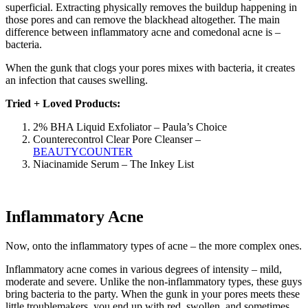
superficial. Extracting physically removes the buildup happening in
those pores and can remove the blackhead altogether. The main
difference between inflammatory acne and comedonal acne is –
bacteria.
When the gunk that clogs your pores mixes with bacteria, it creates
an infection that causes swelling.
Tried + Loved Products:
2% BHA Liquid Exfoliator – Paula’s Choice
Counterecontrol Clear Pore Cleanser –
BEAUTYCOUNTER
Niacinamide Serum – The Inkey List
Inflammatory Acne
Now, onto the inflammatory types of acne – the more complex ones.
Inflammatory acne comes in various degrees of intensity – mild,
moderate and severe. Unlike the non-inflammatory types, these guys
bring bacteria to the party. When the gunk in your pores meets these
little troublemakers, you end up with red, swollen, and sometimes