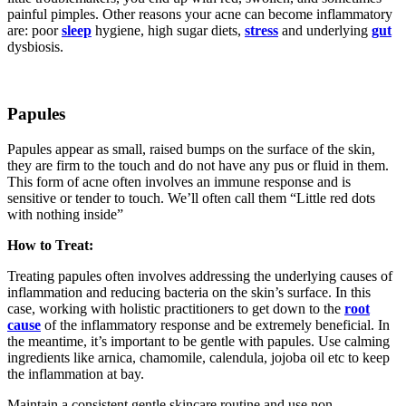
painful pimples. Other reasons your acne can become inflammatory
are: poor
sleep
hygiene, high sugar diets,
stress
and underlying
gut
dysbiosis.
Papules
Papules appear as small, raised bumps on the surface of the skin,
they are firm to the touch and do not have any pus or fluid in them.
This form of acne often involves an immune response and is
sensitive or tender to touch. We’ll often call them “Little red dots
with nothing inside”
How to Treat:
Treating papules often involves addressing the underlying causes of
inflammation and reducing bacteria on the skin’s surface. In this
case, working with holistic practitioners to get down to the
root
cause
of the inflammatory response and be extremely beneficial. In
the meantime, it’s important to be gentle with papules. Use calming
ingredients like arnica, chamomile, calendula, jojoba oil etc to keep
the inflammation at bay.
Maintain a consistent gentle skincare routine and use non