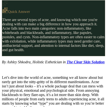
Quick Answer
There are several types of acne, and knowing which one you're
dealing with can make a big difference in how you approach it.
Acne falls into two main categories: non-inflammatory, like
whiteheads and blackheads, and inflammatory, like papules,
pustules, and cysts. Non-inflammatory types are often easier to calm
with exfoliation, while inflammatory types may need gentler care,
antibacterial support, and attention to internal factors like diet, sleep,
and gut health.
By Ashley Shkodra, Holistic Esthetician in
The Clear Skin Solution
Let’s dive into the world of acne, something we all know about but
rarely get into the nitty-gritty of its different manifestations. Acne
isn’t just about looks – it’s a whole package deal that can mess with
your physical, emotional and psychological side. From annoying
blackheads to fiery flare-ups, it’s a lot more than skin deep. With
millions of people from early teens to adults experiencing acne, it all
starts by knowing what “type” you are dealing with so you’re better