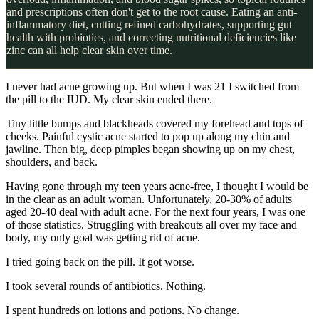
and prescriptions often don't get to the root cause. Eating an anti-
inflammatory diet, cutting refined carbohydrates, supporting gut
health with probiotics, and correcting nutritional deficiencies like
zinc can all help clear skin over time.
I never had acne growing up. But when I was 21 I switched from
the pill to the IUD. My clear skin ended there.
Tiny little bumps and blackheads covered my forehead and tops of
cheeks. Painful cystic acne started to pop up along my chin and
jawline. Then big, deep pimples began showing up on my chest,
shoulders, and back.
Having gone through my teen years acne-free, I thought I would be
in the clear as an adult woman. Unfortunately, 20-30% of adults
aged 20-40 deal with adult acne. For the next four years, I was one
of those statistics. Struggling with breakouts all over my face and
body, my only goal was getting rid of acne.
I tried going back on the pill. It got worse.
I took several rounds of antibiotics. Nothing.
I spent hundreds on lotions and potions. No change.