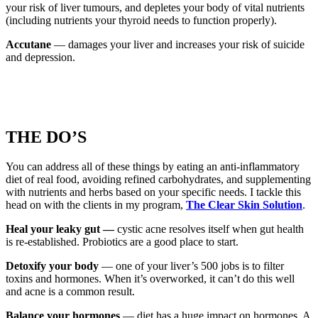
your risk of liver tumours, and depletes your body of vital nutrients
(including nutrients your thyroid needs to function properly).
Accutane
— damages your liver and increases your risk of suicide
and depression.
THE DO’S
You can address all of these things by eating an anti-inflammatory
diet of real food, avoiding refined carbohydrates, and supplementing
with nutrients and herbs based on your specific needs. I tackle this
head on with the clients in my program,
The Clear Skin Solution
.
Heal your leaky gut —
cystic acne resolves itself when gut health
is re-established. Probiotics are a good place to start.
Detoxify your body
— one of your liver’s 500 jobs is to filter
toxins and hormones. When it’s overworked, it can’t do this well
and acne is a common result.
Balance your hormones
— diet has a huge impact on hormones. A