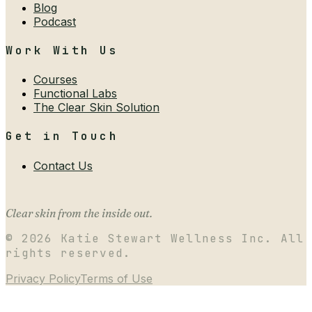
Blog
Podcast
Work With Us
Courses
Functional Labs
The Clear Skin Solution
Get in Touch
Contact Us
Clear skin from the inside out.
©
2026
Katie Stewart Wellness Inc. All
rights reserved.
Privacy Policy
Terms of Use