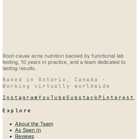
Root-cause acne nutrition backed by functional lab
testing, 10 years in practice, and a team dedicated to
lasting results.
Based in Ontario, Canada ·
Working virtually worldwide
Instagram
YouTube
Substack
Pinterest
Explore
About the Team
As Seen In
Reviews