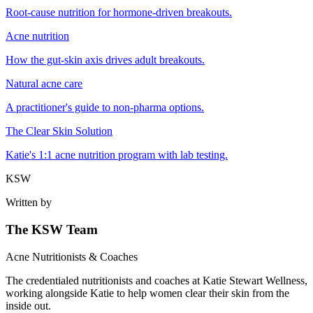
Root-cause nutrition for hormone-driven breakouts.
Acne nutrition
How the gut-skin axis drives adult breakouts.
Natural acne care
A practitioner's guide to non-pharma options.
The Clear Skin Solution
Katie's 1:1 acne nutrition program with lab testing.
KSW
Written by
The KSW Team
Acne Nutritionists & Coaches
The credentialed nutritionists and coaches at Katie Stewart Wellness,
working alongside Katie to help women clear their skin from the
inside out.