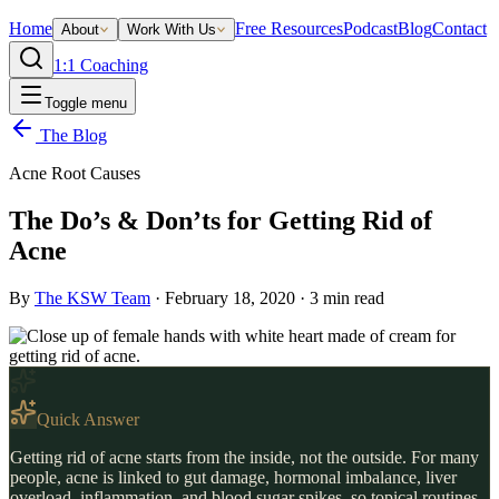
Home
Free Resources
Podcast
Blog
Contact
About
Work With Us
1:1 Coaching
Toggle menu
The Blog
Acne Root Causes
The Do’s & Don’ts for Getting Rid of
Acne
By
The KSW Team
·
February 18, 2020
·
3
min read
Quick Answer
Getting rid of acne starts from the inside, not the outside. For many
people, acne is linked to gut damage, hormonal imbalance, liver
overload, inflammation, and blood sugar spikes, so topical routines