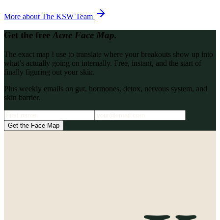
More about
The KSW Team
Get the free
Acne Face Map.
The exact map I use to translate where your breakouts show up into
what’s actually going on internally. Free, instant, and the start of
finally figuring out your skin.
Plus weekly emails on gut, hormones, detox, nervous system, and
skin barrier.
Get the Face Map