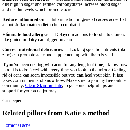
diet high in sugar and refined carbohydrates increase blood sugar
and insulin levels which promote acne.
Reduce inflammation
— Inflammation in general causes acne. Eat
an anti-inflammatory diet to help combat it.
Eliminate food allergies
— Delayed reactions to food intolerances
like gluten or dairy can trigger breakouts.
Correct nutritional deficiencies
— Lacking specific nutrients (like
zinc) can promote acne and supplementing with them is vital.
If you’ve been dealing with acne for any length of time, I know how
hard it is to be faced with every time you look in the mirror. Getting
rid of acne can seem impossible but you
can
heal your skin. It just
takes commitment and know how. Make sure to join my free online
community,
Clear Skin for Life
, to get some helpful tips and
support for your acne journey.
Go deeper
Related pillars from Katie's method
Hormonal acne