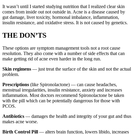
It wasn’t until I started studying nutrition that I realized clear skin
comes from inside out not outside in. Acne is a disease caused by
gut damage, liver toxicity, hormonal imbalance, inflammation,
insulin resistance, and oxidative stress. It is not caused by genetics.
THE DON’TS
These options are symptom management tools not a root cause
resolution. They also come with a number of side effects that can
make getting rid of acne even harder in the long run.
Skin regimens
— just treat the surface of the skin and not the actual
problem.
Prescriptions
(like Spironolactone) — can cause headaches,
menstrual irregularities, insulin resistance, anxiety and increases
inflammation. Most doctors recommend Spironolactone be taken
with the pill which can be potentially dangerous for those with
PCOS.
Antibiotics
— damages the health and integrity of your gut and thus
makes acne worse.
Birth Control Pill
— alters brain function, lowers libido, increases