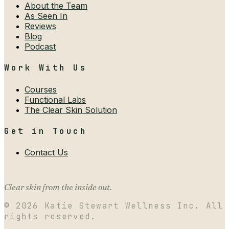
About the Team
As Seen In
Reviews
Blog
Podcast
Work With Us
Courses
Functional Labs
The Clear Skin Solution
Get in Touch
Contact Us
Clear skin from the inside out.
©
2026
Katie Stewart Wellness Inc. All
rights reserved.