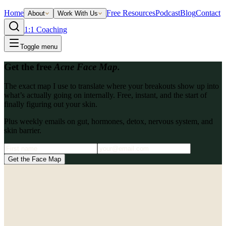
Home
Free Resources
Podcast
Blog
Contact
About
Work With Us
1:1 Coaching
Toggle menu
Get the free
Acne Face Map.
The exact map I use to translate where your breakouts show up into
what’s actually going on internally. Free, instant, and the start of
finally figuring out your skin.
Plus weekly emails on gut, hormones, detox, nervous system, and
skin barrier.
Get the Face Map