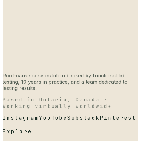
Root-cause acne nutrition backed by functional lab
testing, 10 years in practice, and a team dedicated to
lasting results.
Based in Ontario, Canada ·
Working virtually worldwide
Instagram
YouTube
Substack
Pinterest
Explore