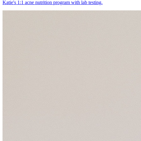
Katie's 1:1 acne nutrition program with lab testing.