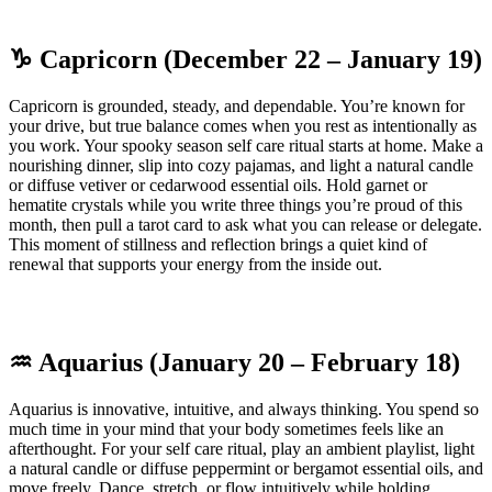
♑ Capricorn (December 22 – January 19)
Capricorn is grounded, steady, and dependable. You’re known for
your drive, but true balance comes when you rest as intentionally as
you work. Your spooky season self care ritual starts at home. Make a
nourishing dinner, slip into cozy pajamas, and light a natural candle
or diffuse vetiver or cedarwood essential oils. Hold garnet or
hematite crystals while you write three things you’re proud of this
month, then pull a tarot card to ask what you can release or delegate.
This moment of stillness and reflection brings a quiet kind of
renewal that supports your energy from the inside out.
♒ Aquarius (January 20 – February 18)
Aquarius is innovative, intuitive, and always thinking. You spend so
much time in your mind that your body sometimes feels like an
afterthought. For your self care ritual, play an ambient playlist, light
a natural candle or diffuse peppermint or bergamot essential oils, and
move freely. Dance, stretch, or flow intuitively while holding