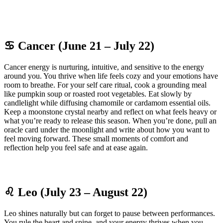
♋ Cancer (June 21 – July 22)
Cancer energy is nurturing, intuitive, and sensitive to the energy
around you. You thrive when life feels cozy and your emotions have
room to breathe. For your self care ritual, cook a grounding meal
like pumpkin soup or roasted root vegetables. Eat slowly by
candlelight while diffusing chamomile or cardamom essential oils.
Keep a moonstone crystal nearby and reflect on what feels heavy or
what you’re ready to release this season. When you’re done, pull an
oracle card under the moonlight and write about how you want to
feel moving forward. These small moments of comfort and
reflection help you feel safe and at ease again.
♌ Leo (July 23 – August 22)
Leo shines naturally but can forget to pause between performances.
You rule the heart and spine, and your energy thrives when you