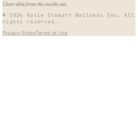
Clear skin from the inside out.
©
2026
Katie Stewart Wellness Inc. All
rights reserved.
Privacy Policy
Terms of Use