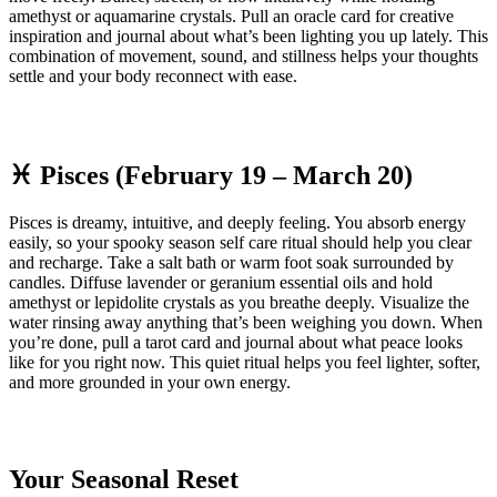
amethyst or aquamarine crystals. Pull an oracle card for creative
inspiration and journal about what’s been lighting you up lately. This
combination of movement, sound, and stillness helps your thoughts
settle and your body reconnect with ease.
♓ Pisces (February 19 – March 20)
Pisces is dreamy, intuitive, and deeply feeling. You absorb energy
easily, so your spooky season self care ritual should help you clear
and recharge. Take a salt bath or warm foot soak surrounded by
candles. Diffuse lavender or geranium essential oils and hold
amethyst or lepidolite crystals as you breathe deeply. Visualize the
water rinsing away anything that’s been weighing you down. When
you’re done, pull a tarot card and journal about what peace looks
like for you right now. This quiet ritual helps you feel lighter, softer,
and more grounded in your own energy.
Your Seasonal Reset