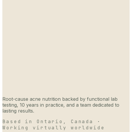
Root-cause acne nutrition backed by functional lab
testing, 10 years in practice, and a team dedicated to
lasting results.
Based in Ontario, Canada ·
Working virtually worldwide