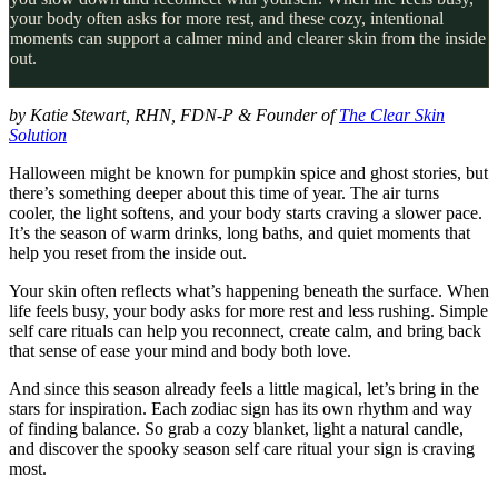
your body often asks for more rest, and these cozy, intentional
moments can support a calmer mind and clearer skin from the inside
out.
by Katie Stewart, RHN, FDN-P & Founder of
The Clear Skin
Solution
Halloween might be known for pumpkin spice and ghost stories, but
there’s something deeper about this time of year. The air turns
cooler, the light softens, and your body starts craving a slower pace.
It’s the season of warm drinks, long baths, and quiet moments that
help you reset from the inside out.
Your skin often reflects what’s happening beneath the surface. When
life feels busy, your body asks for more rest and less rushing. Simple
self care rituals can help you reconnect, create calm, and bring back
that sense of ease your mind and body both love.
And since this season already feels a little magical, let’s bring in the
stars for inspiration. Each zodiac sign has its own rhythm and way
of finding balance. So grab a cozy blanket, light a natural candle,
and discover the spooky season self care ritual your sign is craving
most.