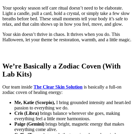
Your spooky season self care ritual doesn’t need to be elaborate.
Light a candle, pull a card, hold a crystal, or simply take a few slow
breaths before bed. These small moments tell your body it’s safe to
relax, and that calm shows up in how you feel, move, and glow.
Your skin doesn’t thrive in chaos. It thrives when you do. This
Halloween, let your theme be restoration, warmth, and a little magic.
We’re Basically a Zodiac Coven (With
Lab Kits)
Our team inside
The Clear Skin Solution
is basically a full-on
zodiac coven of healing energy:
Me, Katie (Scorpio),
I bring grounded intensity and heart-led
passion to everything we do.
Cris (Libra)
brings balance wherever she goes, making
everything feel a little more harmonious.
Paige (Gemini)
brings bright, magnetic energy that makes
everything come alive.