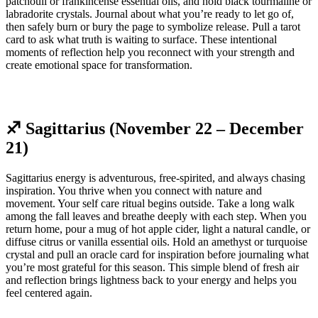
patchouli or frankincense essential oils, and hold black tourmaline or
labradorite crystals. Journal about what you’re ready to let go of,
then safely burn or bury the page to symbolize release. Pull a tarot
card to ask what truth is waiting to surface. These intentional
moments of reflection help you reconnect with your strength and
create emotional space for transformation.
♐ Sagittarius (November 22 – December
21)
Sagittarius energy is adventurous, free-spirited, and always chasing
inspiration. You thrive when you connect with nature and
movement. Your self care ritual begins outside. Take a long walk
among the fall leaves and breathe deeply with each step. When you
return home, pour a mug of hot apple cider, light a natural candle, or
diffuse citrus or vanilla essential oils. Hold an amethyst or turquoise
crystal and pull an oracle card for inspiration before journaling what
you’re most grateful for this season. This simple blend of fresh air
and reflection brings lightness back to your energy and helps you
feel centered again.