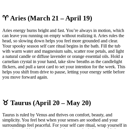
♈ Aries (March 21 – April 19)
Aries energy burns bright and fast. You’re always in motion, which
can leave you running on empty without realizing it. Aries rules the
head, so slowing down helps you feel more grounded and clear.
Your spooky season self care ritual begins in the bath. Fill the tub
with warm water and magnesium salts, scatter rose petals, and light
a natural candle or diffuse lavender or orange essential oils. Hold a
carnelian crystal in your hand, take slow breaths as the candlelight
flickers, and pull a tarot card to set your intention for the week. This
helps you shift from drive to pause, letting your energy settle before
you move forward again.
♉ Taurus (April 20 – May 20)
Taurus is ruled by Venus and thrives on comfort, beauty, and
simplicity. You feel best when your senses are soothed and your
surroundings feel peaceful. For your self care ritual, wrap yourself in