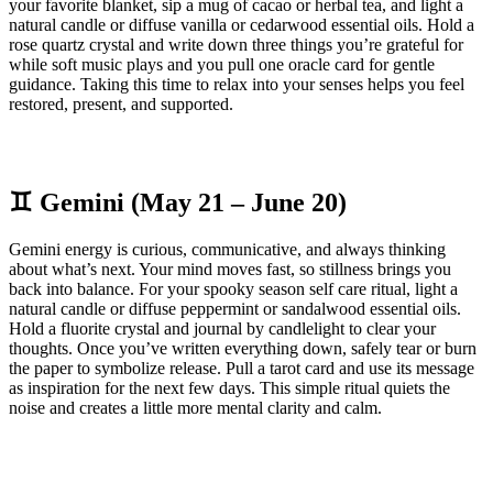
your favorite blanket, sip a mug of cacao or herbal tea, and light a
natural candle or diffuse vanilla or cedarwood essential oils. Hold a
rose quartz crystal and write down three things you’re grateful for
while soft music plays and you pull one oracle card for gentle
guidance. Taking this time to relax into your senses helps you feel
restored, present, and supported.
♊ Gemini (May 21 – June 20)
Gemini energy is curious, communicative, and always thinking
about what’s next. Your mind moves fast, so stillness brings you
back into balance. For your spooky season self care ritual, light a
natural candle or diffuse peppermint or sandalwood essential oils.
Hold a fluorite crystal and journal by candlelight to clear your
thoughts. Once you’ve written everything down, safely tear or burn
the paper to symbolize release. Pull a tarot card and use its message
as inspiration for the next few days. This simple ritual quiets the
noise and creates a little more mental clarity and calm.