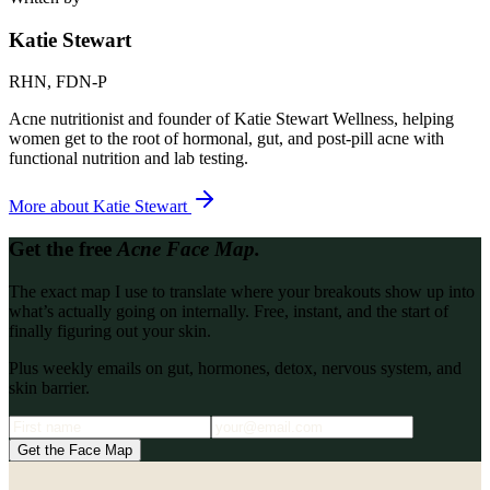
Katie Stewart
RHN, FDN-P
Acne nutritionist and founder of Katie Stewart Wellness, helping
women get to the root of hormonal, gut, and post-pill acne with
functional nutrition and lab testing.
More about
Katie Stewart
Get the free
Acne Face Map.
The exact map I use to translate where your breakouts show up into
what’s actually going on internally. Free, instant, and the start of
finally figuring out your skin.
Plus weekly emails on gut, hormones, detox, nervous system, and
skin barrier.
Get the Face Map