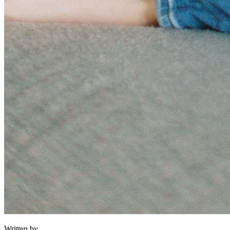
Written by