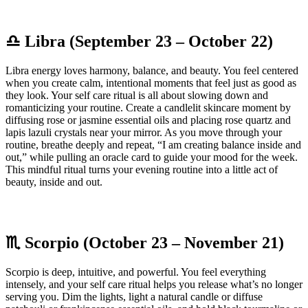
♎ Libra (September 23 – October 22)
Libra energy loves harmony, balance, and beauty. You feel centered
when you create calm, intentional moments that feel just as good as
they look. Your self care ritual is all about slowing down and
romanticizing your routine. Create a candlelit skincare moment by
diffusing rose or jasmine essential oils and placing rose quartz and
lapis lazuli crystals near your mirror. As you move through your
routine, breathe deeply and repeat, “I am creating balance inside and
out,” while pulling an oracle card to guide your mood for the week.
This mindful ritual turns your evening routine into a little act of
beauty, inside and out.
♏ Scorpio (October 23 – November 21)
Scorpio is deep, intuitive, and powerful. You feel everything
intensely, and your self care ritual helps you release what’s no longer
serving you. Dim the lights, light a natural candle or diffuse