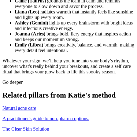
Callie (Taurus)
grounds the team in calm and reminds
everyone to slow down and savor the process.
Liana (Leo)
radiates warmth that instantly feels like sunshine
and lights up every room.
Ashley (Gemini)
lights up every brainstorm with bright ideas
and infectious creative energy.
Joanna (Aries)
brings bold, fiery energy that inspires action
and keeps our momentum strong.
Emily (Libra)
brings creativity, balance, and warmth, making
every detail feel intentional.
Whatever your sign, we’ll help you tune into your body’s rhythm,
uncover what’s really behind your breakouts, and create a self-care
ritual that brings your glow back to life this spooky season.
Go deeper
Related pillars from Katie's method
Natural acne care
A practitioner's guide to non-pharma options.
The Clear Skin Solution