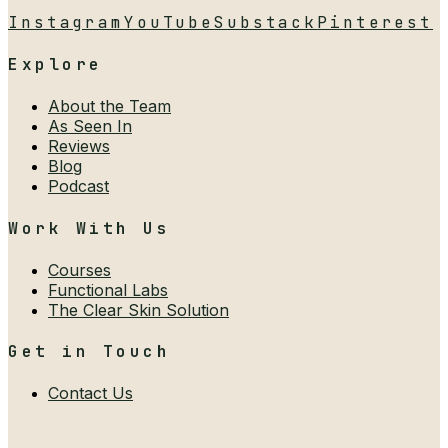
Instagram
YouTube
Substack
Pinterest
Explore
About the Team
As Seen In
Reviews
Blog
Podcast
Work With Us
Courses
Functional Labs
The Clear Skin Solution
Get in Touch
Contact Us