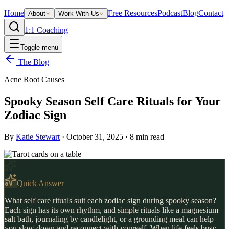
Home
Free Resources
Podcast
Blog
Contact
About
Work With Us
1:1 Coaching
Toggle menu
The Blog
Acne Root Causes
Spooky Season Self Care Rituals for Your
Zodiac Sign
By
Katie Stewart
·
October 31, 2025
·
8
min read
Quick Answer
What self care rituals suit each zodiac sign during spooky season?
Each sign has its own rhythm, and simple rituals like a magnesium
salt bath, journaling by candlelight, or a grounding meal can help
you slow down and reconnect with yourself. When life feels busy,