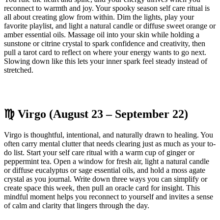
reconnect to warmth and joy. Your spooky season self care ritual is
all about creating glow from within. Dim the lights, play your
favorite playlist, and light a natural candle or diffuse sweet orange or
amber essential oils. Massage oil into your skin while holding a
sunstone or citrine crystal to spark confidence and creativity, then
pull a tarot card to reflect on where your energy wants to go next.
Slowing down like this lets your inner spark feel steady instead of
stretched.
♍ Virgo (August 23 – September 22)
Virgo is thoughtful, intentional, and naturally drawn to healing. You
often carry mental clutter that needs clearing just as much as your to-
do list. Start your self care ritual with a warm cup of ginger or
peppermint tea. Open a window for fresh air, light a natural candle
or diffuse eucalyptus or sage essential oils, and hold a moss agate
crystal as you journal. Write down three ways you can simplify or
create space this week, then pull an oracle card for insight. This
mindful moment helps you reconnect to yourself and invites a sense
of calm and clarity that lingers through the day.