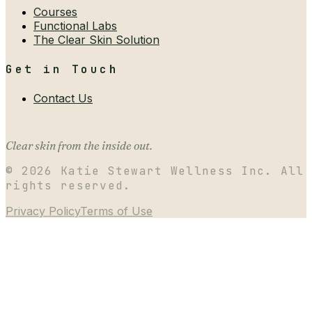
Courses
Functional Labs
The Clear Skin Solution
Get in Touch
Contact Us
Clear skin from the inside out.
©
2026
Katie Stewart Wellness Inc. All
rights reserved.
Privacy Policy
Terms of Use