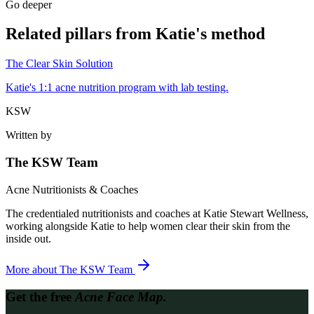
Go deeper
Related pillars from Katie's method
The Clear Skin Solution
Katie's 1:1 acne nutrition program with lab testing.
KSW
Written by
The KSW Team
Acne Nutritionists & Coaches
The credentialed nutritionists and coaches at Katie Stewart Wellness,
working alongside Katie to help women clear their skin from the
inside out.
More about
The KSW Team
Get the free
Acne Face Map.