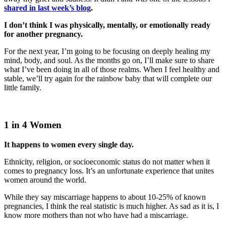
shared in last week’s blog
.
I don’t think I was physically, mentally, or emotionally ready
for another pregnancy.
For the next year, I’m going to be focusing on deeply healing my
mind, body, and soul. As the months go on, I’ll make sure to share
what I’ve been doing in all of those realms. When I feel healthy and
stable, we’ll try again for the rainbow baby that will complete our
little family.
1 in 4 Women
It happens to women every single day.
Ethnicity, religion, or socioeconomic status do not matter when it
comes to pregnancy loss. It’s an unfortunate experience that unites
women around the world.
While they say miscarriage happens to about 10-25% of known
pregnancies, I think the real statistic is much higher. As sad as it is, I
know more mothers than not who have had a miscarriage.