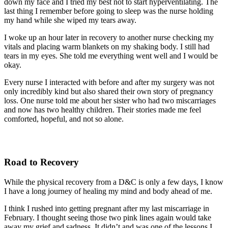
down my face and I tried my best not to start hyperventilating. The
last thing I remember before going to sleep was the nurse holding
my hand while she wiped my tears away.
I woke up an hour later in recovery to another nurse checking my
vitals and placing warm blankets on my shaking body. I still had
tears in my eyes. She told me everything went well and I would be
okay.
Every nurse I interacted with before and after my surgery was not
only incredibly kind but also shared their own story of pregnancy
loss. One nurse told me about her sister who had two miscarriages
and now has two healthy children. Their stories made me feel
comforted, hopeful, and not so alone.
Road to Recovery
While the physical recovery from a D&C is only a few days, I know
I have a long journey of healing my mind and body ahead of me.
I think I rushed into getting pregnant after my last miscarriage in
February. I thought seeing those two pink lines again would take
away my grief and sadness. It didn’t and was one of the lessons I