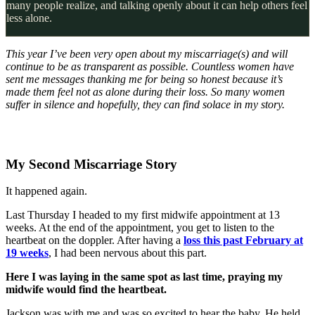
many people realize, and talking openly about it can help others feel
less alone.
This year I’ve been very open about my miscarriage(s) and will
continue to be as transparent as possible. Countless women have
sent me messages thanking me for being so honest because it’s
made them feel not as alone during their loss. So many women
suffer in silence and hopefully, they can find solace in my story.
My Second Miscarriage Story
It happened again.
Last Thursday I headed to my first midwife appointment at 13
weeks. At the end of the appointment, you get to listen to the
heartbeat on the doppler. After having a
loss this past February at
19 weeks
, I had been nervous about this part.
Here I was laying in the same spot as last time, praying my
midwife would find the heartbeat.
Jackson was with me and was so excited to hear the baby. He held