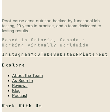
Root-cause acne nutrition backed by functional lab
testing, 10 years in practice, and a team dedicated to
lasting results.
Based in Ontario, Canada ·
Working virtually worldwide
Instagram
YouTube
Substack
Pinterest
Explore
About the Team
As Seen In
Reviews
Blog
Podcast
Work With Us