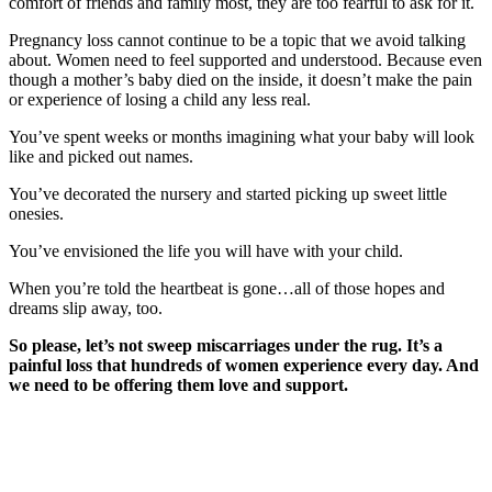
comfort of friends and family most, they are too fearful to ask for it.
Pregnancy loss cannot continue to be a topic that we avoid talking
about. Women need to feel supported and understood. Because even
though a mother’s baby died on the inside, it doesn’t make the pain
or experience of losing a child any less real.
You’ve spent weeks or months imagining what your baby will look
like and picked out names.
You’ve decorated the nursery and started picking up sweet little
onesies.
You’ve envisioned the life you will have with your child.
When you’re told the heartbeat is gone…all of those hopes and
dreams slip away, too.
So please, let’s not sweep miscarriages under the rug. It’s a
painful loss that hundreds of women experience every day. And
we need to be offering them love and support.