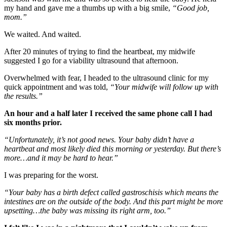
my hand and gave me a thumbs up with a big smile,
“Good job,
mom.”
We waited. And waited.
After 20 minutes of trying to find the heartbeat, my midwife
suggested I go for a viability ultrasound that afternoon.
Overwhelmed with fear, I headed to the ultrasound clinic for my
quick appointment and was told,
“Your midwife will follow up with
the results.”
An hour and a half later I received the same phone call I had
six months prior.
“Unfortunately, it’s not good news. Your baby didn’t have a
heartbeat and most likely died this morning or yesterday. But there’s
more…and it may be hard to hear.”
I was preparing for the worst.
“Your baby has a birth defect called gastroschisis which means the
intestines are on the outside of the body. And this part might be more
upsetting…the baby was missing its right arm, too.”