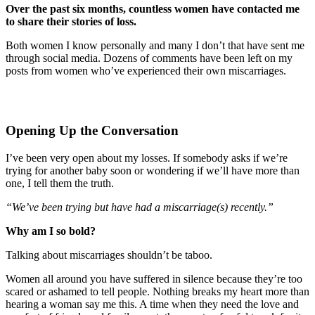
Over the past six months, countless women have contacted me
to share their stories of loss.
Both women I know personally and many I don’t that have sent me
through social media. Dozens of comments have been left on my
posts from women who’ve experienced their own miscarriages.
Opening Up the Conversation
I’ve been very open about my losses. If somebody asks if we’re
trying for another baby soon or wondering if we’ll have more than
one, I tell them the truth.
“We’ve been trying but have had a miscarriage(s) recently.”
Why am I so bold?
Talking about miscarriages shouldn’t be taboo.
Women all around you have suffered in silence because they’re too
scared or ashamed to tell people. Nothing breaks my heart more than
hearing a woman say me this. A time when they need the love and