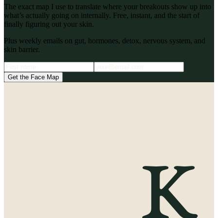
The exact map I use to translate where your breakouts show up into
what’s actually going on internally. Free, instant, and the start of
finally figuring out your skin.
Plus weekly emails on gut, hormones, detox, nervous system, and
skin barrier.
Get the Face Map