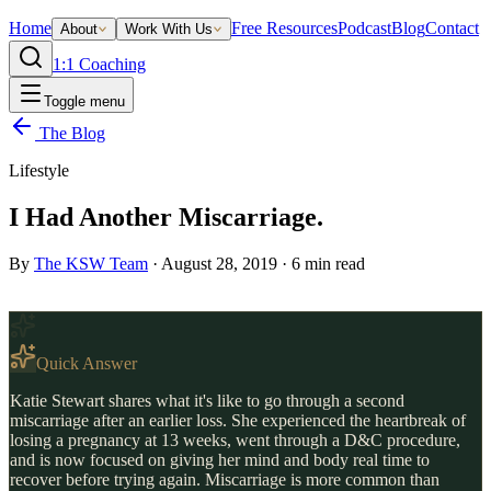
Home
Free Resources
Podcast
Blog
Contact
About
Work With Us
1:1 Coaching
Toggle menu
The Blog
Lifestyle
I Had Another Miscarriage.
By
The KSW Team
·
August 28, 2019
·
6
min read
Quick Answer
Katie Stewart shares what it's like to go through a second
miscarriage after an earlier loss. She experienced the heartbreak of
losing a pregnancy at 13 weeks, went through a D&C procedure,
and is now focused on giving her mind and body real time to
recover before trying again. Miscarriage is more common than