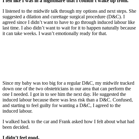
I felt like I was in a nightmare that I couldn’t wake up from.
I listened to the midwife talk through my options and next steps. She
suggested a dilation and curettage surgical procedure (D&C). I
agreed since I didn’t want to have to go through induced labour like
last time. I also didn’t want to wait for it to happen naturally because
it can take weeks. I wasn’t emotionally ready for that.
Since my baby was too big for a regular D&C, my midwife tracked
down one of the two obstetricians in our area that can perform the
one I needed. I got in to see him the next day. He suggested the
induced labour because there was less risk than a D&C. Confused,
and starting to feel guilty for wanting a D&C, I agreed to the
induced labour.
I walked back to the car and Frank asked how I felt about what had
been decided.
I didn’t feel good.