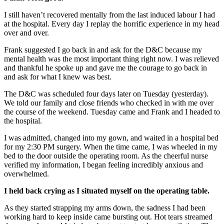
I still haven’t recovered mentally from the last induced labour I had
at the hospital. Every day I replay the horrific experience in my head
over and over.
Frank suggested I go back in and ask for the D&C because my
mental health was the most important thing right now. I was relieved
and thankful he spoke up and gave me the courage to go back in
and ask for what I knew was best.
The D&C was scheduled four days later on Tuesday (yesterday).
We told our family and close friends who checked in with me over
the course of the weekend. Tuesday came and Frank and I headed to
the hospital.
I was admitted, changed into my gown, and waited in a hospital bed
for my 2:30 PM surgery. When the time came, I was wheeled in my
bed to the door outside the operating room. As the cheerful nurse
verified my information, I began feeling incredibly anxious and
overwhelmed.
I held back crying as I situated myself on the operating table.
As they started strapping my arms down, the sadness I had been
working hard to keep inside came bursting out. Hot tears streamed