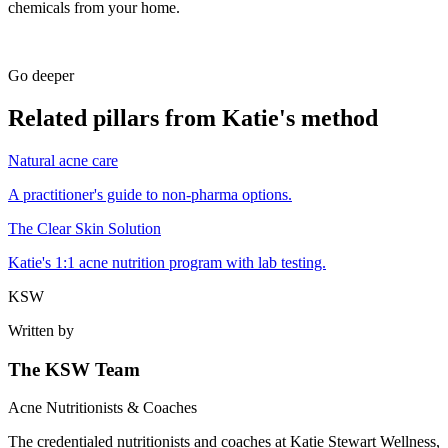
chemicals from your home.
Go deeper
Related pillars from Katie's method
Natural acne care
A practitioner's guide to non-pharma options.
The Clear Skin Solution
Katie's 1:1 acne nutrition program with lab testing.
KSW
Written by
The KSW Team
Acne Nutritionists & Coaches
The credentialed nutritionists and coaches at Katie Stewart Wellness,