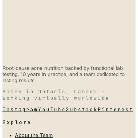
Root-cause acne nutrition backed by functional lab
testing, 10 years in practice, and a team dedicated to
lasting results.
Based in Ontario, Canada ·
Working virtually worldwide
Instagram
YouTube
Substack
Pinterest
Explore
About the Team