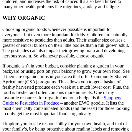
children, and increases the risk of cancer. It’s also been linked to
many other health problems like migraines, anxiety and fatigue.
WHY ORGANIC
Choosing organic foods whenever possible is important for
everyone – but even more important for kids. Children are naturally
more sensitive to pesticides than adults. Their smaller size causes a
greater chemical burden on their little bodies than a full grown adult.
The pesticides can also impair their growing brain and developing
nervous system. So whenever possible, choose organic.
If organic isn’t in your budget, consider planting a garden in your
backyard or using pots on your balcony to grow your own food. See
if there are organic farms in your area that offer Community Shared
Agriculture (CSA) programs. This allows you to get a basket of
freshly harvested produce each week at a much lower cost. Plus, the
food is fresher and often contains more nutrients. One of my
favourite resources for organic food on a budget is the
Shoppers
Guide to Pesticides in Produce
– another EWG goodie. It lists the
most chemically contaminated foods (and the least) for those looking
to only get the most important foods organically.
I implore you to take responsibility for your own health, and that of
your family’s, by being proactive about reading labels and removing