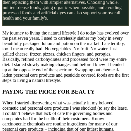
then replacing them with simpler alternatives. Choosing whole,
nutrient-dense foods, going organic when possible, and avoiding
processed foods and artificial dyes can also support your overall
health and your family's.
My journey to living the natural lifestyle I do today has evolved over
the past seven years. I used to carelessly slather my body in every
beautifully packaged lotion and potion on the market. I ate terribly,
too. I mean really bad. No vegetables. No fruit. No water. Just
grilled cheese, frozen pizzas, chicken fingers, and perogies.
Basically, refined carbohydrates and processed food were my entire
diet. I started slowly making changes and before I knew it I ended
up at the opposite end of the spectrum. Swapping out chemical-
laden personal care products and pesticide covered foods are the first
steps to living a natural lifestyle.
PAYING THE PRICE FOR BEAUTY
When I started discovering what was actually in my beloved
cosmetic and personal care products I was shocked (to say the least).
I couldn’t believe that lack of care the governing bodies and
companies had for the health of their customers. Known
carcinogenic chemicals are routine ingredients for many of our
personal care products – including that of our littlest humans.