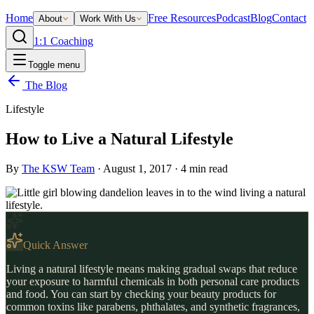
Home
Free Resources
Podcast
Blog
Contact
About
Work With Us
1:1 Coaching
Toggle menu
The Blog
Lifestyle
How to Live a Natural Lifestyle
By
The KSW Team
·
August 1, 2017
·
4
min read
Quick Answer
Living a natural lifestyle means making gradual swaps that reduce
your exposure to harmful chemicals in both personal care products
and food. You can start by checking your beauty products for
common toxins like parabens, phthalates, and synthetic fragrances,