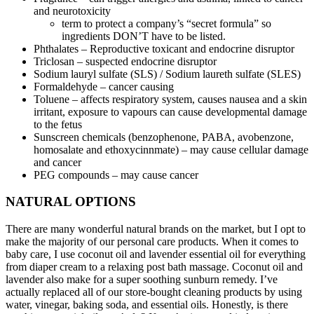
and neurotoxicity
term to protect a company’s “secret formula” so
ingredients DON’T have to be listed.
Phthalates – Reproductive toxicant and endocrine disruptor
Triclosan – suspected endocrine disruptor
Sodium lauryl sulfate (SLS) / Sodium laureth sulfate (SLES)
Formaldehyde – cancer causing
Toluene – affects respiratory system, causes nausea and a skin
irritant, exposure to vapours can cause developmental damage
to the fetus
Sunscreen chemicals (benzophenone, PABA, avobenzone,
homosalate and ethoxycinnmate) – may cause cellular damage
and cancer
PEG compounds – may cause cancer
NATURAL OPTIONS
There are many wonderful natural brands on the market, but I opt to
make the majority of our personal care products. When it comes to
baby care, I use coconut oil and lavender essential oil for everything
from diaper cream to a relaxing post bath massage. Coconut oil and
lavender also make for a super soothing sunburn remedy. I’ve
actually replaced all of our store-bought cleaning products by using
water, vinegar, baking soda, and essential oils. Honestly, is there