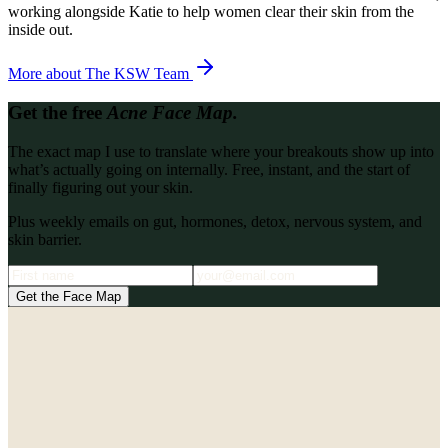
working alongside Katie to help women clear their skin from the
inside out.
More about
The KSW Team
Get the free
Acne Face Map.
The exact map I use to translate where your breakouts show up into
what’s actually going on internally. Free, instant, and the start of
finally figuring out your skin.
Plus weekly emails on gut, hormones, detox, nervous system, and
skin barrier.
Get the Face Map