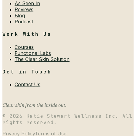
As Seen In
Reviews
Blog
Podcast
Work With Us
Courses
Functional Labs
The Clear Skin Solution
Get in Touch
Contact Us
Clear skin from the inside out.
©
2026
Katie Stewart Wellness Inc. All
rights reserved.
Privacy Policy
Terms of Use