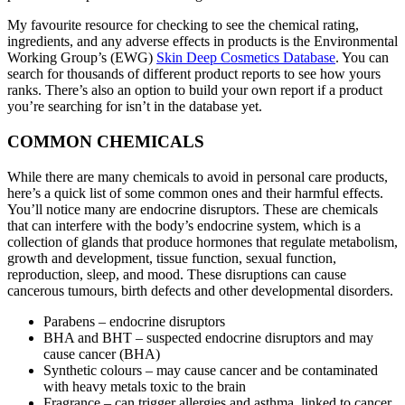
My favourite resource for checking to see the chemical rating,
ingredients, and any adverse effects in products is the Environmental
Working Group’s (EWG)
Skin Deep Cosmetics Database
. You can
search for thousands of different product reports to see how yours
ranks. There’s also an option to build your own report if a product
you’re searching for isn’t in the database yet.
COMMON CHEMICALS
While there are many chemicals to avoid in personal care products,
here’s a quick list of some common ones and their harmful effects.
You’ll notice many are endocrine disruptors. These are chemicals
that can interfere with the body’s endocrine system, which is a
collection of glands that produce hormones that regulate metabolism,
growth and development, tissue function, sexual function,
reproduction, sleep, and mood. These disruptions can cause
cancerous tumours, birth defects and other developmental disorders.
Parabens – endocrine disruptors
BHA and BHT – suspected endocrine disruptors and may
cause cancer (BHA)
Synthetic colours – may cause cancer and be contaminated
with heavy metals toxic to the brain
Fragrance – can trigger allergies and asthma, linked to cancer