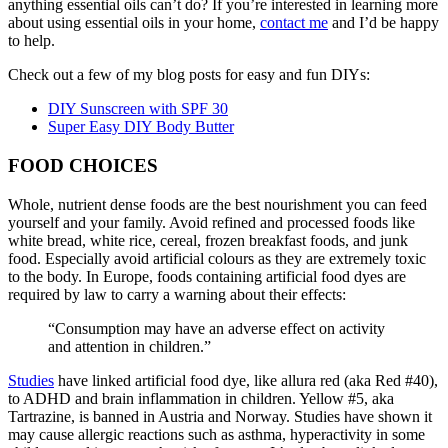
anything essential oils can’t do? If you’re interested in learning more
about using essential oils in your home,
contact me
and I’d be happy
to help.
Check out a few of my blog posts for easy and fun DIYs:
DIY Sunscreen with SPF 30
Super Easy DIY Body Butter
FOOD CHOICES
Whole, nutrient dense foods are the best nourishment you can feed
yourself and your family. Avoid refined and processed foods like
white bread, white rice, cereal, frozen breakfast foods, and junk
food. Especially avoid artificial colours as they are extremely toxic
to the body. In Europe, foods containing artificial food dyes are
required by law to carry a warning about their effects:
“Consumption may have an adverse effect on activity
and attention in children.”
Studies
have linked artificial food dye, like allura red (aka Red #40),
to ADHD and brain inflammation in children. Yellow #5, aka
Tartrazine, is banned in Austria and Norway. Studies have shown it
may cause allergic reactions such as asthma, hyperactivity in some