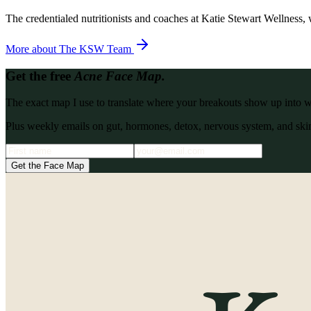
The credentialed nutritionists and coaches at Katie Stewart Wellness, 
More about
The KSW Team
Get the free
Acne Face Map.
The exact map I use to translate where your breakouts show up into what
Plus weekly emails on gut, hormones, detox, nervous system, and skin
Get the Face Map