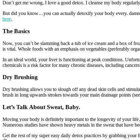
Don’t get me wrong, I love a good detox. I cleanse my body regularly
But did you know…you can actually detoxify your body every. damn. 
here
.
The Basics
Now, you can’t be slamming back a tub of ice cream and a box of froze
is vital. Whole foods with an emphasis on vegetables (preferably organ
In an ideal world, your liver is functioning at peak conditions. Unfort
chemicals is a risk factor for many chronic diseases, including cancers
Dry Brushing
Dry brushing allows you to slough off any dead skin cells and stimulat
brush in long upwards strokes towards your main drainage points (see
Let’s Talk About Sweat, Baby.
Moving your body is definitely important to the longevity of your life
Numerous studies have shown heavy metals in the sweat that have been 
Get the rest of my super easy daily detox practices by grabbing your 