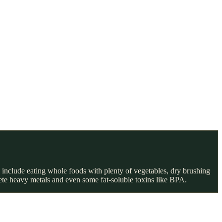
 include eating whole foods with plenty of vegetables, dry brushing
rete heavy metals and even some fat-soluble toxins like BPA.