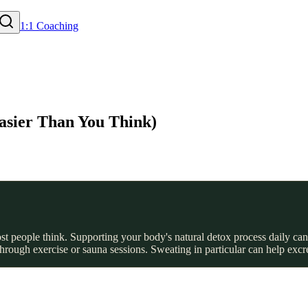
1:1 Coaching
asier Than You Think)
t people think. Supporting your body's natural detox process daily can
hrough exercise or sauna sessions. Sweating in particular can help exc