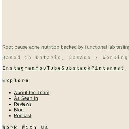
Root-cause acne nutrition backed by functional lab testing,
Based in Ontario, Canada · Working
Instagram
YouTube
Substack
Pinterest
Explore
About the Team
As Seen In
Reviews
Blog
Podcast
Work With Us