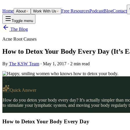
Home
Free Resources
Podcast
Blog
Contact
About
Work With Us
Toggle menu
The Blog
Acne Root Causes
How to Detox Your Body Every Day (It’s E
By
The KSW Team
·
May 1, 2017
·
2
min read
Quick Answer
How do you detox your body every day? It's actually simpler than mos
to stimulate your lymphatic system, and moving your body regularly t
How to Detox Your Body Every Day