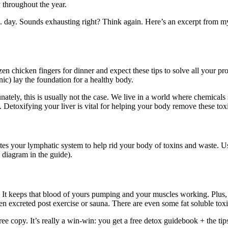
 throughout the year.
day. Sounds exhausting right? Think again. Here’s an excerpt from m
n chicken fingers for dinner and expect these tips to solve all your pro
ic) lay the foundation for a healthy body.
unately, this is usually not the case. We live in a world where chemicals
. Detoxifying your liver is vital for helping your body remove these tox
es your lymphatic system to help rid your body of toxins and waste. Usin
 diagram in the guide).
. It keeps that blood of yours pumping and your muscles working. Plus, 
excreted post exercise or sauna. There are even some fat soluble toxins
free copy. It’s really a win-win: you get a free detox guidebook + the 