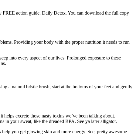
y FREE action guide, Daily Detox. You can download the full copy
blems. Providing your body with the proper nutrition it needs to run
 seep into every aspect of our lives. Prolonged exposure to these
ins.
g a natural bristle brush, start at the bottoms of your feet and gently
it helps excrete those nasty toxins we’ve been talking about.
 in your sweat, like the dreaded BPA. See ya later alligator.
tips help you get glowing skin and more energy. See, pretty awesome.