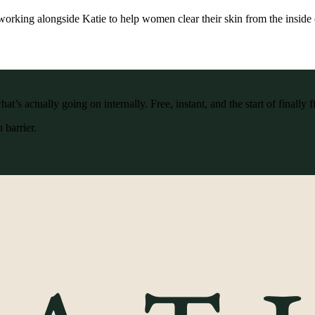
working alongside Katie to help women clear their skin from the inside 
’s actually going on internally. Free, instant, and the start of finally f
 barrier.