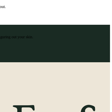
out.
iguring out your skin.