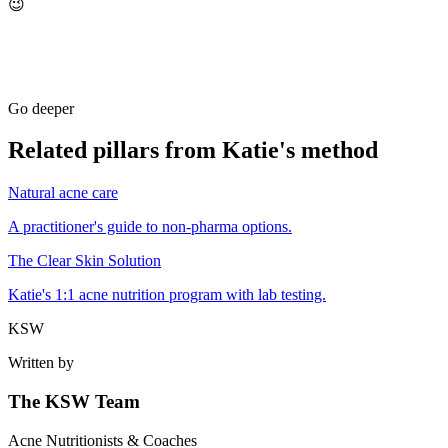
😉
Go deeper
Related pillars from Katie's method
Natural acne care
A practitioner's guide to non-pharma options.
The Clear Skin Solution
Katie's 1:1 acne nutrition program with lab testing.
KSW
Written by
The KSW Team
Acne Nutritionists & Coaches