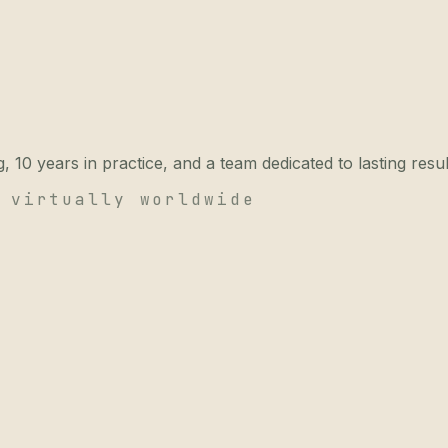
 10 years in practice, and a team dedicated to lasting resul
 virtually worldwide