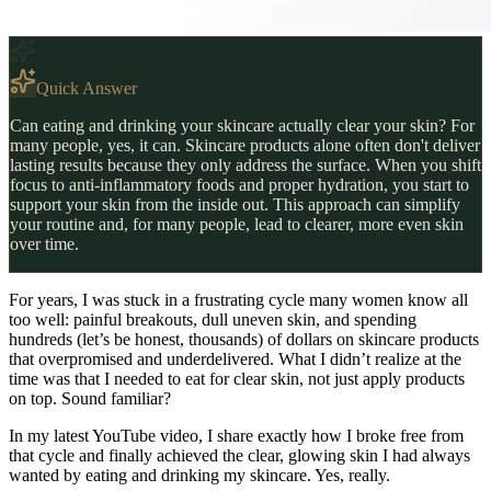
Quick Answer
Can eating and drinking your skincare actually clear your skin? For
many people, yes, it can. Skincare products alone often don't deliver
lasting results because they only address the surface. When you shift
focus to anti-inflammatory foods and proper hydration, you start to
support your skin from the inside out. This approach can simplify
your routine and, for many people, lead to clearer, more even skin
over time.
For years, I was stuck in a frustrating cycle many women know all
too well: painful breakouts, dull uneven skin, and spending
hundreds (let’s be honest, thousands) of dollars on skincare products
that overpromised and underdelivered. What I didn’t realize at the
time was that I needed to eat for clear skin, not just apply products
on top. Sound familiar?
In my latest YouTube video, I share exactly how I broke free from
that cycle and finally achieved the clear, glowing skin I had always
wanted by eating and drinking my skincare. Yes, really.