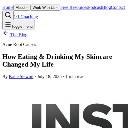
Home
Free Resources
Podcast
Blog
Contact
About
Work With Us
1:1 Coaching
Toggle menu
The Blog
Acne Root Causes
How Eating & Drinking My Skincare
Changed My Life
By
Katie Stewart
·
July 18, 2025
·
1
min read