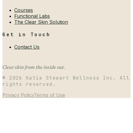
Courses
Functional Labs
The Clear Skin Solution
Get in Touch
Contact Us
Clear skin from the inside out.
©
2026
Katie Stewart Wellness Inc. All
rights reserved.
Privacy Policy
Terms of Use