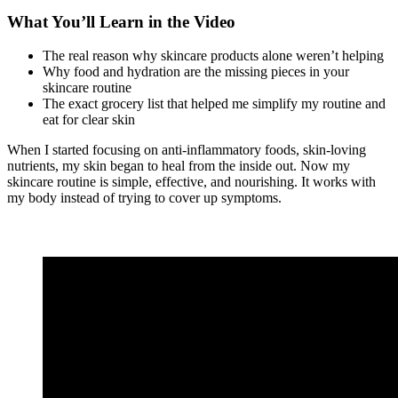
What You’ll Learn in the Video
The real reason why skincare products alone weren’t helping
Why food and hydration are the missing pieces in your
skincare routine
The exact grocery list that helped me simplify my routine and
eat for clear skin
When I started focusing on anti-inflammatory foods, skin-loving
nutrients, my skin began to heal from the inside out. Now my
skincare routine is simple, effective, and nourishing. It works with
my body instead of trying to cover up symptoms.