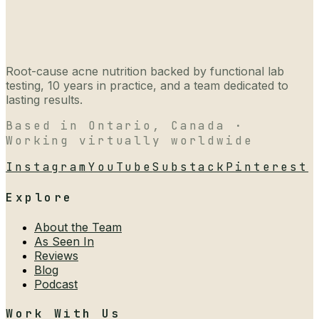
Root-cause acne nutrition backed by functional lab
testing, 10 years in practice, and a team dedicated to
lasting results.
Based in Ontario, Canada ·
Working virtually worldwide
Instagram
YouTube
Substack
Pinterest
Explore
About the Team
As Seen In
Reviews
Blog
Podcast
Work With Us