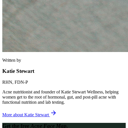
Written by
Katie Stewart
RHN, FDN-P
Acne nutritionist and founder of Katie Stewart Wellness, helping
women get to the root of hormonal, gut, and post-pill acne with
functional nutrition and lab testing.
More about
Katie Stewart
Get the free
Acne Face Map.