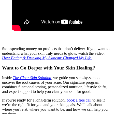
Stop spending money on products that don’t deliver. If you want to
understand what your skin truly needs to glow, watch the video:
How Eating & Drinking My Skincare Changed My Life.
Want to Go Deeper with Your Skin Healing?
Inside
The Clear Skin Solution
, we guide you step-by-step to
uncover the root causes of your acne. Our signature program
combines functional testing, personalized nutrition, lifestyle shifts,
and expert support to help you clear your skin for good.
If you’re ready for a long-term solution,
book a free call
to see if
we’re the right fit for you and your skin goals. We’ll talk about
where you’re at, where you want to be, and how we can help you
get there.