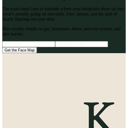
The exact map I use to translate where your breakouts show up into
what’s actually going on internally. Free, instant, and the start of
finally figuring out your skin.
Plus weekly emails on gut, hormones, detox, nervous system, and
skin barrier.
Get the Face Map