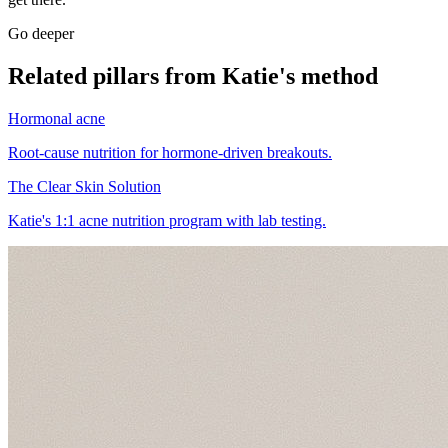
Go deeper
Related pillars from Katie's method
Hormonal acne
Root-cause nutrition for hormone-driven breakouts.
The Clear Skin Solution
Katie's 1:1 acne nutrition program with lab testing.