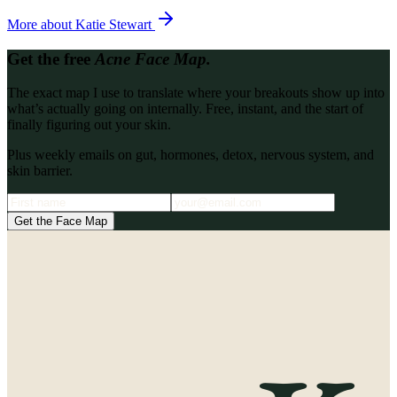
More about
Katie Stewart
Get the free
Acne Face Map.
The exact map I use to translate where your breakouts show up into
what’s actually going on internally. Free, instant, and the start of
finally figuring out your skin.
Plus weekly emails on gut, hormones, detox, nervous system, and
skin barrier.
Get the Face Map