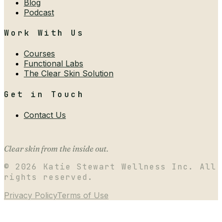
Blog
Podcast
Work With Us
Courses
Functional Labs
The Clear Skin Solution
Get in Touch
Contact Us
Clear skin from the inside out.
©
2026
Katie Stewart Wellness Inc. All
rights reserved.
Privacy Policy
Terms of Use