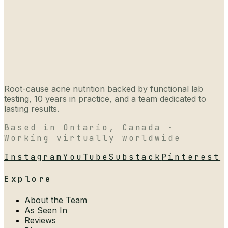
Root-cause acne nutrition backed by functional lab
testing, 10 years in practice, and a team dedicated to
lasting results.
Based in Ontario, Canada ·
Working virtually worldwide
Instagram
YouTube
Substack
Pinterest
Explore
About the Team
As Seen In
Reviews