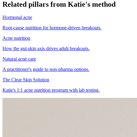
Related pillars from Katie's method
Hormonal acne
Root-cause nutrition for hormone-driven breakouts.
Acne nutrition
How the gut-skin axis drives adult breakouts.
Natural acne care
A practitioner's guide to non-pharma options.
The Clear Skin Solution
Katie's 1:1 acne nutrition program with lab testing.