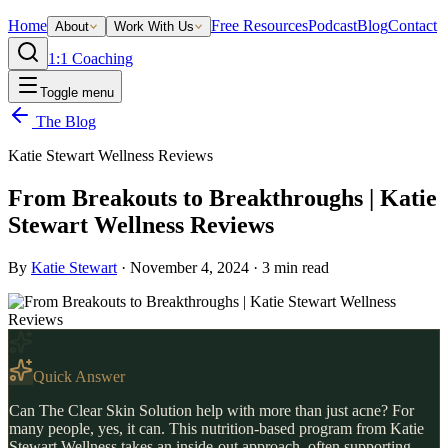
Home
Free Resources
Podcast
Blog
Contact
About
Work With Us
1:1 Coaching
Toggle menu
The Blog
Katie Stewart Wellness Reviews
From Breakouts to Breakthroughs | Katie
Stewart Wellness Reviews
By
Katie Stewart
·
November 4, 2024
·
3
min read
Quick Answer
Can The Clear Skin Solution help with more than just acne? For
many people, yes, it can. This nutrition-based program from Katie
Stewart Wellness takes an inside-out approach, often supporting