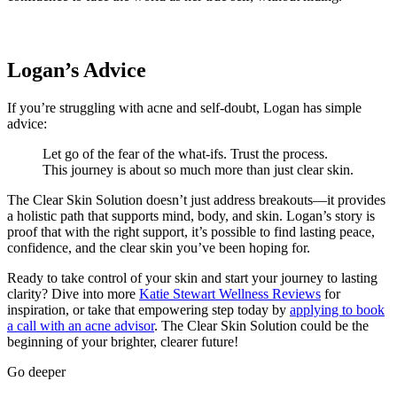
Logan’s Advice
If you’re struggling with acne and self-doubt, Logan has simple
advice:
Let go of the fear of the what-ifs. Trust the process.
This journey is about so much more than just clear skin.
The Clear Skin Solution doesn’t just address breakouts—it provides
a holistic path that supports mind, body, and skin. Logan’s story is
proof that with the right support, it’s possible to find lasting peace,
confidence, and the clear skin you’ve been hoping for.
Ready to take control of your skin and start your journey to lasting
clarity? Dive into more
Katie Stewart Wellness Reviews
for
inspiration, or take that empowering step today by
applying to book
a call with an acne advisor
. The Clear Skin Solution could be the
beginning of your brighter, clearer future!
Go deeper