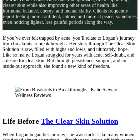
clearer skin while also improving other areas of health like
hormonal balance, energy, and mental clarity. Clients frequently
report feeling more confident, calmer, and more at peace, sometimes
even noticing lighter, less painful periods along the way.
If you’ve ever felt trapped by acne, you’ll relate to Logan’s journey
from breakouts to breakthroughs. Her story through The Clear Skin
Solution is raw, filled with highs and lows, and ultimately, hope.
Like so many, Logan struggled for years with acne, self-doubt, and
a desire for clear skin. But through persistence, support, and an
inside-out approach, she found a new kind of freedom.
Life Before
The Clear Skin Solution
When Logan began her journey, she was stuck. Like many women,