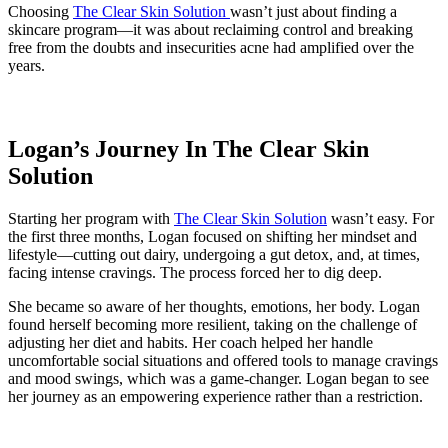
Choosing
The Clear Skin Solution
wasn’t just about finding a
skincare program—it was about reclaiming control and breaking
free from the doubts and insecurities acne had amplified over the
years.
Logan’s Journey In The Clear Skin
Solution
Starting her program with
The Clear Skin Solution
wasn’t easy. For
the first three months, Logan focused on shifting her mindset and
lifestyle—cutting out dairy, undergoing a gut detox, and, at times,
facing intense cravings. The process forced her to dig deep.
She became so aware of her thoughts, emotions, her body. Logan
found herself becoming more resilient, taking on the challenge of
adjusting her diet and habits. Her coach helped her handle
uncomfortable social situations and offered tools to manage cravings
and mood swings, which was a game-changer. Logan began to see
her journey as an empowering experience rather than a restriction.