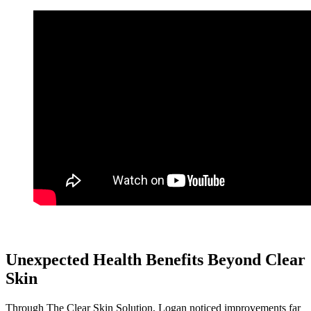
Unexpected Health Benefits Beyond Clear
Skin
Through The Clear Skin Solution, Logan noticed improvements far