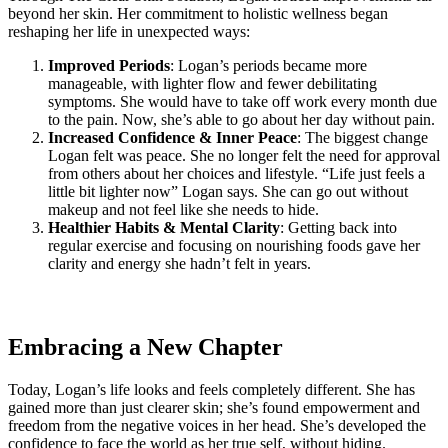
beyond her skin. Her commitment to holistic wellness began
reshaping her life in unexpected ways:
Improved Periods
: Logan’s periods became more
manageable, with lighter flow and fewer debilitating
symptoms. She would have to take off work every month due
to the pain. Now, she’s able to go about her day without pain.
Increased Confidence & Inner Peace
: The biggest change
Logan felt was peace. She no longer felt the need for approval
from others about her choices and lifestyle. “Life just feels a
little bit lighter now” Logan says. She can go out without
makeup and not feel like she needs to hide.
Healthier Habits & Mental Clarity
: Getting back into
regular exercise and focusing on nourishing foods gave her
clarity and energy she hadn’t felt in years.
Embracing a New Chapter
Today, Logan’s life looks and feels completely different. She has
gained more than just clearer skin; she’s found empowerment and
freedom from the negative voices in her head. She’s developed the
confidence to face the world as her true self, without hiding.