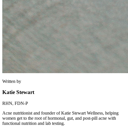
Written by
Katie Stewart
RHN, FDN-P
Acne nutritionist and founder of Katie Stewart Wellness, helping
women get to the root of hormonal, gut, and post-pill acne with
functional nutrition and lab testing.