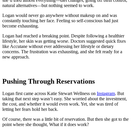
she’d tried almost everything—diet changes, going off birth control,
natural alternatives—but nothing seemed to work.
Logan would never go anywhere without makeup on and was
constantly touching her face. Feeling so self-conscious had just
become exhausting.
Logan had reached a breaking point. Despite following a healthier
lifestyle, her skin was getting worse. Doctors suggested quick fixes
like Accutane without ever addressing her lifestyle or dietary
concerns. The frustration was exhausting, and she felt ready for a
new approach.
Pushing Through Reservations
Logan first came across Katie Stewart Wellness on
Instagram
. But
taking that next step wasn’t easy. She worried about the investment,
the cost, and whether it would even work. Yet, she was tired of
letting her fears hold her back.
Of course, there was a little bit of reservation. But then she got to the
point where she thought, What if it does work?