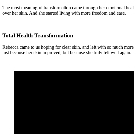
The most meaningful transformation came through her emotional heali
over her skin. And she started living with more freedom and ease.
Total Health Transformation
Rebecca came to us hoping for clear skin, and left with so much more. 
just because her skin improved, but because she truly felt well again.