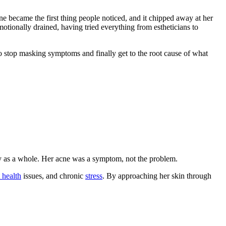
ne became the first thing people noticed, and it chipped away at her
motionally drained, having tried everything from estheticians to
o stop masking symptoms and finally get to the root cause of what
y as a whole. Her acne was a symptom, not the problem.
 health
issues, and chronic
stress
. By approaching her skin through