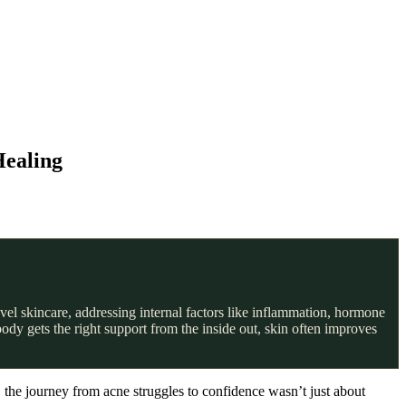
Healing
vel skincare, addressing internal factors like inflammation, hormone
dy gets the right support from the inside out, skin often improves
, the journey from acne struggles to confidence wasn’t just about