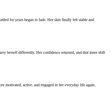
tled for years began to fade. Her skin finally felt stable and
ry herself differently. Her confidence returned, and that inner shift
re motivated, active, and engaged in her everyday life again,