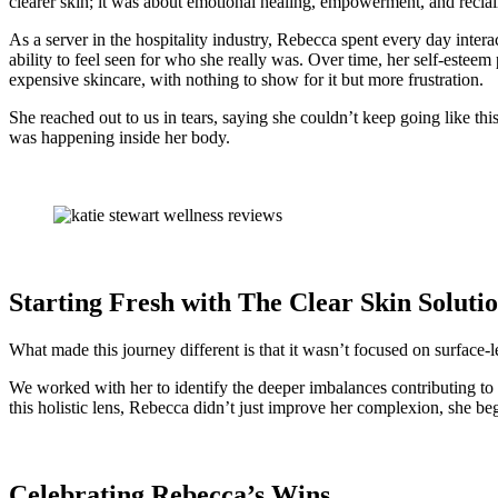
clearer skin; it was about emotional healing, empowerment, and reclai
As a server in the hospitality industry, Rebecca spent every day inter
ability to feel seen for who she really was. Over time, her self-este
expensive skincare, with nothing to show for it but more frustration.
She reached out to us in tears, saying she couldn’t keep going like t
was happening inside her body.
Starting Fresh with The Clear Skin Soluti
What made this journey different is that it wasn’t focused on surface-l
We worked with her to identify the deeper imbalances contributing to
this holistic lens, Rebecca didn’t just improve her complexion, she began
Celebrating Rebecca’s Wins