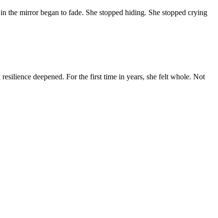
n the mirror began to fade. She stopped hiding. She stopped crying
esilience deepened. For the first time in years, she felt whole. Not