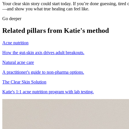
Your clear skin story could start today. If you’re done guessing, tired 
—and show you what true healing can feel like.
Go deeper
Related pillars from Katie's method
Acne nutrition
How the gut-skin axis drives adult breakouts.
Natural acne care
A practitioner's guide to non-pharma options.
The Clear Skin Solution
Katie's 1:1 acne nutrition program with lab testing.