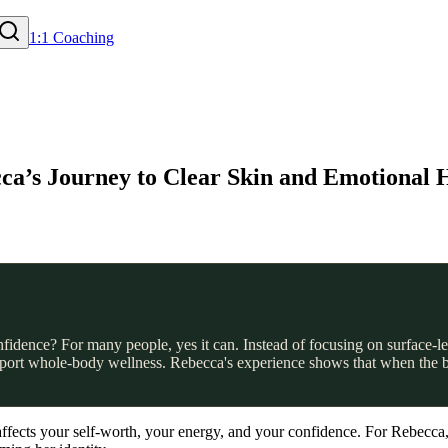
1:1 Coaching
ca’s Journey to Clear Skin and Emotional 
idence? For many people, yes it can. Instead of focusing on surface-le
pport whole-body wellness. Rebecca's experience shows that when the bo
t affects your self-worth, your energy, and your confidence. For Rebecca