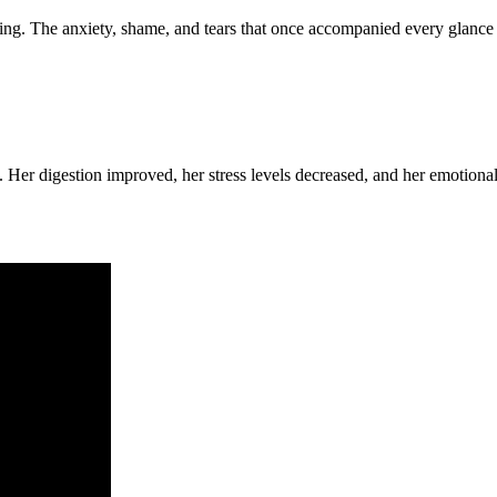
ng. The anxiety, shame, and tears that once accompanied every glance i
Her digestion improved, her stress levels decreased, and her emotional r