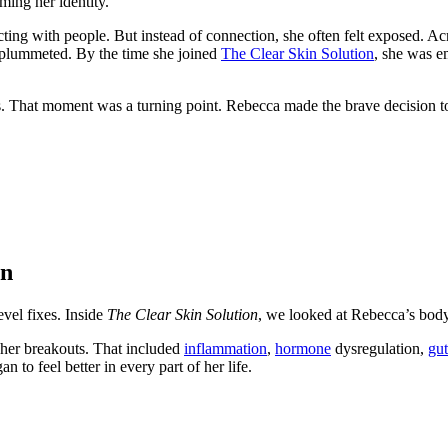
ming her identity.
acting with people. But instead of connection, she often felt exposed. Ac
em plummeted. By the time she joined
The Clear Skin Solution
, she was e
his. That moment was a turning point. Rebecca made the brave decision t
on
evel fixes. Inside
The Clear Skin Solution
, we looked at Rebecca’s bod
 her breakouts. That included
inflammation
,
hormone
dysregulation,
gut
 to feel better in every part of her life.