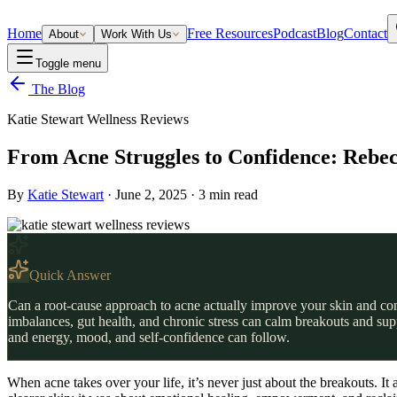
Home
Free Resources
Podcast
Blog
Contact
About
Work With Us
Toggle menu
The Blog
Katie Stewart Wellness Reviews
From Acne Struggles to Confidence: Rebec
By
Katie Stewart
·
June 2, 2025
·
3
min read
Quick Answer
Can a root-cause approach to acne actually improve your skin and conf
imbalances, gut health, and chronic stress can calm breakouts and su
and energy, mood, and self-confidence can follow.
When acne takes over your life, it’s never just about the breakouts. I