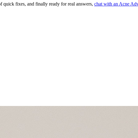
of quick fixes, and finally ready for real answers,
chat with an Acne Adv