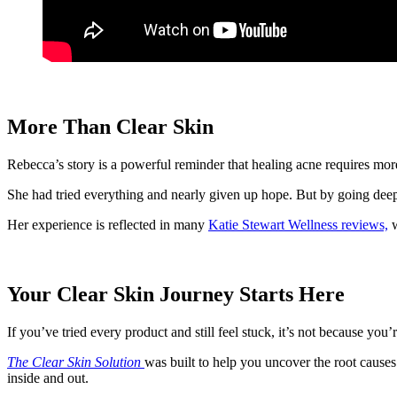
More Than Clear Skin
Rebecca’s story is a powerful reminder that healing acne requires more t
She had tried everything and nearly given up hope. But by going deeper,
Her experience is reflected in many
Katie Stewart Wellness reviews,
w
Your Clear Skin Journey Starts Here
If you’ve tried every product and still feel stuck, it’s not because you’
The Clear Skin Solution
was built to help you uncover the root caus
inside and out.