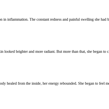
n in inflammation. The constant redness and painful swelling she had bat
n looked brighter and more radiant. But more than that, she began to car
ody healed from the inside, her energy rebounded. She began to feel mo