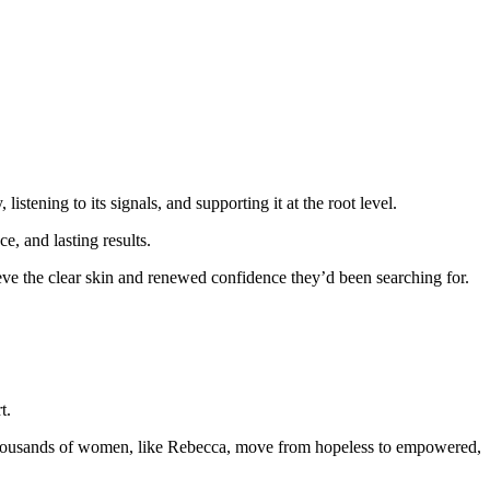
stening to its signals, and supporting it at the root level.
e, and lasting results.
ve the clear skin and renewed confidence they’d been searching for.
t.
 thousands of women, like Rebecca, move from hopeless to empowered,