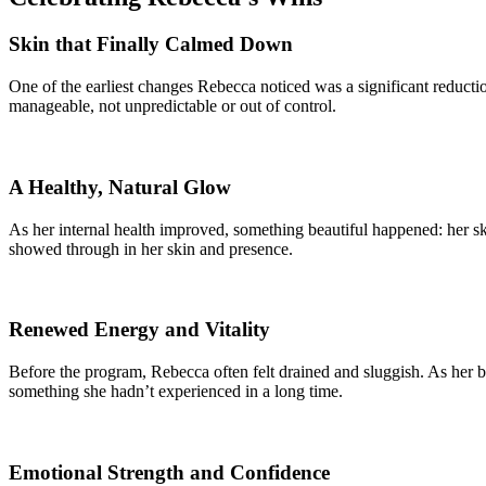
Skin that Finally Calmed Down
One of the earliest changes Rebecca noticed was a significant reductio
manageable, not unpredictable or out of control.
A Healthy, Natural Glow
As her internal health improved, something beautiful happened: her ski
showed through in her skin and presence.
Renewed Energy and Vitality
Before the program, Rebecca often felt drained and sluggish. As her b
something she hadn’t experienced in a long time.
Emotional Strength and Confidence