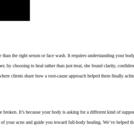
han the right serum or face wash. It requires understanding your body, li
 by choosing to heal rather than just treat, she found clarity, confidenc
here clients share how a root-cause approach helped them finally achie
re broken. It’s because your body is asking for a different kind of suppor
es of your acne and guide you toward full-body healing. We’ve helped