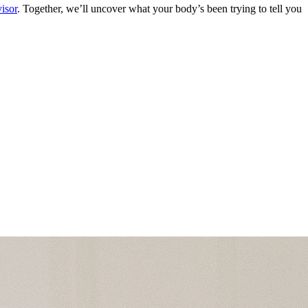
isor
. Together, we’ll uncover what your body’s been trying to tell you