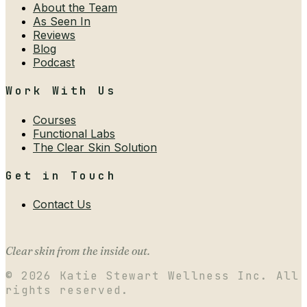
About the Team
As Seen In
Reviews
Blog
Podcast
Work With Us
Courses
Functional Labs
The Clear Skin Solution
Get in Touch
Contact Us
Clear skin from the inside out.
©
2026
Katie Stewart Wellness Inc. All
rights reserved.