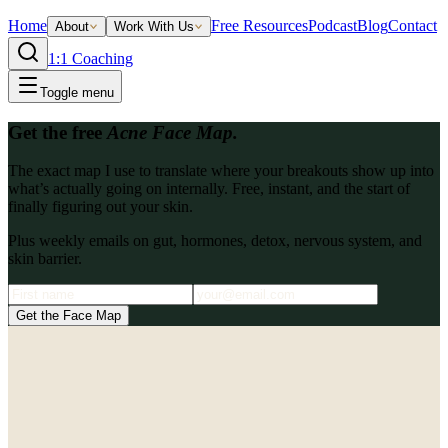
Home
Free Resources
Podcast
Blog
Contact
About
Work With Us
1:1 Coaching
Toggle menu
Get the free
Acne Face Map.
The exact map I use to translate where your breakouts show up into
what’s actually going on internally. Free, instant, and the start of
finally figuring out your skin.
Plus weekly emails on gut, hormones, detox, nervous system, and
skin barrier.
Get the Face Map