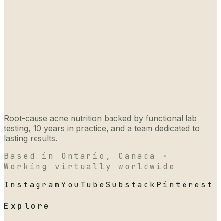
Root-cause acne nutrition backed by functional lab
testing, 10 years in practice, and a team dedicated to
lasting results.
Based in Ontario, Canada ·
Working virtually worldwide
Instagram
YouTube
Substack
Pinterest
Explore