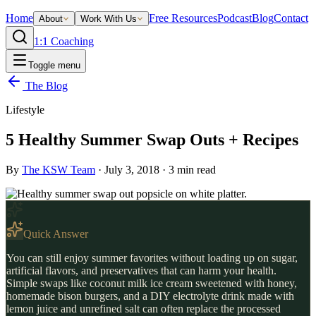
Home
Free Resources
Podcast
Blog
Contact
About
Work With Us
1:1 Coaching
Toggle menu
The Blog
Lifestyle
5 Healthy Summer Swap Outs + Recipes
By
The KSW Team
·
July 3, 2018
·
3
min read
Quick Answer
You can still enjoy summer favorites without loading up on sugar,
artificial flavors, and preservatives that can harm your health.
Simple swaps like coconut milk ice cream sweetened with honey,
homemade bison burgers, and a DIY electrolyte drink made with
lemon juice and unrefined salt can often replace the processed