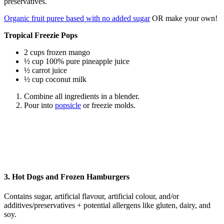
preservatives.
Organic fruit puree based with no added sugar
OR make your own!
Tropical Freezie Pops
2 cups frozen mango
½ cup 100% pure pineapple juice
½ carrot juice
½ cup coconut milk
Combine all ingredients in a blender.
Pour into
popsicle
or freezie molds.
3. Hot Dogs and Frozen Hamburgers
Contains sugar, artificial flavour, artificial colour, and/or
additives/preservatives + potential allergens like gluten, dairy, and
soy.