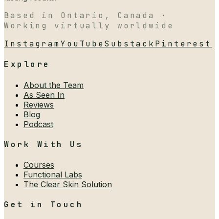
Based in Ontario, Canada ·
Working virtually worldwide
Instagram
YouTube
Substack
Pinterest
Explore
About the Team
As Seen In
Reviews
Blog
Podcast
Work With Us
Courses
Functional Labs
The Clear Skin Solution
Get in Touch