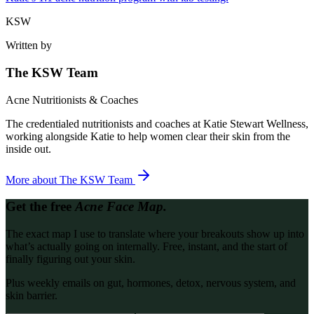
KSW
Written by
The KSW Team
Acne Nutritionists & Coaches
The credentialed nutritionists and coaches at Katie Stewart Wellness,
working alongside Katie to help women clear their skin from the
inside out.
More about
The KSW Team
Get the free
Acne Face Map.
The exact map I use to translate where your breakouts show up into
what’s actually going on internally. Free, instant, and the start of
finally figuring out your skin.
Plus weekly emails on gut, hormones, detox, nervous system, and
skin barrier.