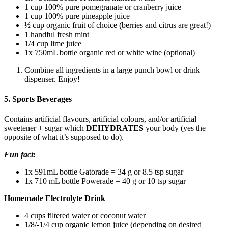
1 cup 100% pure pomegranate or cranberry juice
1 cup 100% pure pineapple juice
½ cup organic fruit of choice (berries and citrus are great!)
1 handful fresh mint
1/4 cup lime juice
1x 750mL bottle organic red or white wine (optional)
Combine all ingredients in a large punch bowl or drink
dispenser. Enjoy!
5. Sports Beverages
Contains artificial flavours, artificial colours, and/or artificial
sweetener + sugar which
DEHYDRATES
your body (yes the
opposite of what it’s supposed to do).
Fun fact:
1x 591mL bottle Gatorade = 34 g or 8.5 tsp sugar
1x 710 mL bottle Powerade = 40 g or 10 tsp sugar
Homemade Electrolyte Drink
4 cups filtered water or coconut water
1/8/-1/4 cup organic lemon juice (depending on desired