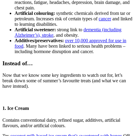
reactions, fatigue, headaches, depression, brain damage, and
chest pain.
Artificial colouring:
synthetic chemicals derived from tar or
petroleum. Increases risk of certain types of
cancer
and linked
to learning disabilities.
Artificial sweetener:
strong link to
dementia (including
Alzheimer’s), stroke
, and obesity.
Additives/preservatives:
over 10,000 approved for use in
food
. Many have been linked to serious health problems –
including hormone disruption and cancer.
Instead of…
Now that we know some key ingredients to watch out for, let’s
break down some of summer’s favourite treats (and what we can
have instead).
1. Ice Cream
Contains conventional dairy, refined sugar, additives, artificial
flavours, and/or artificial colours.
Try
coconut milk based ice cream that’s sweetened with honey
OR