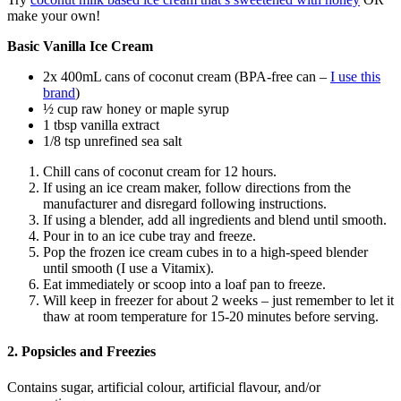
make your own!
Basic Vanilla Ice Cream
2x 400mL cans of coconut cream (BPA-free can –
I use this
brand
)
½ cup raw honey or maple syrup
1 tbsp vanilla extract
1/8 tsp unrefined sea salt
Chill cans of coconut cream for 12 hours.
If using an ice cream maker, follow directions from the
manufacturer and disregard following instructions.
If using a blender, add all ingredients and blend until smooth.
Pour in to an ice cube tray and freeze.
Pop the frozen ice cream cubes in to a high-speed blender
until smooth (I use a Vitamix).
Eat immediately or scoop into a loaf pan to freeze.
Will keep in freezer for about 2 weeks – just remember to let it
thaw at room temperature for 15-20 minutes before serving.
2. Popsicles and Freezies
Contains sugar, artificial colour, artificial flavour, and/or