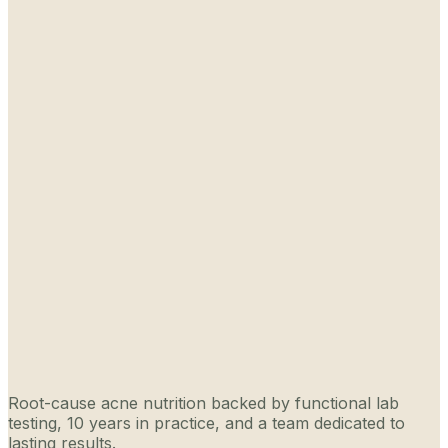
Root-cause acne nutrition backed by functional lab
testing, 10 years in practice, and a team dedicated to
lasting results.