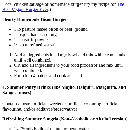
Local chicken sausage or homemade burger (try my recipe for
The
Best Veggie Burger Ever
!)
Hearty Homemade Bison Burger
1 lb pasture-raised bison or beef, ground
1 tbsp Italian seasoning
1 tsp garlic powder
½ tsp unrefined sea salt
Add all ingredients in a large bowl and mix with clean hands
until well combined.
OR add all ingredients to your food processor and mix until
well combined.
Form into 4 patties and cook as usual.
4. Summer Party Drinks (like Mojito, Daiquiri, Margarita, and
Sangria mixes)
Contains sugar, artificial sweetener, artificial colouring, artificial
flavouring, and/or additives/preservatives.
Refreshing Summer Sangria (Non-Alcoholic or Alcohol version)
1x 750mL bottle of natural mineral water