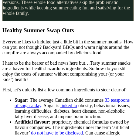
versions. These whole food alternatives skip the problematic
ingredients while keeping summer eating fun and satisfying for the
whole family.
Healthy Summer Swap Outs
Everyone likes to indulge just a little bit in the summer months. How
can you not though? Backyard BBQs and warm nights around the
campfire are always accompanied by delicious food.
I hate to be the bearer of bad news here but…Tasty summer snacks
are a haven for health-hazardous ingredients. So how do you still
enjoy the treats of summer without compromising your (or your
kids’) health?
First, let’s quickly list a few common ingredients to steer clear of:
Sugar:
The average Canadian child consumes
33 teaspoons
of sugar a day
. Sugar is
linked to
obesity, behavioural issues,
learning difficulties, diabetes, heart disease, non-alcoholic
fatty liver disease, and impairs brain function.
Artificial flavour:
proprietary chemical formulas owned by
flavour companies. The ingredients under the term ‘artificial
flavour’
do not have to be disclosed
. Can cause allergic