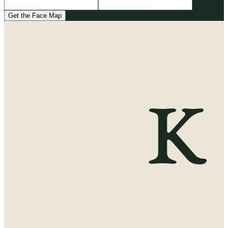
Get the Face Map