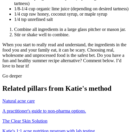
tartness)
1/8-1/4 cup organic lime juice (depending on desired tartness)
1/4 cup raw honey, coconut syrup, or maple syrup
1/4 tsp unrefined salt
Combine all ingredients in a large glass pitcher or mason jar.
Stir or shake well to combine.
When you start to really read and understand, the ingredients in the
food you and your family eat, it can be scary. Choosing real,
wholesome and unprocessed food is the safest bet. Do you have a
fun and healthy summer recipe alternative? Comment below. I’d
love to hear it!
Go deeper
Related pillars from Katie's method
Natural acne care
A practitioner's guide to non-pharma options.
The Clear Skin Solution
Katie's 1:1 acne nutrition program with lab testing.