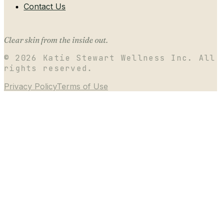
Contact Us
Clear skin from the inside out.
©
2026
Katie Stewart Wellness Inc. All
rights reserved.
Privacy Policy
Terms of Use