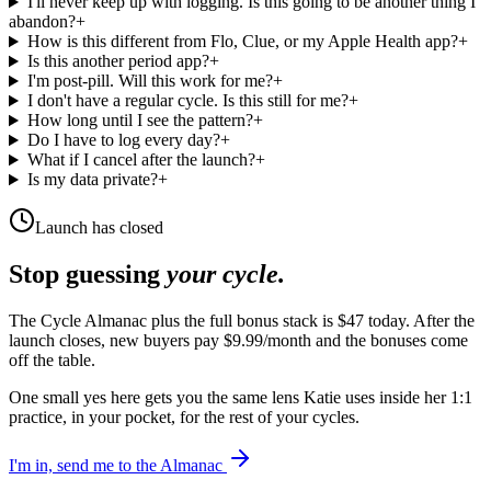
I'll never keep up with logging. Is this going to be another thing I
abandon?
+
How is this different from Flo, Clue, or my Apple Health app?
+
Is this another period app?
+
I'm post-pill. Will this work for me?
+
I don't have a regular cycle. Is this still for me?
+
How long until I see the pattern?
+
Do I have to log every day?
+
What if I cancel after the launch?
+
Is my data private?
+
Launch has closed
Stop guessing
your cycle.
The Cycle Almanac plus the full bonus stack is $47 today. After the
launch closes, new buyers pay $9.99/month and the bonuses come
off the table.
One small yes here gets you the same lens Katie uses inside her 1:1
practice, in your pocket, for the rest of your cycles.
I'm in, send me to the Almanac