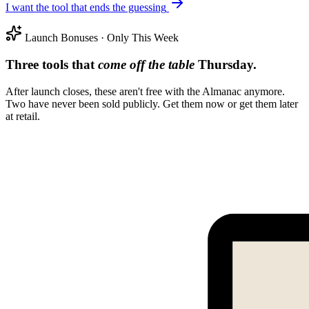
I want the tool that ends the guessing
Launch Bonuses · Only This Week
Three tools that
come off the table
Thursday.
After launch closes, these aren't free with the Almanac anymore.
Two have never been sold publicly. Get them now or get them later
at retail.