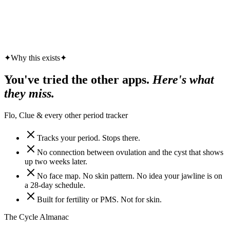
✦
Why this exists
✦
You've tried the other apps.
Here's what
they miss.
Flo, Clue & every other period tracker
Tracks your period. Stops there.
No connection between ovulation and the cyst that shows
up two weeks later.
No face map. No skin pattern. No idea your jawline is on
a 28-day schedule.
Built for fertility or PMS. Not for skin.
The Cycle Almanac