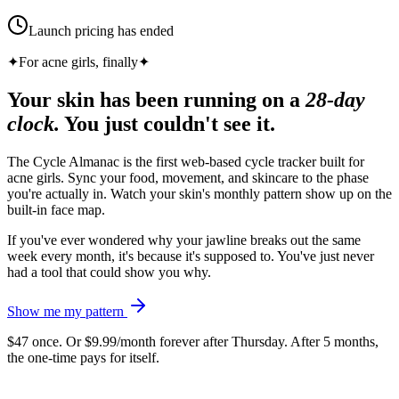
Launch pricing has ended
✦
For acne girls, finally
✦
Your skin has been running on a
28-day
clock.
You just couldn't see it.
The Cycle Almanac is the first web-based cycle tracker built for
acne girls. Sync your food, movement, and skincare to the phase
you're actually in. Watch your skin's monthly pattern show up on the
built-in face map.
If you've ever wondered why your jawline breaks out the same
week every month, it's because it's supposed to. You've just never
had a tool that could show you why.
Show me my pattern
$47 once. Or $9.99/month forever after Thursday. After 5 months,
the one-time pays for itself.