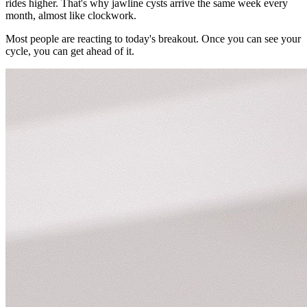
rides higher. That's why jawline cysts arrive the same week every
month, almost like clockwork.
Most people are reacting to today's breakout. Once you can see your
cycle, you can get ahead of it.