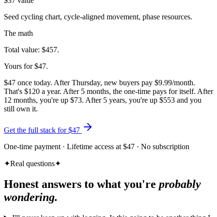
$
37
value
Seed cycling chart, cycle-aligned movement, phase resources.
The math
Total value:
$
457
.
Yours for $
47
.
$47 once today. After Thursday, new buyers pay $9.99/month.
That's $120 a year. After 5 months, the one-time pays for itself. After
12 months, you're up $73. After 5 years, you're up $553 and you
still own it.
Get the full stack for $
47
One-time payment · Lifetime access at $47 · No subscription
✦
Real questions
✦
Honest answers to what you're
probably
wondering.