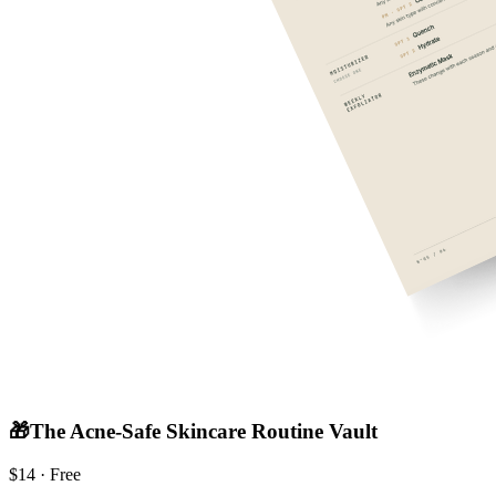
🎁
The Acne-Safe Skincare Routine Vault
$
14
· Free