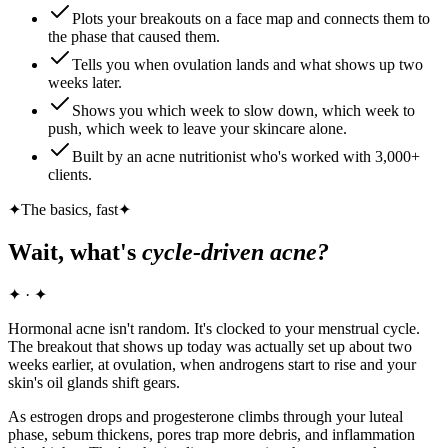
Plots your breakouts on a face map and connects them to
the phase that caused them.
Tells you when ovulation lands and what shows up two
weeks later.
Shows you which week to slow down, which week to
push, which week to leave your skincare alone.
Built by an acne nutritionist who's worked with 3,000+
clients.
✦
The basics, fast
✦
Wait, what's
cycle-driven acne?
✦ · ✦
Hormonal acne isn't random. It's clocked to your menstrual cycle.
The breakout that shows up today was actually set up about two
weeks earlier, at ovulation, when androgens start to rise and your
skin's oil glands shift gears.
As estrogen drops and progesterone climbs through your luteal
phase, sebum thickens, pores trap more debris, and inflammation