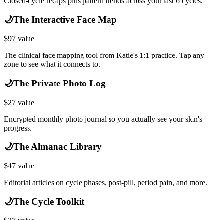
Closed-cycle recaps plus pattern trends across your last 6 cycles.
🌙
The Interactive Face Map
$
97
value
The clinical face mapping tool from Katie's 1:1 practice. Tap any
zone to see what it connects to.
🌙
The Private Photo Log
$
27
value
Encrypted monthly photo journal so you actually see your skin's
progress.
🌙
The Almanac Library
$
47
value
Editorial articles on cycle phases, post-pill, period pain, and more.
🌙
The Cycle Toolkit