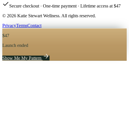
Secure checkout · One-time payment · Lifetime access at $47
© 2026 Katie Stewart Wellness. All rights reserved.
Privacy
Terms
Contact
$
47
Launch ended
Show Me My Pattern