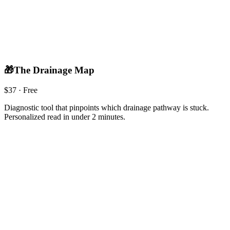
🎁
The Drainage Map
$
37
· Free
Diagnostic tool that pinpoints which drainage pathway is stuck.
Personalized read in under 2 minutes.