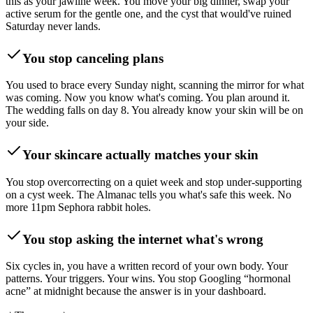
this as your jawline week. You move your big dinner, swap your
active serum for the gentle one, and the cyst that would've ruined
Saturday never lands.
You stop canceling plans
You used to brace every Sunday night, scanning the mirror for what
was coming. Now you know what's coming. You plan around it.
The wedding falls on day 8. You already know your skin will be on
your side.
Your skincare actually matches your skin
You stop overcorrecting on a quiet week and stop under-supporting
on a cyst week. The Almanac tells you what's safe this week. No
more 11pm Sephora rabbit holes.
You stop asking the internet what's wrong
Six cycles in, you have a written record of your own body. Your
patterns. Your triggers. Your wins. You stop Googling “hormonal
acne” at midnight because the answer is in your dashboard.