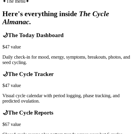
✦
The menu
✦
Here's everything inside
The Cycle
Almanac.
🌙
The Today Dashboard
$
47
value
Daily check-in for mood, energy, symptoms, breakouts, photos, and
seed cycling.
🌙
The Cycle Tracker
$
47
value
Visual cycle calendar with period logging, phase tracking, and
predicted ovulation.
🌙
The Cycle Reports
$
67
value