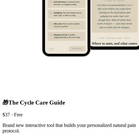
🎁
The Cycle Care Guide
$
37
· Free
Brand new interactive tool that builds your personalized natural pain
protocol.