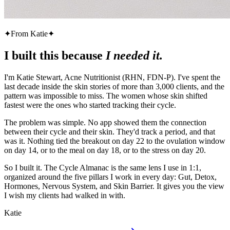
✦
From Katie
✦
I built this because
I needed it.
I'm Katie Stewart, Acne Nutritionist (RHN, FDN-P). I've spent the
last decade inside the skin stories of more than 3,000 clients, and the
pattern was impossible to miss. The women whose skin shifted
fastest were the ones who started tracking their cycle.
The problem was simple. No app showed them the connection
between their cycle and their skin. They'd track a period, and that
was it. Nothing tied the breakout on day 22 to the ovulation window
on day 14, or to the meal on day 18, or to the stress on day 20.
So I built it. The Cycle Almanac is the same lens I use in 1:1,
organized around the five pillars I work in every day: Gut, Detox,
Hormones, Nervous System, and Skin Barrier. It gives you the view
I wish my clients had walked in with.
Katie