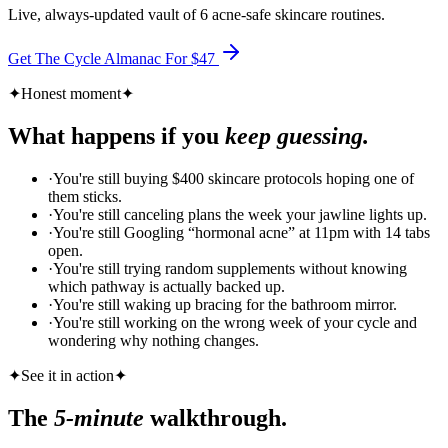
Live, always-updated vault of 6 acne-safe skincare routines.
Get The Cycle Almanac For $
47
✦
Honest moment
✦
What happens if you
keep guessing.
·
You're still buying $400 skincare protocols hoping one of
them sticks.
·
You're still canceling plans the week your jawline lights up.
·
You're still Googling “hormonal acne” at 11pm with 14 tabs
open.
·
You're still trying random supplements without knowing
which pathway is actually backed up.
·
You're still waking up bracing for the bathroom mirror.
·
You're still working on the wrong week of your cycle and
wondering why nothing changes.
✦
See it in action
✦
The
5-minute
walkthrough.