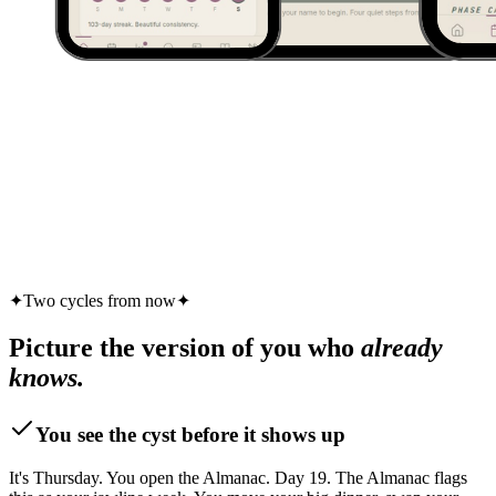
✦
Two cycles from now
✦
Picture the version of you who
already
knows.
You see the cyst before it shows up
It's Thursday. You open the Almanac. Day 19. The Almanac flags