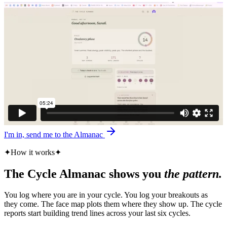
I'm in, send me to the Almanac
✦
How it works
✦
The Cycle Almanac shows you
the pattern.
You log where you are in your cycle. You log your breakouts as
they come. The face map plots them where they show up. The cycle
reports start building trend lines across your last six cycles.