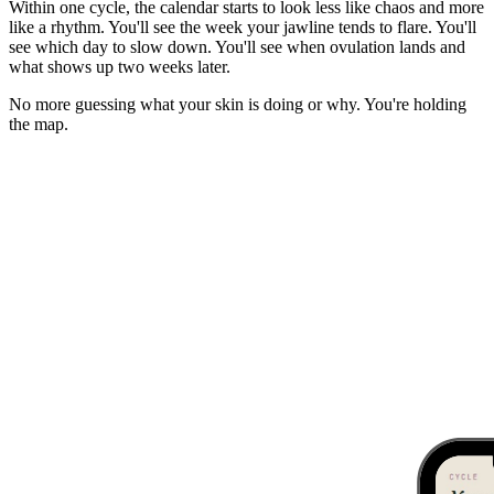
Within one cycle, the calendar starts to look less like chaos and more
like a rhythm. You'll see the week your jawline tends to flare. You'll
see which day to slow down. You'll see when ovulation lands and
what shows up two weeks later.
No more guessing what your skin is doing or why. You're holding
the map.