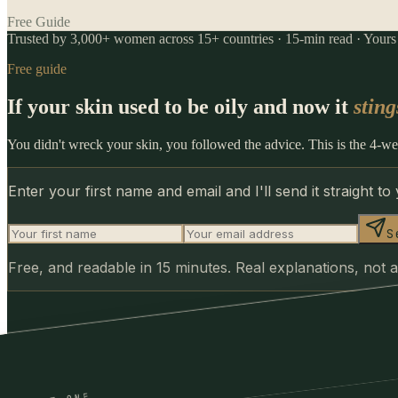
Free Guide
Trusted by 3,000+ women across 15+ countries · 15-min read · Yours f
Free guide
If your skin used to be oily and now it
sting
You didn't wreck your skin, you followed the advice. This is the 4-wee
Enter your first name and email and I'll send it straight to
S
Free, and readable in 15 minutes. Real explanations, not a