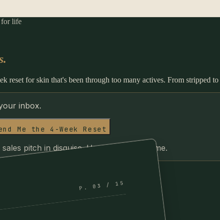
or life
s.
k reset for skin that's been through too many actives. From stripped to
 your inbox.
end Me the 4-Week Reset
 sales pitch in disguise. Unsubscribe anytime.