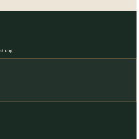
 strong.